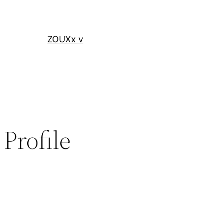
ZOUXx v
Profile