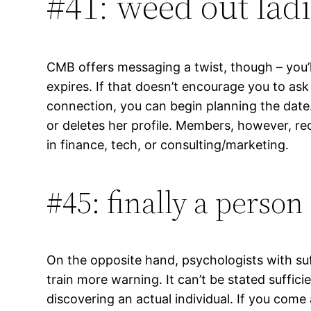
#41: weed out ladi
CMB offers messaging a twist, though – you’ll 
expires. If that doesn’t encourage you to ask
connection, you can begin planning the date
or deletes her profile. Members, however, re
in finance, tech, or consulting/marketing.
#45: finally a perso
On the opposite hand, psychologists with suff
train more warning. It can’t be stated sufficie
discovering an actual individual. If you come 