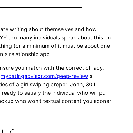
 hate writing about themselves and how
Y too many individuals speak about this on
ne thing (or a minimum of it must be about one
on a relationship app.
ensure you match with the correct of lady.
g
mydatingadvisor.com/qeep-review
a
es of a girl swiping proper. John, 30 I
eady to satisfy the individual who will pull
 hookup who won’t textual content you sooner