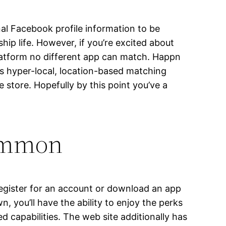
nal Facebook profile information to be
hip life. However, if you’re excited about
platform no different app can match. Happn
ts hyper-local, location-based matching
 store. Hopefully by this point you’ve a
common
 register for an account or download an app
n, you’ll have the ability to enjoy the perks
ed capabilities. The web site additionally has