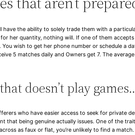
es that aren’t prepare
have the ability to solely trade them with a particula
 for her quantity, nothing will. If one of them accept
. You wish to get her phone number or schedule a d
ceive 5 matches daily and Owners get 7. The average
n that doesn’t play games
erers who have easier access to seek for private deta
nt that being genuine actually issues. One of the trait
across as faux or flat, you’re unlikely to find a match