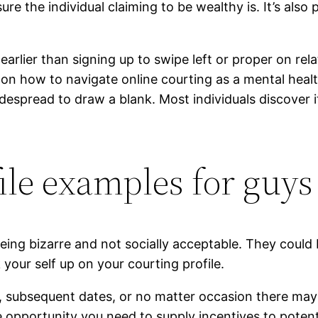
re the individual claiming to be wealthy is. It’s also
arlier than signing up to swipe left or proper on rel
 on how to navigate online courting as a mental hea
widespread to draw a blank. Most individuals discover i
ile examples for guys
eing bizarre and not socially acceptable. They could 
 your self up on your courting profile.
es, subsequent dates, or no matter occasion there ma
 opportunity you need to supply incentives to poten