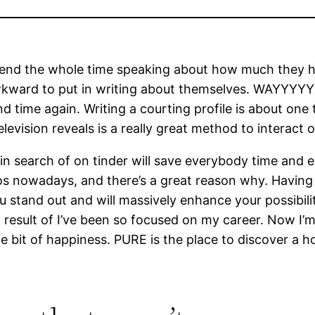
d spend the whole time speaking about how much they
kward to put in writing about themselves. WAYYYYYY
e and time again. Writing a courting profile is about o
elevision reveals is a really great method to interact 
 in search of on tinder will save everybody time and 
 bios nowadays, and there’s a great reason why. Havin
stand out and will massively enhance your possibiliti
result of I’ve been so focused on my career. Now I’m r
le bit of happiness. PURE is the place to discover a