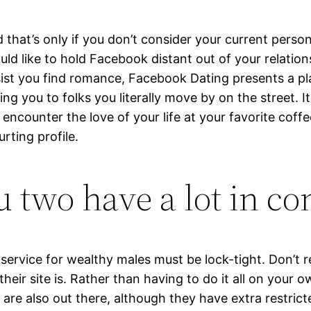
 that’s only if you don’t consider your current perso
d like to hold Facebook distant out of your relations
assist you find romance, Facebook Dating presents a 
 you to folks you literally move by on the street. I
ncounter the love of your life at your favorite coffee
rting profile.
you two have a lot in 
p service for wealthy males must be lock-tight. Don’t
ir site is. Rather than having to do it all on your ow
 are also out there, although they have extra restrict