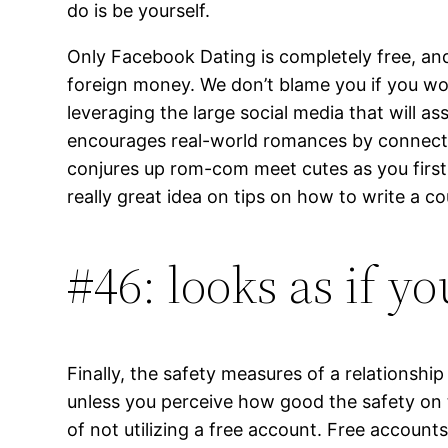
do is be yourself.
Only Facebook Dating is completely free, and
foreign money. We don’t blame you if you woul
leveraging the large social media that will 
encourages real-world romances by connecting
conjures up rom-com meet cutes as you first e
really great idea on tips on how to write a cou
#46: looks as if 
Finally, the safety measures of a relationshi
unless you perceive how good the safety on the
of not utilizing a free account. Free accounts