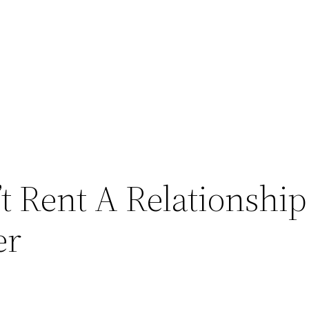
 Rent A Relationship 
er