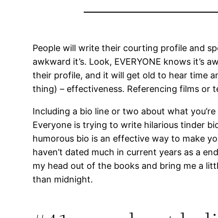
People will write their courting profile an
awkward it’s. Look, EVERYONE knows it’s aw
their profile, and it will get old to hear tim
thing) – effectiveness. Referencing films or t
Including a bio line or two about what you’re
Everyone is trying to write hilarious tinder
humorous bio is an effective way to make you 
haven’t dated much in current years as a end 
my head out of the books and bring me a litt
than midnight.