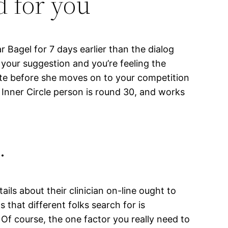
d for you
r Bagel for 7 days earlier than the dialog
s your suggestion and you’re feeling the
ate before she moves on to your competition
 Inner Circle person is round 30, and works
…
ils about their clinician on-line ought to
s that different folks search for is
. Of course, the one factor you really need to