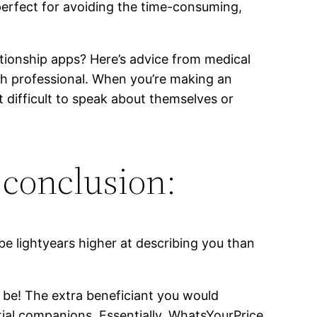
 perfect for avoiding the time-consuming,
ationship apps? Here’s advice from medical
lth professional. When you’re making an
t difficult to speak about themselves or
 conclusion:
be lightyears higher at describing you than
y be! The extra beneficiant you would
tial companions. Essentially, WhatsYourPrice