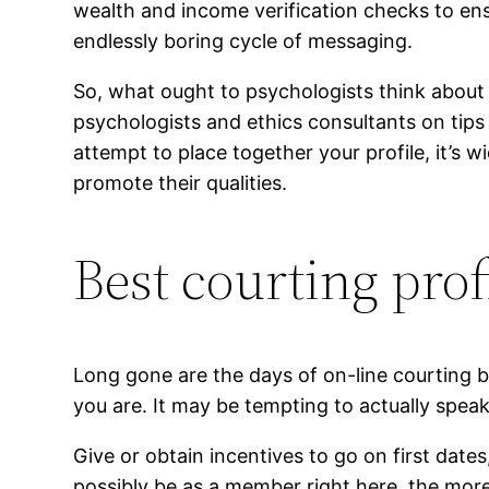
wealth and income verification checks to ensu
endlessly boring cycle of messaging.
So, what ought to psychologists think about e
psychologists and ethics consultants on tips
attempt to place together your profile, it’s 
promote their qualities.
Best courting prof
Long gone are the days of on-line courting b
you are. It may be tempting to actually speak
Give or obtain incentives to go on first dat
possibly be as a member right here, the more