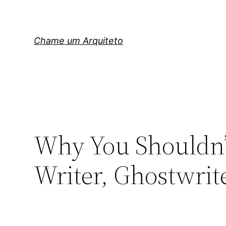
Pular
para
o
Chame um Arquiteto
conteúdo
Why You Shouldn’t
Writer, Ghostwrit