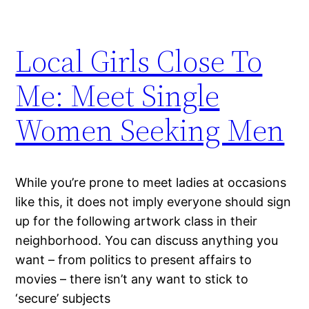
Local Girls Close To
Me: Meet Single
Women Seeking Men
While you’re prone to meet ladies at occasions
like this, it does not imply everyone should sign
up for the following artwork class in their
neighborhood. You can discuss anything you
want – from politics to present affairs to
movies – there isn’t any want to stick to
‘secure’ subjects