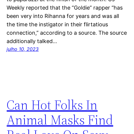
Weekly reported that the “Goldie” rapper “has
been very into Rihanna for years and was all
the time the instigator in their flirtatious
connection,” according to a source. The source
additionally talked…
julho 10, 2023
Can Hot Folks In
Animal Masks Find