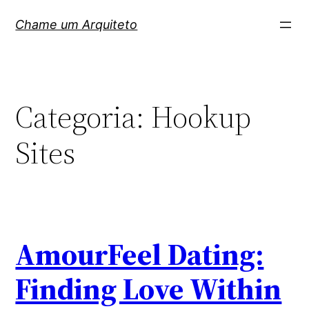
Pular
Chame um Arquiteto
para
o
conteúdo
Categoria:
Hookup
Sites
AmourFeel Dating:
Finding Love Within