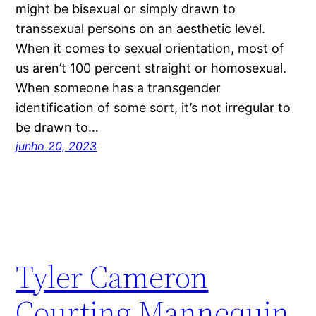
might be bisexual or simply drawn to
transsexual persons on an aesthetic level.
When it comes to sexual orientation, most of
us aren’t 100 percent straight or homosexual.
When someone has a transgender
identification of some sort, it’s not irregular to
be drawn to…
junho 20, 2023
Tyler Cameron
Courting Mannequin