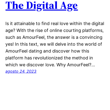
The Digital Age
Is it attainable to find real love within the digital
age? With the rise of online courting platforms,
such as AmourFeel, the answer is a convincing
yes! In this text, we will delve into the world of
AmourFeel dating and discover how this
platform has revolutionized the method in
which we discover love. Why AmourFeel?…
agosto 24, 2023