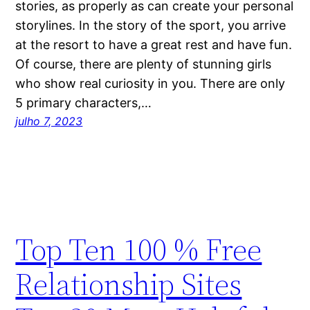
stories, as properly as can create your personal
storylines. In the story of the sport, you arrive
at the resort to have a great rest and have fun.
Of course, there are plenty of stunning girls
who show real curiosity in you. There are only
5 primary characters,…
julho 7, 2023
Top Ten 100 % Free
Relationship Sites