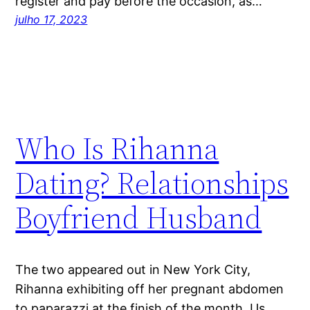
register and pay before the occasion, as…
julho 17, 2023
Who Is Rihanna
Dating? Relationships
Boyfriend Husband
The two appeared out in New York City,
Rihanna exhibiting off her pregnant abdomen
to paparazzi at the finish of the month. Us