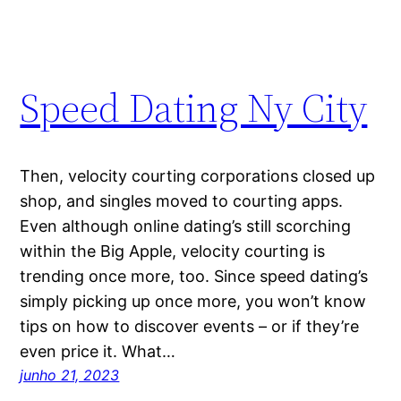
Speed Dating Ny City
Then, velocity courting corporations closed up
shop, and singles moved to courting apps.
Even although online dating’s still scorching
within the Big Apple, velocity courting is
trending once more, too. Since speed dating’s
simply picking up once more, you won’t know
tips on how to discover events – or if they’re
even price it. What…
junho 21, 2023