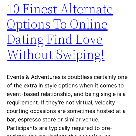
10 Finest Alternate
Options To Online
Dating Find Love
Without Swiping!
Events & Adventures is doubtless certainly one
of the extra in style options when it comes to
event-based relationship, and being single is a
requirement. If they’re not virtual, velocity
courting occasions are sometimes hosted at a
bar, espresso store or similar venue.
Participants are typically required to pre-