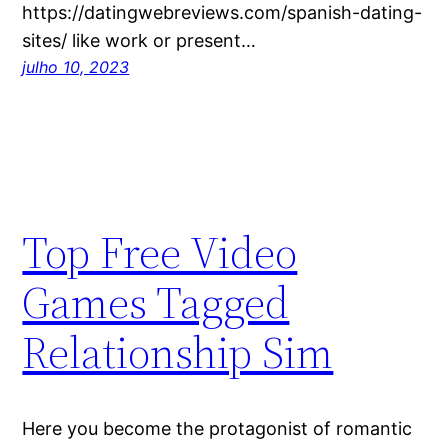
https://datingwebreviews.com/spanish-dating-
sites/ like work or present…
julho 10, 2023
Top Free Video
Games Tagged
Relationship Sim
Here you become the protagonist of romantic