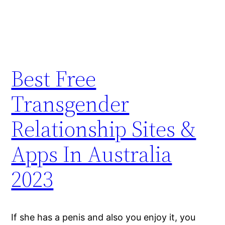
Best Free
Transgender
Relationship Sites &
Apps In Australia
2023
If she has a penis and also you enjoy it, you