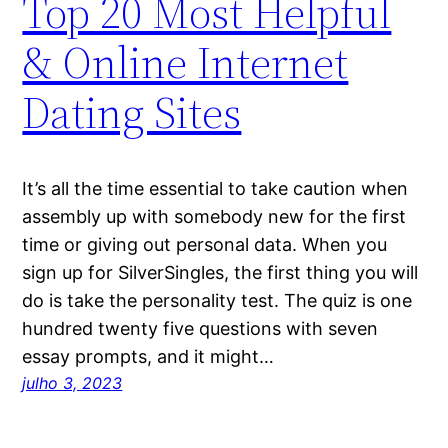
Top 20 Most Helpful
& Online Internet
Dating Sites
It’s all the time essential to take caution when
assembly up with somebody new for the first
time or giving out personal data. When you
sign up for SilverSingles, the first thing you will
do is take the personality test. The quiz is one
hundred twenty five questions with seven
essay prompts, and it might…
julho 3, 2023