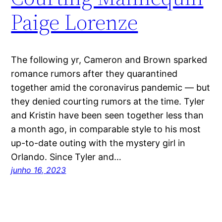
Paige Lorenze
The following yr, Cameron and Brown sparked
romance rumors after they quarantined
together amid the coronavirus pandemic — but
they denied courting rumors at the time. Tyler
and Kristin have been seen together less than
a month ago, in comparable style to his most
up-to-date outing with the mystery girl in
Orlando. Since Tyler and…
junho 16, 2023