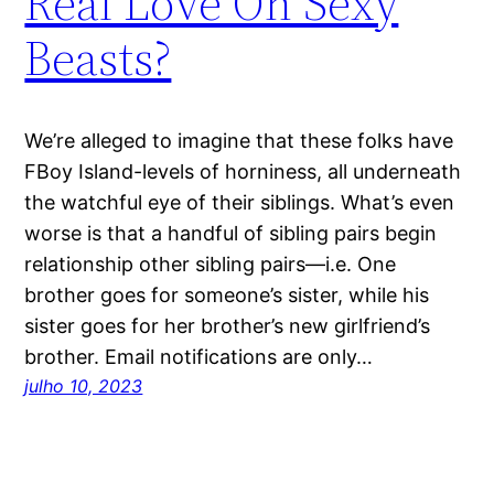
Real Love On Sexy
Beasts?
We’re alleged to imagine that these folks have
FBoy Island-levels of horniness, all underneath
the watchful eye of their siblings. What’s even
worse is that a handful of sibling pairs begin
relationship other sibling pairs—i.e. One
brother goes for someone’s sister, while his
sister goes for her brother’s new girlfriend’s
brother. Email notifications are only…
julho 10, 2023