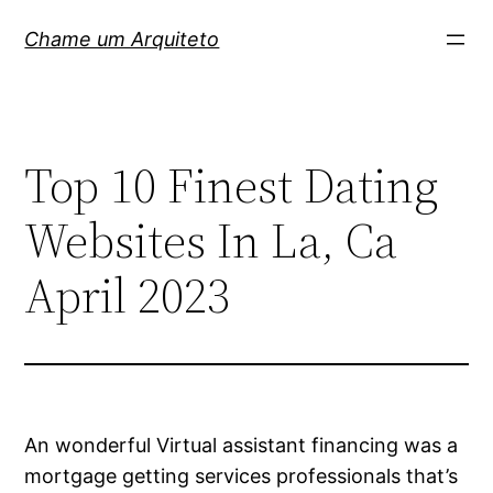
Pular
Chame um Arquiteto
para
o
conteúdo
Top 10 Finest Dating
Websites In La, Ca
April 2023
An wonderful Virtual assistant financing was a
mortgage getting services professionals that’s