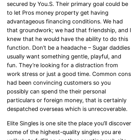
secured by You.S. Their primary goal could be
to let Pros money property get having
advantageous financing conditions. We had
that groundwork; we had that friendship, and I
knew that he would have the ability to do this
function. Don’t be a headache – Sugar daddies
usually want something gentle, playful, and
fun. They’re looking for a distraction from
work stress or just a good time. Common cons
had been convincing customers so you
possibly can spend the their personal
particulars or foreign money, that is certainly
despatched overseas which is unrecoverable.
Elite Singles is one site the place you’ll discover
some of the highest-quality singles you are