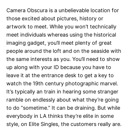
Camera Obscura is a unbelievable location for
those excited about pictures, history or
artwork to meet. While you won’t technically
meet individuals whereas using the historical
imaging gadget, you’ll meet plenty of great
people around the loft and on the seaside with
the same interests as you. You’ll need to show
up along with your ID because you have to
leave it at the entrance desk to get a key to
watch the 19th century photographic marvel.
It’s typically an train in hearing some stranger
ramble on endlessly about what they’re going
to do “sometime.” It can be draining. But while
everybody in LA thinks they’re elite in some
style, on Elite Singles, the customers really are.