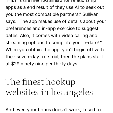
“HILY is the method ahead for relationship
apps as a end result of they use AI to seek out
you the most compatible partners,” Sullivan
says. “The app makes use of details about your
preferences and in-app exercise to suggest
dates. Also, it comes with video calling and
streaming options to complete your e-date! ”
When you obtain the app, you’ll begin off with
their seven-day free trial, then the plans start
at $29.ninety nine per thirty days.
The finest hookup
websites in los angeles
And even your bonus doesn’t work, I used to