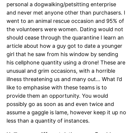
personal a dogwalking/petsitting enterprise
and never met anyone other than purchasers. I
went to an animal rescue occasion and 95% of
the volunteers were women. Dating would not
should cease through the quarantine I learn an
article about how a guy got to date a younger
girl that he saw from his window by sending
his cellphone quantity using a drone! These are
unusual and grim occasions, with a horrible
illness threatening us and many out… What I’d
like to emphasise with these teams is to
provide them an opportunity. You would
possibly go as soon as and even twice and
assume a gaggle is lame, however keep it up no
less than a quantity of instances.