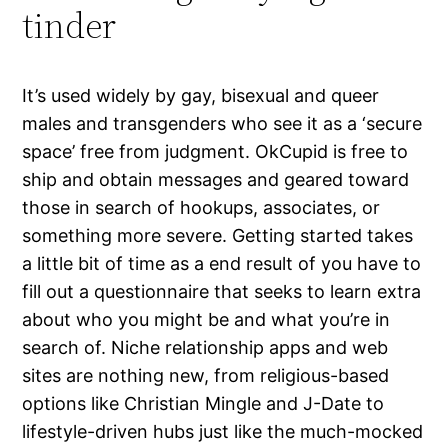
tinder
It’s used widely by gay, bisexual and queer
males and transgenders who see it as a ‘secure
space’ free from judgment. OkCupid is free to
ship and obtain messages and geared toward
those in search of hookups, associates, or
something more severe. Getting started takes
a little bit of time as a end result of you have to
fill out a questionnaire that seeks to learn extra
about who you might be and what you’re in
search of. Niche relationship apps and web
sites are nothing new, from religious-based
options like Christian Mingle and J-Date to
lifestyle-driven hubs just like the much-mocked