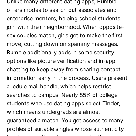
Unlike many different dating apps, Bumble
offers modes to search out associates and
enterprise mentors, helping school students
join with their neighborhood. When opposite-
sex couples match, girls get to make the first
move, cutting down on spammy messages.
Bumble additionally adds in some security
options like picture verification and in-app
chatting to keep away from sharing contact
information early in the process. Users present
a .edu e mail handle, which helps restrict
searches to campus. Nearly 85% of college
students who use dating apps select Tinder,
which means undergrads are almost
guaranteed a match. You get access to many
profiles of suitable singles whose authenticity