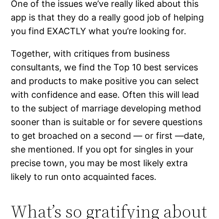
One of the issues we’ve really liked about this
app is that they do a really good job of helping
you find EXACTLY what you’re looking for.
Together, with critiques from business
consultants, we find the Top 10 best services
and products to make positive you can select
with confidence and ease. Often this will lead
to the subject of marriage developing method
sooner than is suitable or for severe questions
to get broached on a second — or first —date,
she mentioned. If you opt for singles in your
precise town, you may be most likely extra
likely to run onto acquainted faces.
What’s so gratifying about