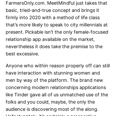
FarmersOnly.com. MeetMindful just takes that
basic, tried-and-true concept and brings it
firmly into 2020 with a method of life class
that’s more likely to speak to city millennials at
present. Pickable isn’t the only female-focused
relationship app available on the market,
nevertheless it does take the premise to the
best excessive.
Anyone who within reason properly off can still
have interaction with stunning women and
men by way of the platform. The brand new
concerning modern relationships applications
like Tinder gave all of us unmatched use of the
folks and you could, maybe, the only the
audience is discovering most of the along.