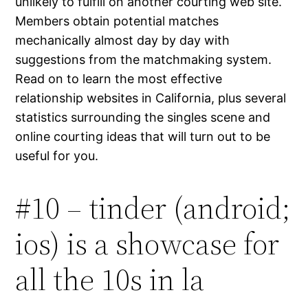
unlikely to fulfill on another courting web site.
Members obtain potential matches
mechanically almost day by day with
suggestions from the matchmaking system.
Read on to learn the most effective
relationship websites in California, plus several
statistics surrounding the singles scene and
online courting ideas that will turn out to be
useful for you.
#10 – tinder (android;
ios) is a showcase for
all the 10s in la