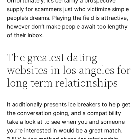
Unfortunately, it’s certainly a prospective
supply for scammers just who victimize simple
people’s dreams. Playing the field is attractive,
however don’t make people await too lengthy
of their inbox.
The greatest dating
websites in los angeles for
long-term relationships
It additionally presents ice breakers to help get
the conversation going, and a compatibility
take a look at to see when you and someone
you’re interested in would be a great match.