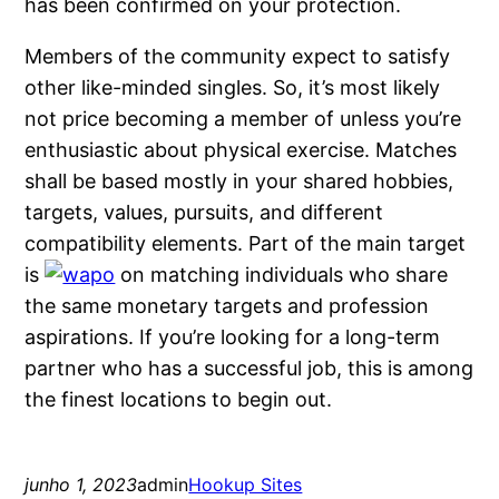
has been confirmed on your protection.
Members of the community expect to satisfy
other like-minded singles. So, it’s most likely
not price becoming a member of unless you’re
enthusiastic about physical exercise. Matches
shall be based mostly in your shared hobbies,
targets, values, pursuits, and different
compatibility elements. Part of the main target
is
on matching individuals who share
the same monetary targets and profession
aspirations. If you’re looking for a long-term
partner who has a successful job, this is among
the finest locations to begin out.
junho 1, 2023
admin
Hookup Sites