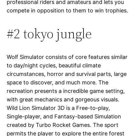
professional riders and amateurs and lets you
compete in opposition to them to win trophies.
#2 tokyo jungle
Wolf Simulator consists of core features similar
to day/night cycles, beautiful climate
circumstances, horror and survival parts, large
space to discover, and much more. The
recreation presents a incredible game setting,
with great mechanics and gorgeous visuals.
Wild Lion Simulator 3D is a Free-to-play,
Single-player, and Fantasy-based Simulation
created by Turbo Rocket Games. The sport
permits the player to explore the entire forest