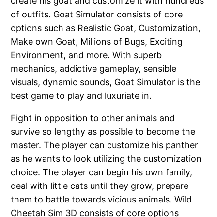
create his goat and customize it with hundreds
of outfits. Goat Simulator consists of core
options such as Realistic Goat, Customization,
Make own Goat, Millions of Bugs, Exciting
Environment, and more. With superb
mechanics, addictive gameplay, sensible
visuals, dynamic sounds, Goat Simulator is the
best game to play and luxuriate in.
Fight in opposition to other animals and
survive so lengthy as possible to become the
master. The player can customize his panther
as he wants to look utilizing the customization
choice. The player can begin his own family,
deal with little cats until they grow, prepare
them to battle towards vicious animals. Wild
Cheetah Sim 3D consists of core options