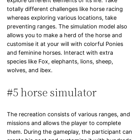
explore different elements of its life. Take
totally different challenges like horse racing
whereas exploring various locations, take
preventing ranges. The simulation model also
allows you to make a herd of the horse and
customise it at your will with colorful Ponies
and feminine horses. Interact with extra
species like Fox, elephants, lions, sheep,
wolves, and ibex.
#5 horse simulator
The recreation consists of various ranges, and
missions and allows the player to complete
them. During the gameplay, the participant can