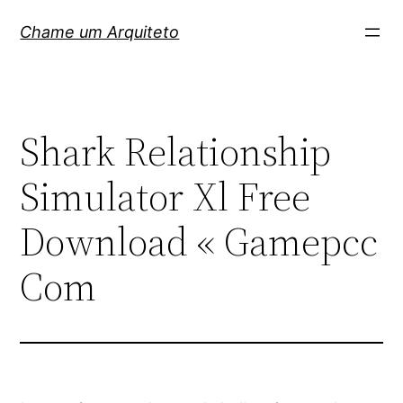
Pular
Chame um Arquiteto
para
o
conteúdo
Shark Relationship
Simulator Xl Free
Download « Gamepcc
Com