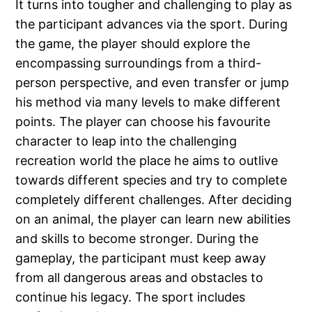
It turns into tougher and challenging to play as
the participant advances via the sport. During
the game, the player should explore the
encompassing surroundings from a third-
person perspective, and even transfer or jump
his method via many levels to make different
points. The player can choose his favourite
character to leap into the challenging
recreation world the place he aims to outlive
towards different species and try to complete
completely different challenges. After deciding
on an animal, the player can learn new abilities
and skills to become stronger. During the
gameplay, the participant must keep away
from all dangerous areas and obstacles to
continue his legacy. The sport includes