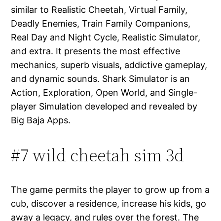
similar to Realistic Cheetah, Virtual Family,
Deadly Enemies, Train Family Companions,
Real Day and Night Cycle, Realistic Simulator,
and extra. It presents the most effective
mechanics, superb visuals, addictive gameplay,
and dynamic sounds. Shark Simulator is an
Action, Exploration, Open World, and Single-
player Simulation developed and revealed by
Big Baja Apps.
#7 wild cheetah sim 3d
The game permits the player to grow up from a
cub, discover a residence, increase his kids, go
away a legacy, and rules over the forest. The