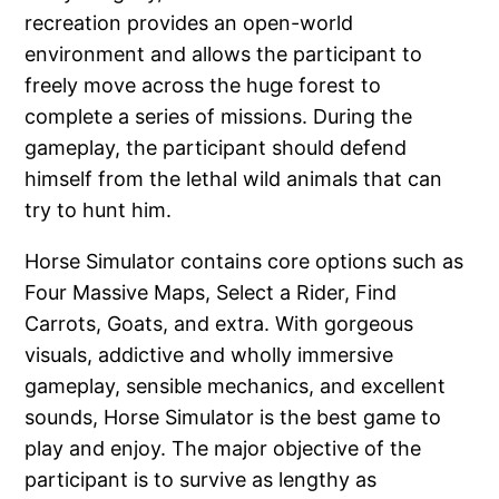
recreation provides an open-world
environment and allows the participant to
freely move across the huge forest to
complete a series of missions. During the
gameplay, the participant should defend
himself from the lethal wild animals that can
try to hunt him.
Horse Simulator contains core options such as
Four Massive Maps, Select a Rider, Find
Carrots, Goats, and extra. With gorgeous
visuals, addictive and wholly immersive
gameplay, sensible mechanics, and excellent
sounds, Horse Simulator is the best game to
play and enjoy. The major objective of the
participant is to survive as lengthy as