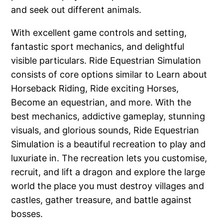
and seek out different animals.
With excellent game controls and setting,
fantastic sport mechanics, and delightful
visible particulars. Ride Equestrian Simulation
consists of core options similar to Learn about
Horseback Riding, Ride exciting Horses,
Become an equestrian, and more. With the
best mechanics, addictive gameplay, stunning
visuals, and glorious sounds, Ride Equestrian
Simulation is a beautiful recreation to play and
luxuriate in. The recreation lets you customise,
recruit, and lift a dragon and explore the large
world the place you must destroy villages and
castles, gather treasure, and battle against
bosses.