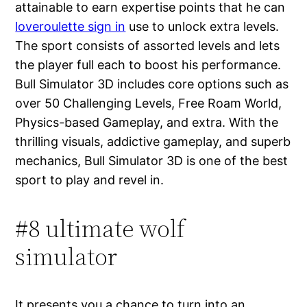
attainable to earn expertise points that he can
loveroulette sign in
use to unlock extra levels.
The sport consists of assorted levels and lets
the player full each to boost his performance.
Bull Simulator 3D includes core options such as
over 50 Challenging Levels, Free Roam World,
Physics-based Gameplay, and extra. With the
thrilling visuals, addictive gameplay, and superb
mechanics, Bull Simulator 3D is one of the best
sport to play and revel in.
#8 ultimate wolf
simulator
It presents you a chance to turn into an