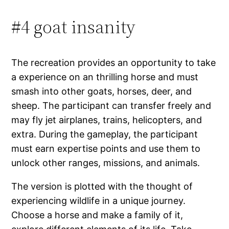
#4 goat insanity
The recreation provides an opportunity to take
a experience on an thrilling horse and must
smash into other goats, horses, deer, and
sheep. The participant can transfer freely and
may fly jet airplanes, trains, helicopters, and
extra. During the gameplay, the participant
must earn expertise points and use them to
unlock other ranges, missions, and animals.
The version is plotted with the thought of
experiencing wildlife in a unique journey.
Choose a horse and make a family of it,