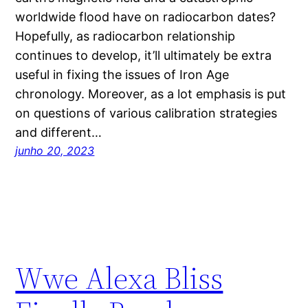
worldwide flood have on radiocarbon dates?
Hopefully, as radiocarbon relationship
continues to develop, it’ll ultimately be extra
useful in fixing the issues of Iron Age
chronology. Moreover, as a lot emphasis is put
on questions of various calibration strategies
and different…
junho 20, 2023
Wwe Alexa Bliss