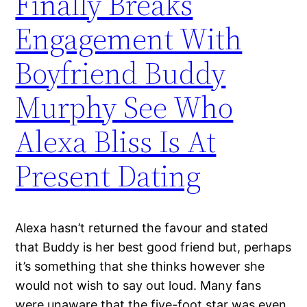
Finally Breaks
Engagement With
Boyfriend Buddy
Murphy See Who
Alexa Bliss Is At
Present Dating
Alexa hasn’t returned the favour and stated
that Buddy is her best good friend but, perhaps
it’s something that she thinks however she
would not wish to say out loud. Many fans
were unaware that the five-foot star was even