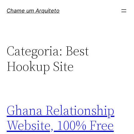
Pular
Chame um Arquiteto
para
o
conteúdo
Categoria:
Best
Hookup Site
Ghana Relationship
Website, 100% Free