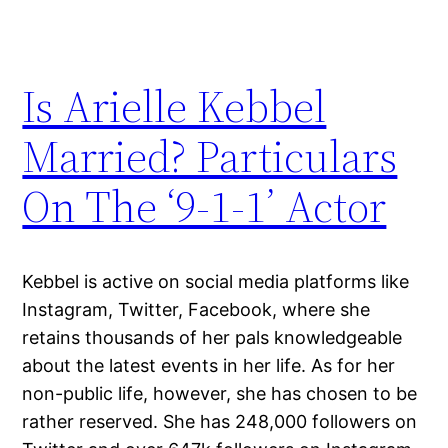
Is Arielle Kebbel
Married? Particulars
On The ‘9-1-1’ Actor
Kebbel is active on social media platforms like
Instagram, Twitter, Facebook, where she
retains thousands of her pals knowledgeable
about the latest events in her life. As for her
non-public life, however, she has chosen to be
rather reserved. She has 248,000 followers on