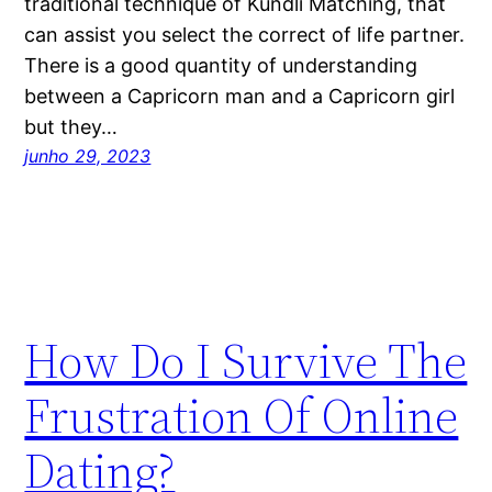
traditional technique of Kundli Matching, that
can assist you select the correct of life partner.
There is a good quantity of understanding
between a Capricorn man and a Capricorn girl
but they…
junho 29, 2023
How Do I Survive The
Frustration Of Online
Dating?