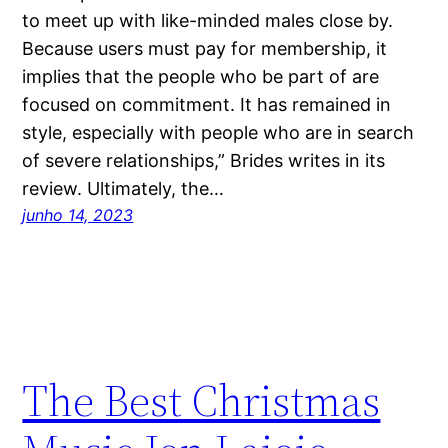
to meet up with like-minded males close by.
Because users must pay for membership, it
implies that the people who be part of are
focused on commitment. It has remained in
style, especially with people who are in search
of severe relationships,” Brides writes in its
review. Ultimately, the…
junho 14, 2023
The Best Christmas