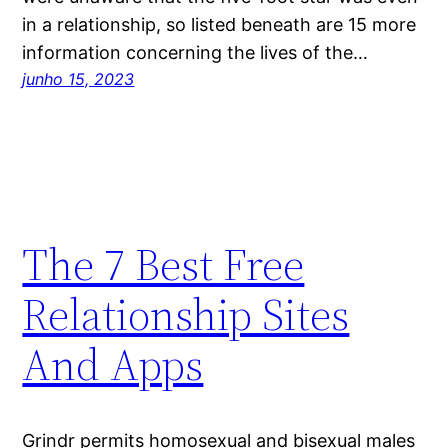
in a relationship, so listed beneath are 15 more
information concerning the lives of the…
junho 15, 2023
The 7 Best Free
Relationship Sites
And Apps
Grindr permits homosexual and bisexual males