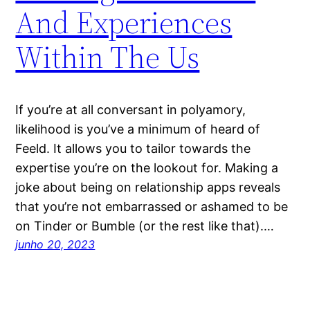
And Experiences
Within The Us
If you’re at all conversant in polyamory,
likelihood is you’ve a minimum of heard of
Feeld. It allows you to tailor towards the
expertise you’re on the lookout for. Making a
joke about being on relationship apps reveals
that you’re not embarrassed or ashamed to be
on Tinder or Bumble (or the rest like that).…
junho 20, 2023