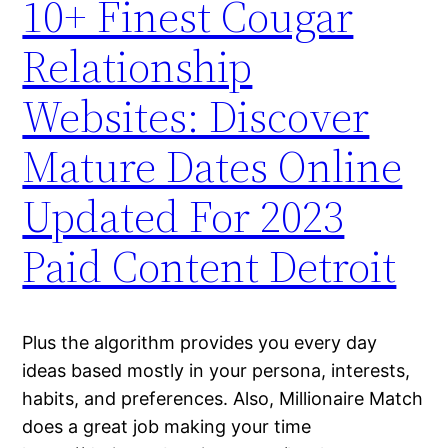
10+ Finest Cougar
Relationship
Websites: Discover
Mature Dates Online
Updated For 2023
Paid Content Detroit
Plus the algorithm provides you every day
ideas based mostly in your persona, interests,
habits, and preferences. Also, Millionaire Match
does a great job making your time