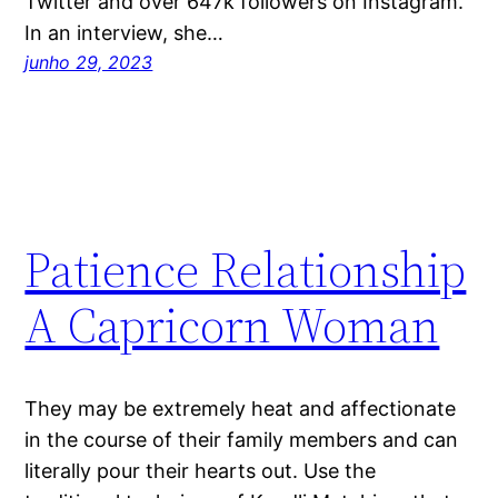
Twitter and over 647k followers on Instagram.
In an interview, she…
junho 29, 2023
Patience Relationship
A Capricorn Woman
They may be extremely heat and affectionate
in the course of their family members and can
literally pour their hearts out. Use the