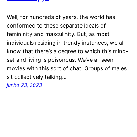
Well, for hundreds of years, the world has
conformed to these separate ideals of
femininity and masculinity. But, as most
individuals residing in trendy instances, we all
know that there’s a degree to which this mind-
set and living is poisonous. We’ve all seen
movies with this sort of chat. Groups of males
sit collectively talking…
junho 23, 2023