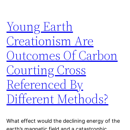
Young Earth
Creationism Are
Outcomes Of Carbon
Courting Cross
Referenced By
Different Methods?
What effect would the declining energy of the
earth’s magnetic field and a catastrophic