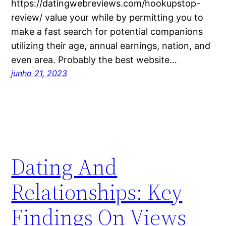
https://datingwebreviews.com/hookupstop-
review/ value your while by permitting you to
make a fast search for potential companions
utilizing their age, annual earnings, nation, and
even area. Probably the best website…
junho 21, 2023
Dating And
Relationships: Key
Findings On Views