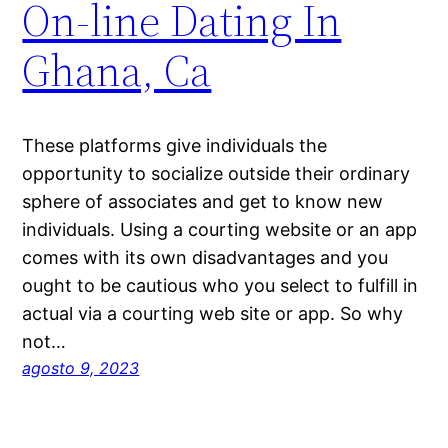
On-line Dating In
Ghana, Ca
These platforms give individuals the
opportunity to socialize outside their ordinary
sphere of associates and get to know new
individuals. Using a courting website or an app
comes with its own disadvantages and you
ought to be cautious who you select to fulfill in
actual via a courting web site or app. So why
not…
agosto 9, 2023