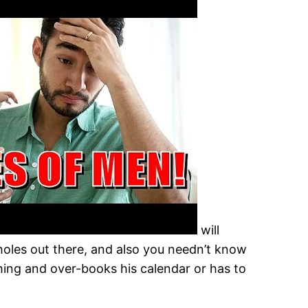
will
sholes out there, and also you needn’t know
hing and over-books his calendar or has to