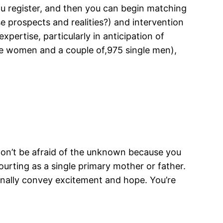
ou register, and then you can begin matching
 prospects and realities?) and intervention
pertise, particularly in anticipation of
gle women and a couple of,975 single men),
 Don’t be afraid of the unknown because you
urting as a single primary mother or father.
ionally convey excitement and hope. You’re