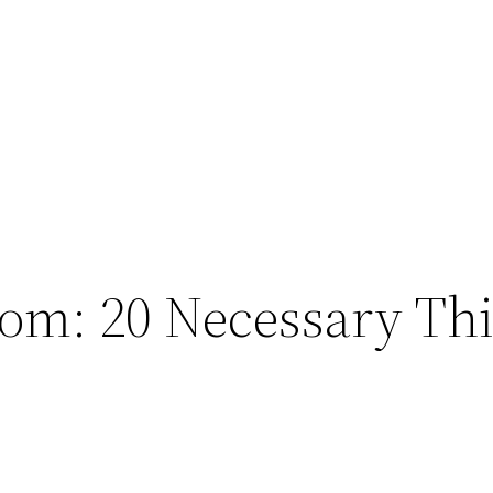
Mom: 20 Necessary Th