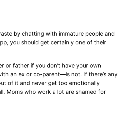
d waste by chatting with immature people and
pp, you should get certainly one of their
r or father if you don’t have your own
with an ex or co-parent—is not. If there’s any
out of it and never get too emotionally
 all. Moms who work a lot are shamed for