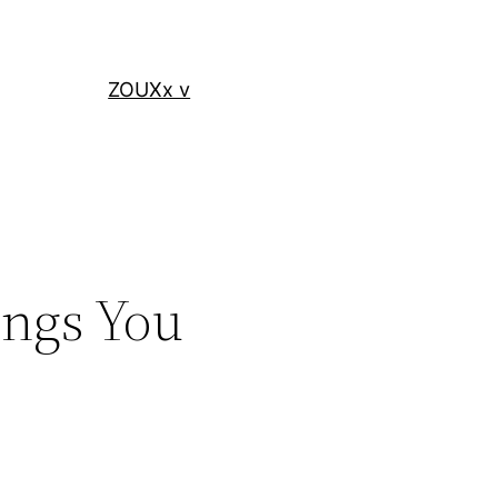
ZOUXx v
ings You