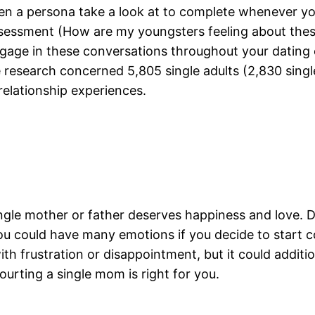
iven a persona take a look at to complete whenever y
ssessment (How are my youngsters feeling about these
age in these conversations throughout your dating ex
e research concerned 5,805 single adults (2,830 sin
relationship experiences.
single mother or father deserves happiness and love.
 could have many emotions if you decide to start co
ith frustration or disappointment, but it could addit
rting a single mom is right for you.