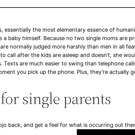
ssentially the most elementary essence of humanity, 
 baby himself. Because no two single moms are precis
rls are normally judged more harshly than men in all fe
o call after the kids are asleep and doesn’t, she woul
s. Texts are much easier to swing than telephone calls 
moment you pick up the phone. Plus, they’re actually 
for single parents
jo back, and get a feel for what is occurring out the