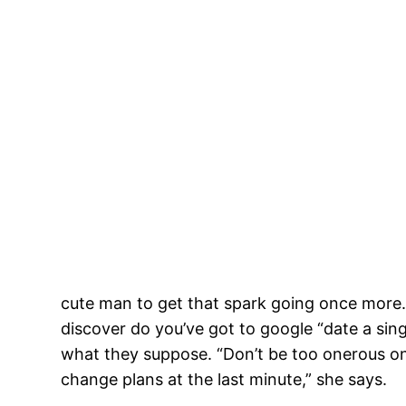
cute man to get that spark going once more. 
discover do you’ve got to google “date a sin
what they suppose. “Don’t be too onerous on 
change plans at the last minute,” she says.