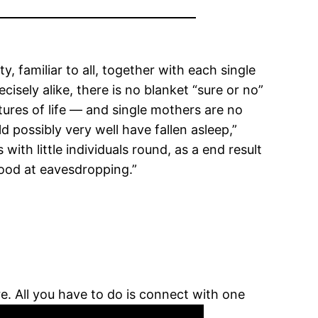
familiar to all, together with each single
ely alike, there is no blanket “sure or no”
atures of life — and single mothers are no
d possibly very well have fallen asleep,”
with little individuals round, as a end result
good at eavesdropping.”
re. All you have to do is connect with one