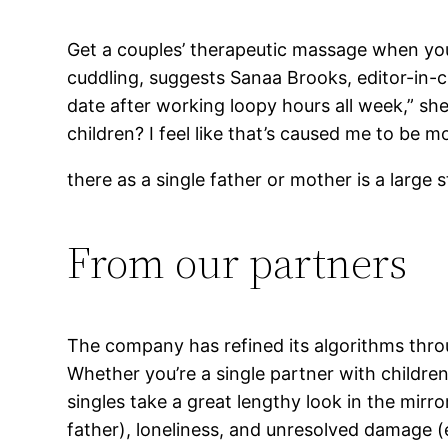
Get a couples’ therapeutic massage when you 
cuddling, suggests Sanaa Brooks, editor-in-ch
date after working loopy hours all week,” sh
children? I feel like that’s caused me to be m
there as a single father or mother is a large 
From our partners
The company has refined its algorithms throu
Whether you’re a single partner with children
singles take a great lengthy look in the mirro
father), loneliness, and unresolved damage (