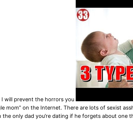
I will prevent the horrors you
gle mom” on the Internet. There are lots of sexist as
the only dad you’re dating if he forgets about one t