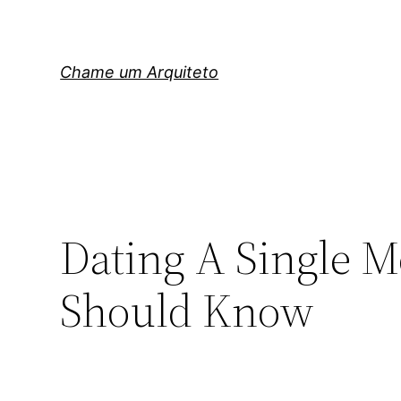
Pular
para
o
Chame um Arquiteto
conteúdo
Dating A Single 
Should Know