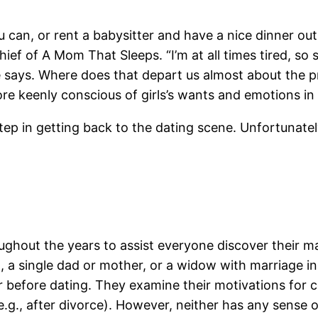
can, or rent a babysitter and have a nice dinner out.
ief of A Mom That Sleeps. “I’m at all times tired, so
e says. Where does that depart us almost about the p
ore keenly conscious of girls’s wants and emotions in 
step in getting back to the dating scene. Unfortunatel
ghout the years to assist everyone discover their mat
, a single dad or mother, or a widow with marriage in 
r before dating. They examine their motivations for co
e.g., after divorce). However, neither has any sense