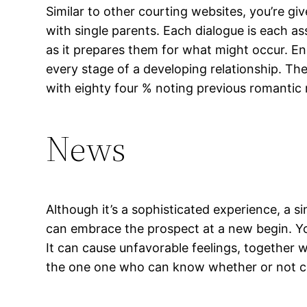
Similar to other courting websites, you’re g
with single parents. Each dialogue is each a
as it prepares them for what might occur. Eng
every stage of a developing relationship. Th
with eighty four % noting previous romantic 
News
Although it’s a sophisticated experience, a 
can embrace the prospect at a new begin. You
It can cause unfavorable feelings, together w
the one one who can know whether or not cou