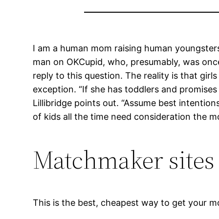
I am a human mom raising human youngsters, e
man on OKCupid, who, presumably, was once a
reply to this question. The reality is that gi
exception. “If she has toddlers and promises t
Lillibridge points out. “Assume best intention
of kids all the time need consideration the 
Matchmaker sites 
This is the best, cheapest way to get your mo