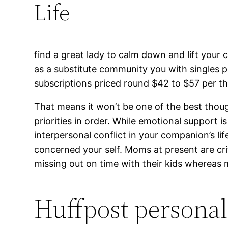
Life
find a great lady to calm down and lift your
as a substitute community you with singles pr
subscriptions priced round $42 to $57 per th
That means it won’t be one of the best thoug
priorities in order. While emotional support 
interpersonal conflict in your companion’s lif
concerned your self. Moms at present are cri
missing out on time with their kids whereas
Huffpost personal