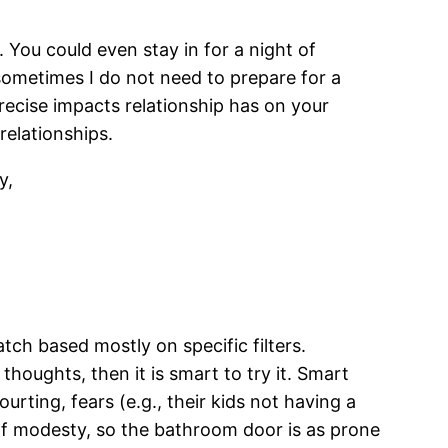
 You could even stay in for a night of
 sometimes I do not need to prepare for a
recise impacts relationship has on your
relationships.
y,
ch based mostly on specific filters.
thoughts, then it is smart to try it. Smart
urting, fears (e.g., their kids not having a
 of modesty, so the bathroom door is as prone