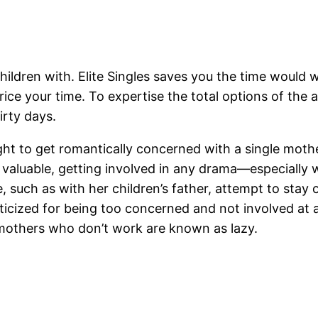
 children with. Elite Singles saves you the time woul
ice your time. To expertise the total options of the a
irty days.
ht to get romantically concerned with a single mothe
is valuable, getting involved in any drama—especially 
e, such as with her children’s father, attempt to stay 
ticized for being too concerned and not involved at
 mothers who don’t work are known as lazy.