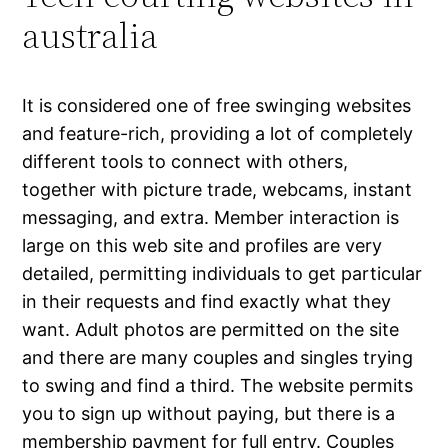
australia
It is considered one of free swinging websites
and feature-rich, providing a lot of completely
different tools to connect with others,
together with picture trade, webcams, instant
messaging, and extra. Member interaction is
large on this web site and profiles are very
detailed, permitting individuals to get particular
in their requests and find exactly what they
want. Adult photos are permitted on the site
and there are many couples and singles trying
to swing and find a third. The website permits
you to sign up without paying, but there is a
membership payment for full entry. Couples