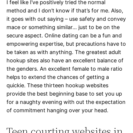
I feel like I’ve positively tried the normal
method and I don’t know if that’s for me. Also,
it goes with out saying – use safety and convey
mace or something similar… just to be on the
secure aspect. Online dating can be a fun and
empowering expertise, but precautions have to
be taken as with anything. The greatest adult
hookup sites also have an excellent balance of
the genders. An excellent female to male ratio
helps to extend the chances of getting a
quickie. These thirteen hookup websites
provide the best beginning base to set you up
for a naughty evening with out the expectation
of commitment hanging over your head.
Teen courting websites in