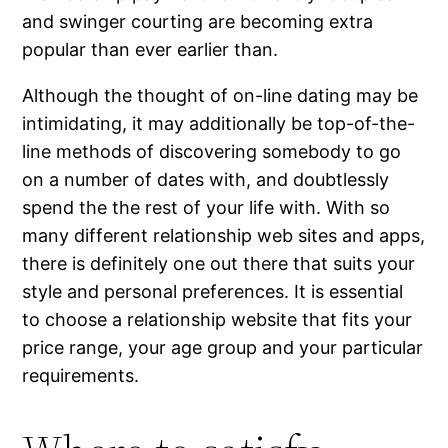
and swinger courting are becoming extra
popular than ever earlier than.
Although the thought of on-line dating may be
intimidating, it may additionally be top-of-the-
line methods of discovering somebody to go
on a number of dates with, and doubtlessly
spend the the rest of your life with. With so
many different relationship web sites and apps,
there is definitely one out there that suits your
style and personal preferences. It is essential
to choose a relationship website that fits your
price range, your age group and your particular
requirements.