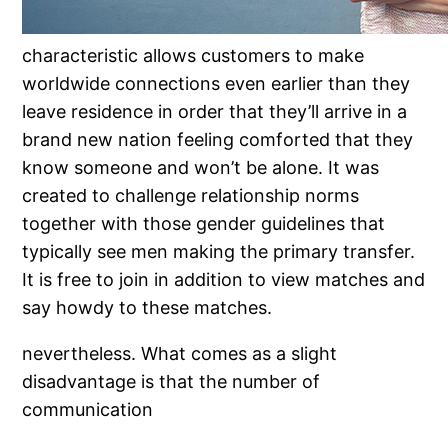
characteristic allows customers to make
worldwide connections even earlier than they
leave residence in order that they’ll arrive in a
brand new nation feeling comforted that they
know someone and won’t be alone. It was
created to challenge relationship norms
together with those gender guidelines that
typically see men making the primary transfer.
It is free to join in addition to view matches and
say howdy to these matches.
nevertheless. What comes as a slight
disadvantage is that the number of
communication