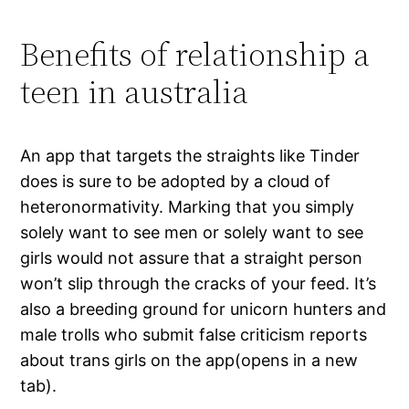
Benefits of relationship a
teen in australia
An app that targets the straights like Tinder
does is sure to be adopted by a cloud of
heteronormativity. Marking that you simply
solely want to see men or solely want to see
girls would not assure that a straight person
won’t slip through the cracks of your feed. It’s
also a breeding ground for unicorn hunters and
male trolls who submit false criticism reports
about trans girls on the app(opens in a new
tab).