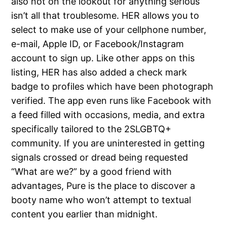
also not on the lookout for anything serious
isn’t all that troublesome. HER allows you to
select to make use of your cellphone number,
e-mail, Apple ID, or Facebook/Instagram
account to sign up. Like other apps on this
listing, HER has also added a check mark
badge to profiles which have been photograph
verified. The app even runs like Facebook with
a feed filled with occasions, media, and extra
specifically tailored to the 2SLGBTQ+
community. If you are uninterested in getting
signals crossed or dread being requested
“What are we?” by a good friend with
advantages, Pure is the place to discover a
booty name who won’t attempt to textual
content you earlier than midnight.