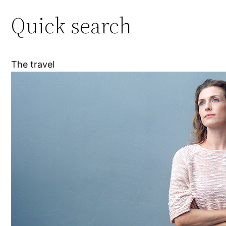
Quick search
The travel