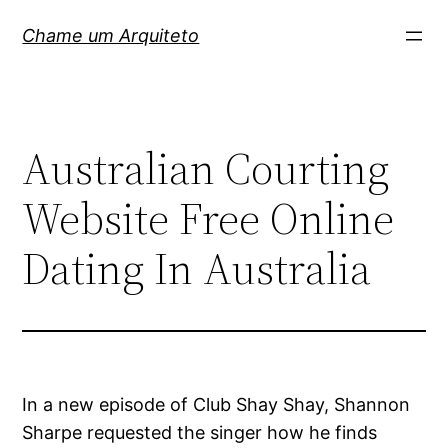
Pular
Chame um Arquiteto
para
o
conteúdo
Australian Courting
Website Free Online
Dating In Australia
In a new episode of Club Shay Shay, Shannon
Sharpe requested the singer how he finds