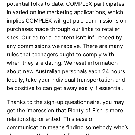
potential folks to date. COMPLEX participates
in varied online marketing applications, which
implies COMPLEX will get paid commissions on
purchases made through our links to retailer
sites. Our editorial content isn’t influenced by
any commissions we receive. There are many
rules that teenagers ought to comply with
when they are dating. We reset information
about new Australian personals each 24 hours.
Ideally, take your individual transportation and
be positive to can get away easily if essential.
Thanks to the sign-up questionnaire, you may
get the impression that Plenty of Fish is more
relationship-oriented. This ease of
communication means finding somebody who’s