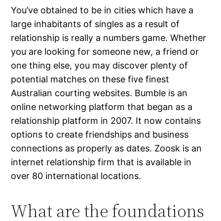
You’ve obtained to be in cities which have a
large inhabitants of singles as a result of
relationship is really a numbers game. Whether
you are looking for someone new, a friend or
one thing else, you may discover plenty of
potential matches on these five finest
Australian courting websites. Bumble is an
online networking platform that began as a
relationship platform in 2007. It now contains
options to create friendships and business
connections as properly as dates. Zoosk is an
internet relationship firm that is available in
over 80 international locations.
What are the foundations