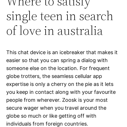
Where to satisfy
single teen in search
of love in australia
This chat device is an icebreaker that makes it
easier so that you can spring a dialog with
someone else on the location. For frequent
globe trotters, the seamless cellular app
expertise is only a cherry on the pie as it lets
you keep in contact along with your favourite
people from wherever. Zoosk is your most
secure wager when you travel around the
globe so much or like getting off with
individuals from foreign countries.