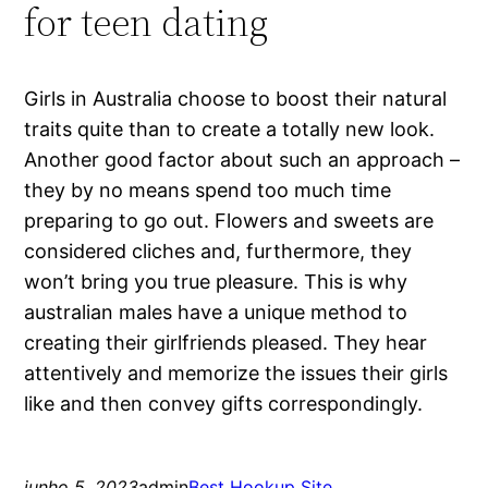
for teen dating
Girls in Australia choose to boost their natural
traits quite than to create a totally new look.
Another good factor about such an approach –
they by no means spend too much time
preparing to go out. Flowers and sweets are
considered cliches and, furthermore, they
won’t bring you true pleasure. This is why
australian males have a unique method to
creating their girlfriends pleased. They hear
attentively and memorize the issues their girls
like and then convey gifts correspondingly.
junho 5, 2023
admin
Best Hookup Site