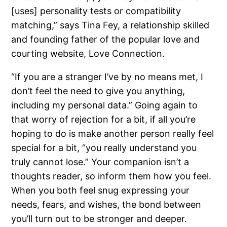
[uses] personality tests or compatibility
matching,” says Tina Fey, a relationship skilled
and founding father of the popular love and
courting website, Love Connection.
“If you are a stranger I’ve by no means met, I
don’t feel the need to give you anything,
including my personal data.” Going again to
that worry of rejection for a bit, if all you’re
hoping to do is make another person really feel
special for a bit, “you really understand you
truly cannot lose.” Your companion isn’t a
thoughts reader, so inform them how you feel.
When you both feel snug expressing your
needs, fears, and wishes, the bond between
you’ll turn out to be stronger and deeper.