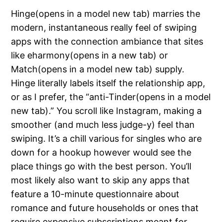
Hinge(opens in a model new tab) marries the
modern, instantaneous really feel of swiping
apps with the connection ambiance that sites
like eharmony(opens in a new tab) or
Match(opens in a model new tab) supply.
Hinge literally labels itself the relationship app,
or as I prefer, the “anti-Tinder(opens in a model
new tab).” You scroll like Instagram, making a
smoother (and much less judge-y) feel than
swiping. It’s a chill various for singles who are
down for a hookup however would see the
place things go with the best person. You’ll
most likely also want to skip any apps that
feature a 10-minute questionnaire about
romance and future households or ones that
require expensive subscriptions meant for