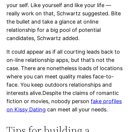
your self. Like yourself and like your life —
really work on that, Schwartz suggested. Bite
the bullet and take a glance at online
relationship for a big pool of potential
candidates, Schwartz added.
It could appear as if all courting leads back to
on-line relationship apps, but that’s not the
case. There are nonetheless loads of locations
where you can meet quality males face-to-
face. You keep outdoors relationships and
interests alive.Despite the claims of romantic
fiction or movies, nobody person
fake profiles
on Kissy Dating
can meet all your needs.
Tips for building a