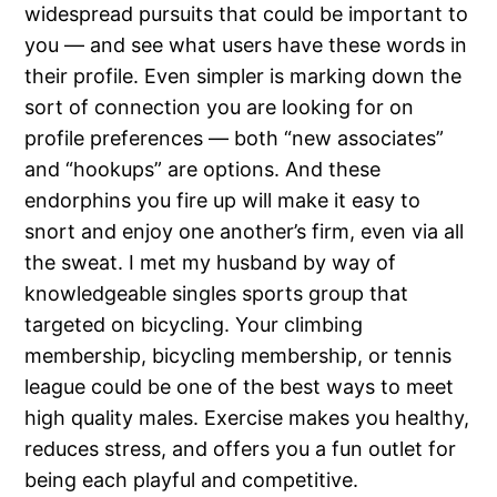
widespread pursuits that could be important to
you — and see what users have these words in
their profile. Even simpler is marking down the
sort of connection you are looking for on
profile preferences — both “new associates”
and “hookups” are options. And these
endorphins you fire up will make it easy to
snort and enjoy one another’s firm, even via all
the sweat. I met my husband by way of
knowledgeable singles sports group that
targeted on bicycling. Your climbing
membership, bicycling membership, or tennis
league could be one of the best ways to meet
high quality males. Exercise makes you healthy,
reduces stress, and offers you a fun outlet for
being each playful and competitive.