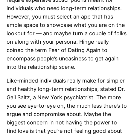
individuals who need long-term relationships.
However, you must select an app that has
ample space to showcase what you are on the
lookout for — and maybe turn a couple of folks
on along with your persona. Hinge really
coined the term Fear of Dating Again to
encompass people’s uneasiness to get again
into the relationship scene.
Like-minded individuals really make for simpler
and healthy long-term relationships, stated Dr.
Gail Saltz, a New York psychiatrist. The more
you see eye-to-eye on, the much less there’s to
argue and compromise about. Maybe the
biggest concern in not having the power to
find love is that you’re not feeling good about