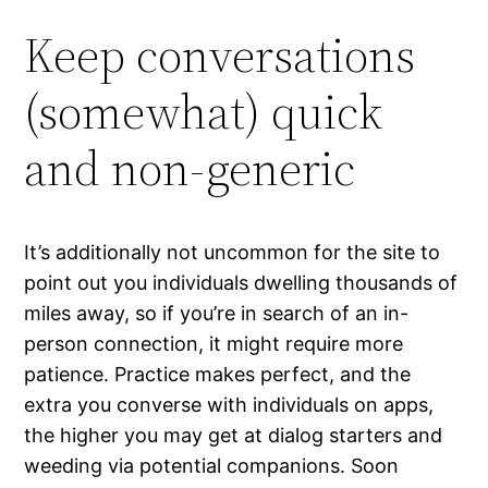
Keep conversations
(somewhat) quick
and non-generic
It’s additionally not uncommon for the site to
point out you individuals dwelling thousands of
miles away, so if you’re in search of an in-
person connection, it might require more
patience. Practice makes perfect, and the
extra you converse with individuals on apps,
the higher you may get at dialog starters and
weeding via potential companions. Soon