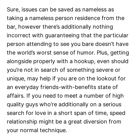
Sure, issues can be saved as nameless as
taking a nameless person residence from the
bar, however there’s additionally nothing
incorrect with guaranteeing that the particular
person attending to see you bare doesn’t have
the world’s worst sense of humor. Plus, getting
alongside properly with a hookup, even should
you’re not in search of something severe or
unique, may help if you are on the lookout for
an everyday friends-with-benefits state of
affairs. If you need to meet a number of high
quality guys who’re additionally on a serious
search for love in a short span of time, speed
relationship might be a great diversion from
your normal technique.