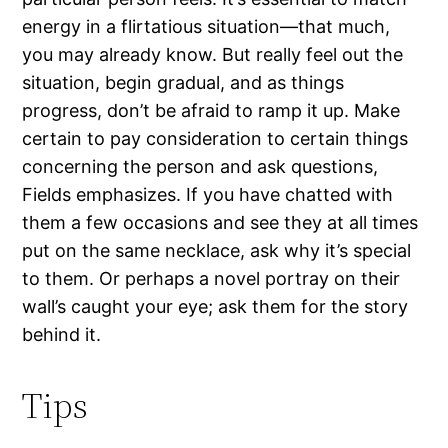
energy in a flirtatious situation—that much,
you may already know. But really feel out the
situation, begin gradual, and as things
progress, don’t be afraid to ramp it up. Make
certain to pay consideration to certain things
concerning the person and ask questions,
Fields emphasizes. If you have chatted with
them a few occasions and see they at all times
put on the same necklace, ask why it’s special
to them. Or perhaps a novel portray on their
wall’s caught your eye; ask them for the story
behind it.
Tips