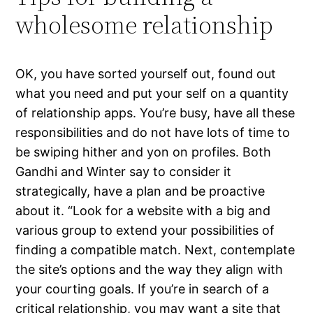
wholesome relationship
OK, you have sorted yourself out, found out
what you need and put your self on a quantity
of relationship apps. You’re busy, have all these
responsibilities and do not have lots of time to
be swiping hither and yon on profiles. Both
Gandhi and Winter say to consider it
strategically, have a plan and be proactive
about it. “Look for a website with a big and
various group to extend your possibilities of
finding a compatible match. Next, contemplate
the site’s options and the way they align with
your courting goals. If you’re in search of a
critical relationship, you may want a site that