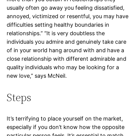
usually often go away you feeling dissatisfied,
annoyed, victimized or resentful, you may have
difficulties setting healthy boundaries in
relationships.” “It is very doubtless the
individuals you admire and genuinely take care
of in your world hang around with and have a
close relationship with different admirable and
quality individuals who may be looking for a
new love,” says McNeil.
Steps
It’s terrifying to place yourself on the market,
especially if you don’t know how the opposite
particular person feels. It’s essential to match