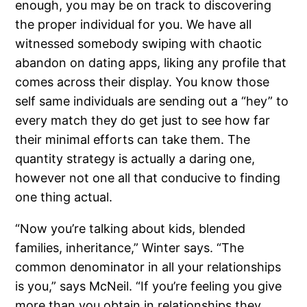
enough, you may be on track to discovering
the proper individual for you. We have all
witnessed somebody swiping with chaotic
abandon on dating apps, liking any profile that
comes across their display. You know those
self same individuals are sending out a “hey” to
every match they do get just to see how far
their minimal efforts can take them. The
quantity strategy is actually a daring one,
however not one all that conducive to finding
one thing actual.
“Now you’re talking about kids, blended
families, inheritance,” Winter says. “The
common denominator in all your relationships
is you,” says McNeil. “If you’re feeling you give
more than you obtain in relationships they