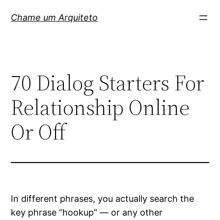
Pular
Chame um Arquiteto
para
o
conteúdo
70 Dialog Starters For
Relationship Online
Or Off
In different phrases, you actually search the
key phrase “hookup” — or any other