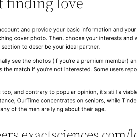
 finding love
ccount and provide your basic information and your 
tching cover photo. Then, choose your interests and wr
 section to describe your ideal partner.
ally see the photos (if you’re a premium member) and
iss the match if you’re not interested. Some users rep
s too, and contrary to popular opinion, it’s still a vi
instance, OurTime concentrates on seniors, while Tin
any of the men are lying about their age.
reers.exactsciences.com/l