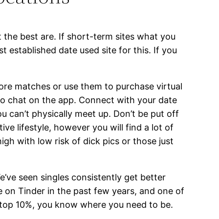
the best are. If short-term sites what you
established date used site for this. If you
more matches or use them to purchase virtual
ideo chat on the app. Connect with your date
u can’t physically meet up. Don’t be put off
ive lifestyle, however you will find a lot of
igh with low risk of dick pics or those just
We’ve seen singles consistently get better
e on Tinder in the past few years, and one of
at top 10%, you know where you need to be.