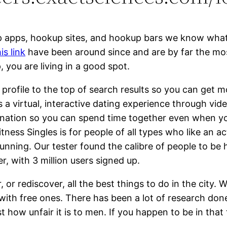
p apps, hookup sites, and hookup bars we know what 
is link
have been around since and are by far the most 
, you are living in a good spot.
 profile to the top of search results so you can get 
is a virtual, interactive dating experience through v
stination so you can spend time together even when yo
tness Singles is for people of all types who like an act
 running. Our tester found the calibre of people to be h
, with 3 million users signed up.
 or rediscover, all the best things to do in the city. 
 with free ones. There has been a lot of research don
st how unfair it is to men. If you happen to be in th