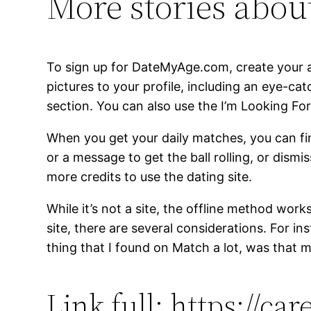
More stories about
To sign up for DateMyAge.com, create your a
pictures to your profile, including an eye-ca
section. You can also use the I’m Looking For
When you get your daily matches, you can fin
or a message to get the ball rolling, or dism
more credits to use the dating site.
While it’s not a site, the offline method work
site, there are several considerations. For 
thing that I found on Match a lot, was that m
Link full: https://ca