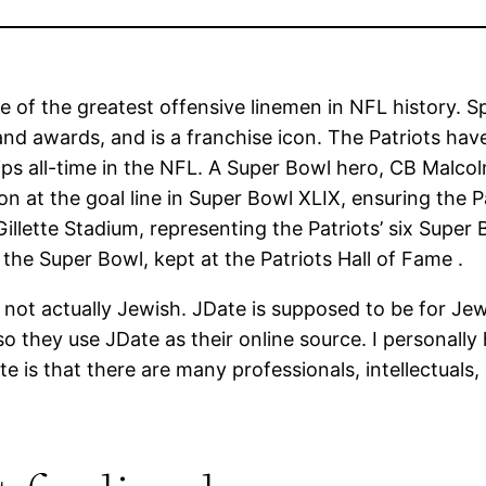
of the greatest offensive linemen in NFL history. Spe
nd awards, and is a franchise icon. The Patriots h
s all-time in the NFL. A Super Bowl hero, CB Malcolm
 at the goal line in Super Bowl XLIX, ensuring the Pat
lette Stadium, representing the Patriots’ six Super B
the Super Bowl, kept at the Patriots Hall of Fame .
ot actually Jewish. JDate is supposed to be for Jew
they use JDate as their online source. I personally h
is that there are many professionals, intellectuals, 