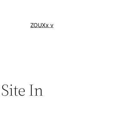
ZOUXx v
Site In