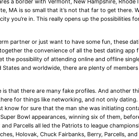
ares a border with Vermont, New Hampshire, Rhode I
ate, MA is so small that it’s not that far to get there. 
city you’re in. This really opens up the possibilities fo
term partner or just want to have some fun, these dat
 together the convenience of all the best dating app 
t the possibility of attending online and offline sing
ed States and worldwide, there are plenty of members 
 is that there are many fake profiles. And another th
there for things like networking, and not only datin
st know for sure that the man she was initiating cont
ven Super Bowl appearances, winning six of them, bef
d Parcells all led the Patriots to league championsh
aches, Holovak, Chuck Fairbanks, Berry, Parcells, an