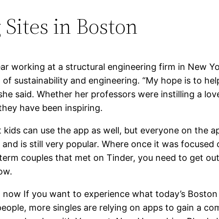
 Sites in Boston
ar working at a structural engineering firm in New Y
 of sustainability and engineering. “My hope is to he
 she said. Whether her professors were instilling a lov
they have been inspiring.
hout kids can use the app as well, but everyone on th
and is still very popular. Where once it was focused o
term couples that met on Tinder, you need to get out
ow.
ht now If you want to experience what today’s Boston 
y people, more singles are relying on apps to gain a 