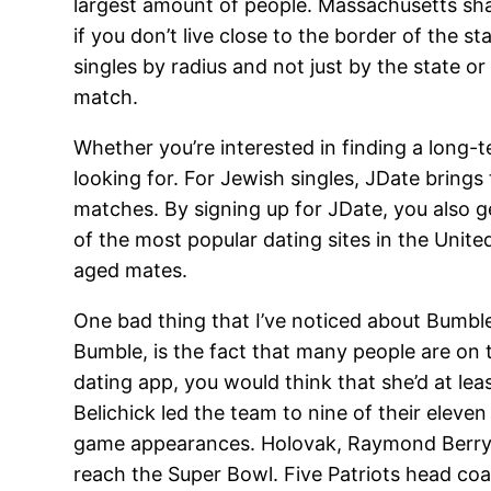
largest amount of people. Massachusetts sh
if you don’t live close to the border of the st
singles by radius and not just by the state or 
match.
Whether you’re interested in finding a long-
looking for. For Jewish singles, JDate brings
matches. By signing up for JDate, you also ge
of the most popular dating sites in the Unit
aged mates.
One bad thing that I’ve noticed about Bumble
Bumble, is the fact that many people are on 
dating app, you would think that she’d at lea
Belichick led the team to nine of their ele
game appearances. Holovak, Raymond Berry an
reach the Super Bowl. Five Patriots head co