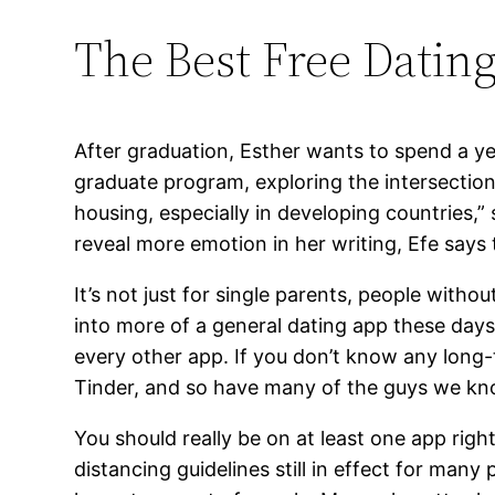
The Best Free Dating
After graduation, Esther wants to spend a ye
graduate program, exploring the intersection
housing, especially in developing countries,”
reveal more emotion in her writing, Efe says 
It’s not just for single parents, people wit
into more of a general dating app these days 
every other app. If you don’t know any long-
Tinder, and so have many of the guys we kn
You should really be on at least one app rig
distancing guidelines still in effect for man