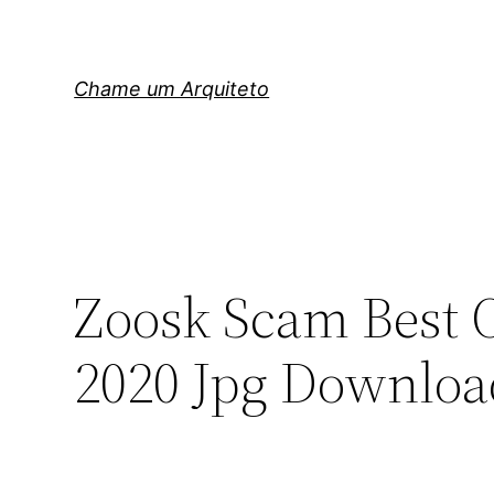
Pular
para
o
Chame um Arquiteto
conteúdo
Zoosk Scam Best O
2020 Jpg Downloa