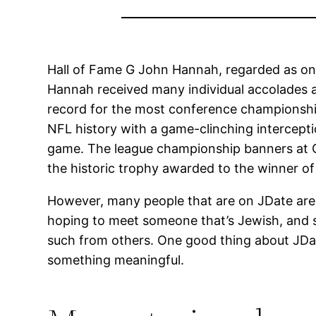
Hall of Fame G John Hannah, regarded as one 
Hannah received many individual accolades a
record for the most conference championship
NFL history with a game-clinching interception
game. The league championship banners at Gil
the historic trophy awarded to the winner of 
However, many people that are on JDate are n
hoping to meet someone that’s Jewish, and so 
such from others. One good thing about JDate 
something meaningful.