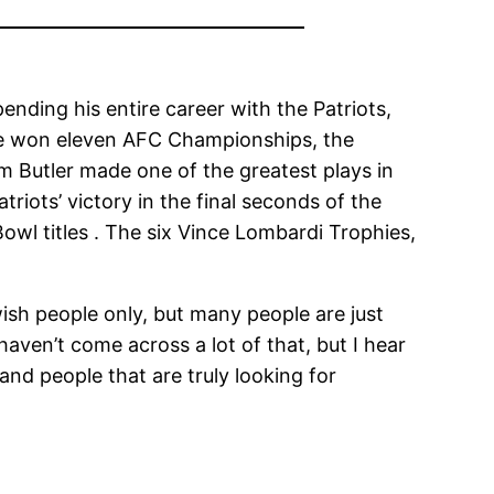
nding his entire career with the Patriots,
ave won eleven AFC Championships, the
 Butler made one of the greatest plays in
riots’ victory in the final seconds of the
owl titles . The six Vince Lombardi Trophies,
ish people only, but many people are just
aven’t come across a lot of that, but I hear
and people that are truly looking for