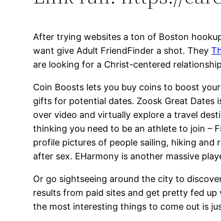
After trying websites a ton of Boston hooku
want give Adult FriendFinder a shot. They
Th
are looking for a Christ-centered relationship
Coin Boosts lets you buy coins to boost your
gifts for potential dates. Zoosk Great Dates 
over video and virtually explore a travel de
thinking you need to be an athlete to join – Fi
profile pictures of people sailing, hiking and
after sex. EHarmony is another massive player
Or go sightseeing around the city to discover,
results from paid sites and get pretty fed up
the most interesting things to come out is ju