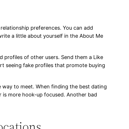
relationship preferences. You can add
ite a little about yourself in the About Me
 profiles of other users. Send them a Like
ort seeing fake profiles that promote buying
able way to meet. When finding the best dating
der is more hook-up focused. Another bad
ocations