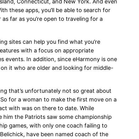
sland, Connecticut, and New York. And even
With these apps, you’ll be able to search for
r as far as you’re open to traveling for a
ing sites can help you find what you’re
features with a focus on appropriate
les events. In addition, since eHarmony is one
on it who are older and looking for middle-
ing that’s unfortunately not so great about
g. So for a woman to make the first move on a
act with was on there to date. While
ore him the Patriots saw some championship
ip games, with only one coach failing to
d Belichick, have been named coach of the