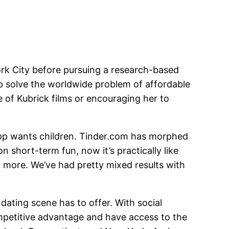
ork City before pursuing a research-based
lp solve the worldwide problem of affordable
e of Kubrick films or encouraging her to
e app wants children. Tinder.com has morphed
n short-term fun, now it’s practically like
 more. We’ve had pretty mixed results with
dating scene has to offer. With social
competitive advantage and have access to the