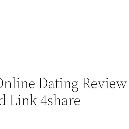
nline Dating Review 
d Link 4share