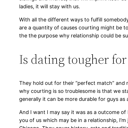
ladies, it will stay with us.
With all the different ways to fulfill somebo
are a quantity of causes courting might be t
the the purpose why relationship could be such
Is dating tougher for
They hold out for their “perfect match” and 
why courting is so troublesome is that we st
generally it can be more durable for guys as 
And I want I may say it was as a outcome of 
you of us which may be in a relationship, I’m