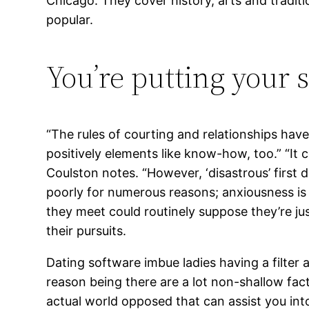
Chicago. They cover history, arts and traditio
popular.
You’re putting your s
“The rules of courting and relationships ha
positively elements like know-how, too.” “It 
Coulston notes. “However, ‘disastrous’ first d
poorly for numerous reasons; anxiousness is
they meet could routinely suppose they’re ju
their pursuits.
Dating software imbue ladies having a filter
reason being there are a lot non-shallow fac
actual world opposed that can assist you into