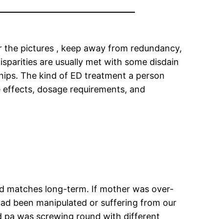
for the pictures , keep away from redundancy,
disparities are usually met with some disdain
ships. The kind of ED treatment a person
e effects, dosage requirements, and
ood matches long-term. If mother was over-
had been manipulated or suffering from our
and pa was screwing round with different