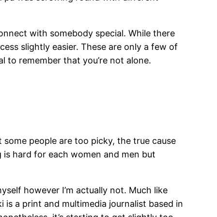
 connect with somebody special. While there
ess slightly easier. These are only a few of
ial to remember that you’re not alone.
t some people are too picky, the true cause
ing is hard for each women and men but
yself however I’m actually not. Much like
is a print and multimedia journalist based in