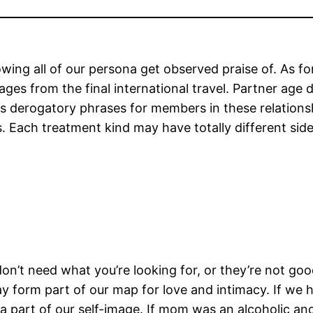
lowing all of our persona get observed praise of. As 
ages from the final international travel. Partner age 
ious derogatory phrases for members in these relation
s. Each treatment kind may have totally different sid
 don’t need what you’re looking for, or they’re not g
y form part of our map for love and intimacy. If we 
 as a part of our self-image. If mom was an alcoholic 