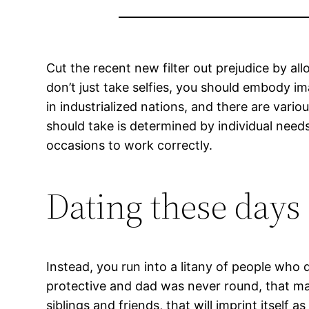
Cut the recent new filter out prejudice by al
don’t just take selfies, you should embody im
in industrialized nations, and there are var
should take is determined by individual need
occasions to work correctly.
Dating these days
Instead, you run into a litany of people who
protective and dad was never round, that ma
siblings and friends, that will imprint itself