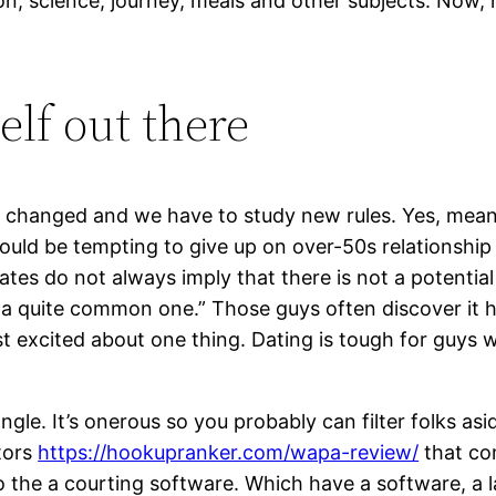
n, science, journey, meals and other subjects. Now, no
elf out there
ve changed and we have to study new rules. Yes, mea
could be tempting to give up on over-50s relationship 
ates do not always imply that there is not a potential
 a quite common one.” Those guys often discover it h
st excited about one thing. Dating is tough for guys 
 angle. It’s onerous so you probably can filter folks
tors
https://hookupranker.com/wapa-review/
that co
 the a courting software. Which have a software, a la