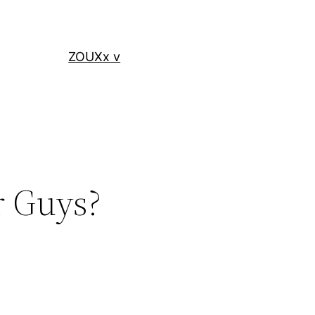
ZOUXx v
r Guys?