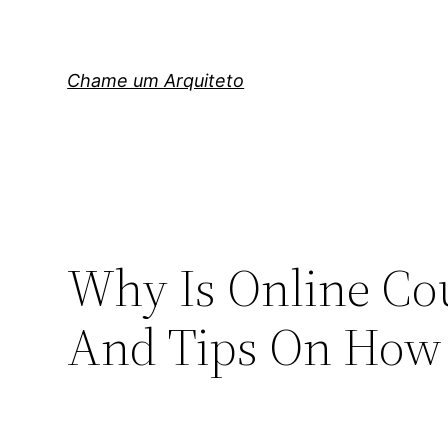
Pular
para
o
Chame um Arquiteto
conteúdo
Why Is Online Co
And Tips On How T