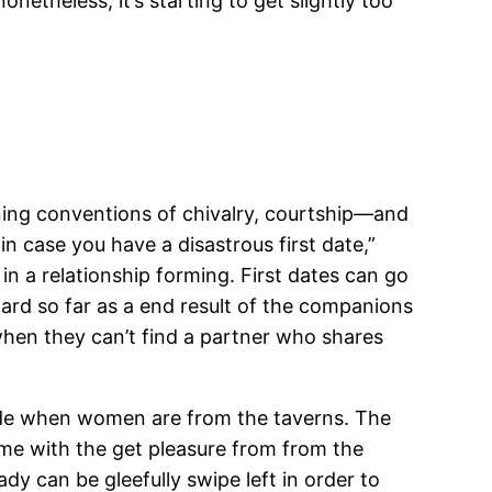
netheless, it’s starting to get slightly too
ning conventions of chivalry, courtship—and
in case you have a disastrous first date,”
 in a relationship forming. First dates can go
ard so far as a end result of the companions
when they can’t find a partner who shares
 aside when women are from the taverns. The
me with the get pleasure from from the
dy can be gleefully swipe left in order to