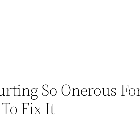
urting So Onerous Fo
o Fix It