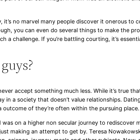
dy, it’s no marvel many people discover it onerous to
ough, you can even do several things to make the proc
 a challenge. If you’re battling courting, it’s essent
 guys?
never accept something much less. While it’s true tha
ay in a society that doesn’t value relationships. Dat
a outcome of they’re often within the pursuing place.
I was on a higher non secular journey to rediscover m
 just making an attempt to get by. Teresa Nowakowski 