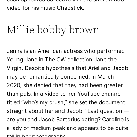
video for his music Chapstick.
Millie bobby brown
Jenna is an American actress who performed
Young Jane in The CW collection Jane the
Virgin. Despite hypothesis that Ariel and Jacob
may be romantically concerned, in March
2020, she denied that they had been greater
than pals. In a video to her YouTube channel
titled “who’s my crush,” she set the document
straight about her and Jacob. “Last question —
are you and Jacob Sartorius dating? Caroline is
a lady of medium peak and appears to be quite
tall in her photographs.