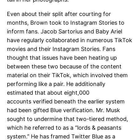
Even about their split after courting for
months, Brown took to Instagram Stories to
inform fans. Jacob Sartorius and Baby Ariel
have regularly collaborated in numerous TikTok
movies and their Instagram Stories. Fans
thought that issues have been heating up
between these two because of the content
material on their TikTok, which involved them
performing like a pair. He additionally
estimated that about eight,000
accounts verified beneath the earlier system
had been gifted Blue verification. Mr. Musk
sought to undermine that two-tiered method,
which he referred to as a “lords & peasants
system.” He has framed Twitter Blue as a