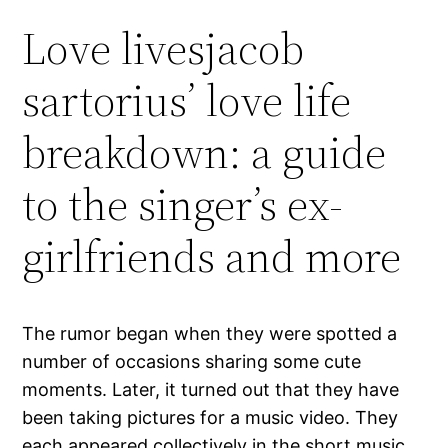
Love livesjacob
sartorius’ love life
breakdown: a guide
to the singer’s ex-
girlfriends and more
The rumor began when they were spotted a
number of occasions sharing some cute
moments. Later, it turned out that they have
been taking pictures for a music video. They
each appeared collectively in the short music