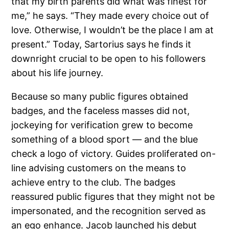
that my birth parents did what was finest for
me,” he says. “They made every choice out of
love. Otherwise, I wouldn’t be the place I am at
present.” Today, Sartorius says he finds it
downright crucial to be open to his followers
about his life journey.
Because so many public figures obtained
badges, and the faceless masses did not,
jockeying for verification grew to become
something of a blood sport — and the blue
check a logo of victory. Guides proliferated on-
line advising customers on the means to
achieve entry to the club. The badges
reassured public figures that they might not be
impersonated, and the recognition served as
an ego enhance. Jacob launched his debut