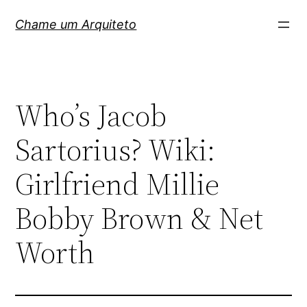
Pular
Chame um Arquiteto
para
o
conteúdo
Who’s Jacob
Sartorius? Wiki:
Girlfriend Millie
Bobby Brown & Net
Worth