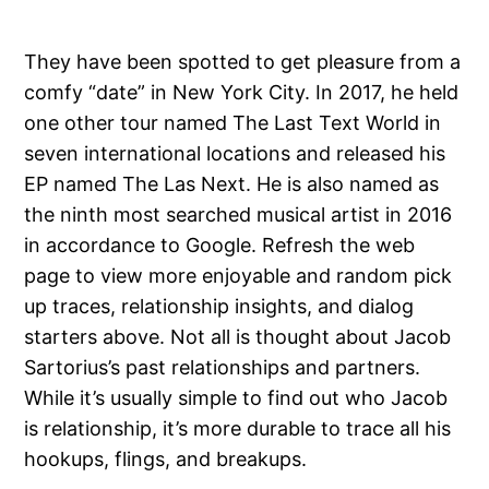
They have been spotted to get pleasure from a
comfy “date” in New York City. In 2017, he held
one other tour named The Last Text World in
seven international locations and released his
EP named The Las Next. He is also named as
the ninth most searched musical artist in 2016
in accordance to Google. Refresh the web
page to view more enjoyable and random pick
up traces, relationship insights, and dialog
starters above. Not all is thought about Jacob
Sartorius’s past relationships and partners.
While it’s usually simple to find out who Jacob
is relationship, it’s more durable to trace all his
hookups, flings, and breakups.