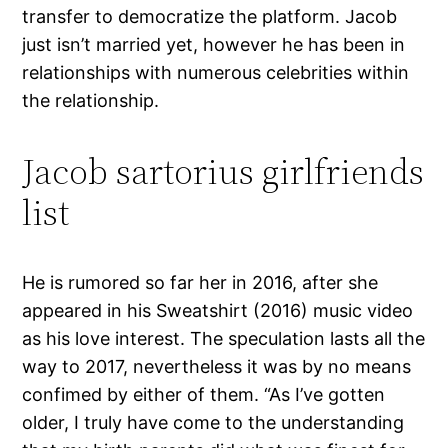
transfer to democratize the platform. Jacob
just isn’t married yet, however he has been in
relationships with numerous celebrities within
the relationship.
Jacob sartorius girlfriends
list
He is rumored so far her in 2016, after she
appeared in his Sweatshirt (2016) music video
as his love interest. The speculation lasts all the
way to 2017, nevertheless it was by no means
confimed by either of them. “As I’ve gotten
older, I truly have come to the understanding