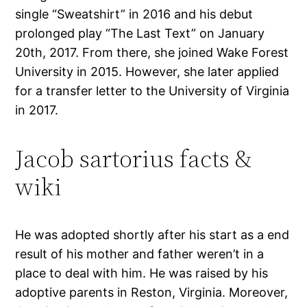
single “Sweatshirt” in 2016 and his debut
prolonged play “The Last Text” on January
20th, 2017. From there, she joined Wake Forest
University in 2015. However, she later applied
for a transfer letter to the University of Virginia
in 2017.
Jacob sartorius facts &
wiki
He was adopted shortly after his start as a end
result of his mother and father weren’t in a
place to deal with him. He was raised by his
adoptive parents in Reston, Virginia. Moreover,