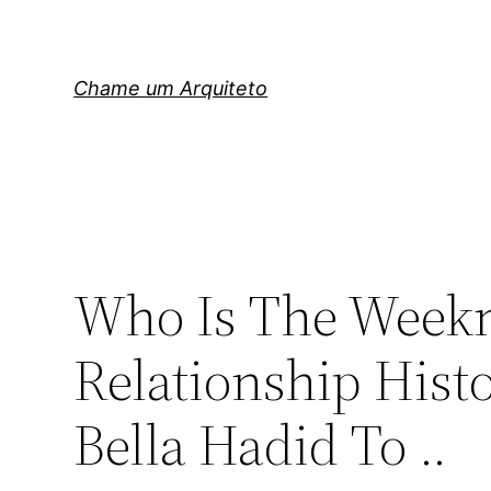
Pular
para
o
Chame um Arquiteto
conteúdo
Who Is The Weekn
Relationship Hist
Bella Hadid To ..