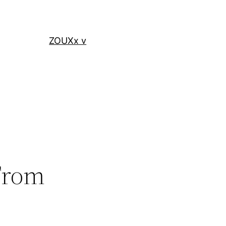
ZOUXx v
 From