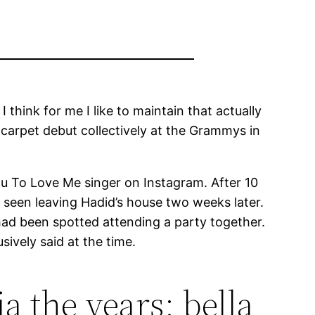
think for me I like to maintain that actually
 carpet debut collectively at the Grammys in
 To Love Me singer on Instagram. After 10
seen leaving Hadid’s house two weeks later.
ad been spotted attending a party together.
sively said at the time.
a the years: bella