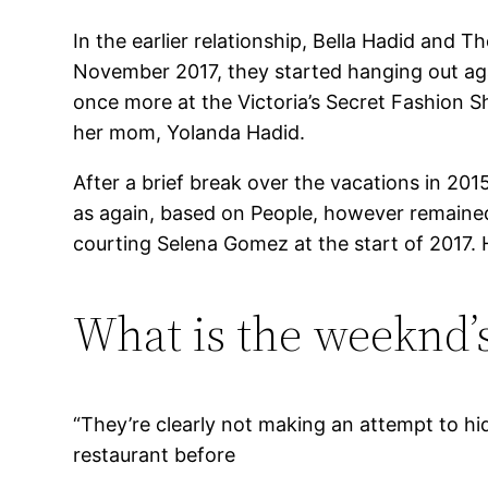
In the earlier relationship, Bella Hadid and 
November 2017, they started hanging out agai
once more at the Victoria’s Secret Fashion S
her mom, Yolanda Hadid.
After a brief break over the vacations in 20
as again, based on People, however remained
courting Selena Gomez at the start of 2017
What is the weeknd’s
“They’re clearly not making an attempt to hid
restaurant before