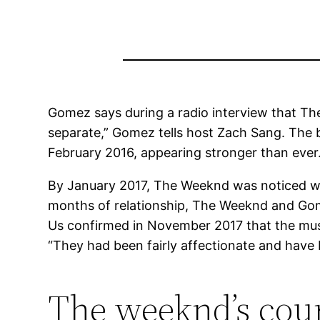
Gomez says during a radio interview that The 
separate,” Gomez tells host Zach Sang. The b
February 2016, appearing stronger than ever
By January 2017, The Weeknd was noticed wi
months of relationship, The Weeknd and Gome
Us confirmed in November 2017 that the mus
“They had been fairly affectionate and have b
The weeknd’s court