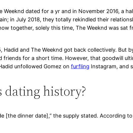
The Weeknd dated for a yr and in November 2016, a half
n; in July 2018, they totally rekindled their relatio
how together, solely this time, The Weeknd was sat fr
15, Hadid and The Weeknd got back collectively. But
 friends for a short time. However, that goodwill 
. Hadid unfollowed Gomez on
furfling
Instagram, and s
 dating history?
e [the dinner date],” the supply stated. According to