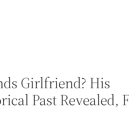
ds Girlfriend? His
orical Past Revealed,