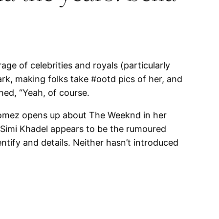
ge of celebrities and royals (particularly
k, making folks take #ootd pics of her, and
ned, “Yeah, of course.
 Gomez opens up about The Weeknd in her
 Simi Khadel appears to be the rumoured
entify and details. Neither hasn’t introduced