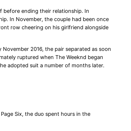
 before ending their relationship. In
nship. In November, the couple had been once
ont row cheering on his girlfriend alongside
 by November 2016, the pair separated as soon
ultimately ruptured when The Weeknd began
he adopted suit a number of months later.
 Page Six, the duo spent hours in the