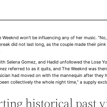
Weeknd won’t be influencing any of her music. “No, I 
reak did not last long, as the couple made their pink
.
th Selena Gomez, and Hadid unfollowed the Lose You
z referred to as it quits, and The Weeknd was then 
ician had moved on with the mannequin after they h
een collectively the whole night time,” a supply exclu
ing historical past vi