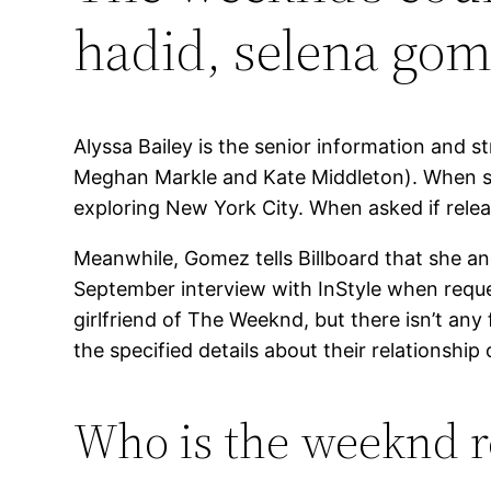
hadid, selena go
Alyssa Bailey is the senior information and s
Meghan Markle and Kate Middleton). When she
exploring New York City. When asked if relea
Meanwhile, Gomez tells Billboard that she 
September interview with InStyle when reque
girlfriend of The Weeknd, but there isn’t any 
the specified details about their relationship
Who is the weeknd re