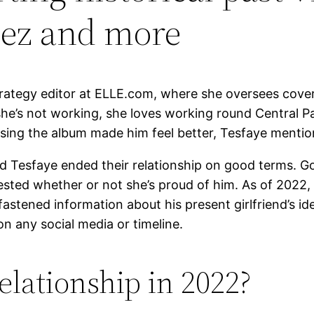
mez and more
trategy editor at ELLE.com, where she oversees covera
’s not working, she loves working round Central Par
sing the album made him feel better, Tesfaye mentio
and Tesfaye ended their relationship on good terms.
sted whether or not she’s proud of him. As of 2022,
fastened information about his present girlfriend’s id
 on any social media or timeline.
lationship in 2022?