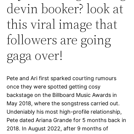
devin booker? look at
this viral image that
followers are going
gaga over!
Pete and Ari first sparked courting rumours
once they were spotted getting cosy
backstage on the Billboard Music Awards in
May 2018, where the songstress carried out.
Undeniably his most high-profile relationship,
Pete dated Ariana Grande for 5 months back in
2018. In August 2022, after 9 months of