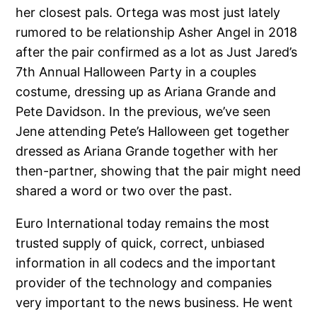
her closest pals. Ortega was most just lately
rumored to be relationship Asher Angel in 2018
after the pair confirmed as a lot as Just Jared’s
7th Annual Halloween Party in a couples
costume, dressing up as Ariana Grande and
Pete Davidson. In the previous, we’ve seen
Jene attending Pete’s Halloween get together
dressed as Ariana Grande together with her
then-partner, showing that the pair might need
shared a word or two over the past.
Euro International today remains the most
trusted supply of quick, correct, unbiased
information in all codecs and the important
provider of the technology and companies
very important to the news business. He went