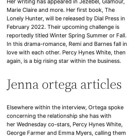
Her writing has appeared in Jezebel, Glamour,
Marie Claire and more. Her first book, The
Lonely Hunter, will be released by Dial Press in
February 2022. Their upcoming challenge is
reportedly titled Winter Spring Summer or Fall.
In this drama-romance, Remi and Barnes fall in
love with each other. Percy Hynes White, then
again, is a big rising star within the business.
Jenna ortega articles
Elsewhere within the interview, Ortega spoke
concerning the relationship she has with
her Wednesday co-stars, Percy Hynes White,
George Farmer and Emma Myers, calling them