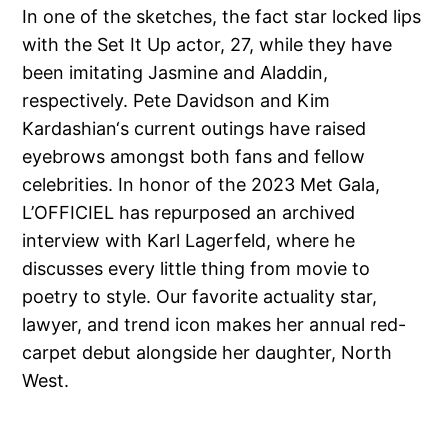
In one of the sketches, the fact star locked lips
with the Set It Up actor, 27, while they have
been imitating Jasmine and Aladdin,
respectively. Pete Davidson and Kim
Kardashian‘s current outings have raised
eyebrows amongst both fans and fellow
celebrities. In honor of the 2023 Met Gala,
L’OFFICIEL has repurposed an archived
interview with Karl Lagerfeld, where he
discusses every little thing from movie to
poetry to style. Our favorite actuality star,
lawyer, and trend icon makes her annual red-
carpet debut alongside her daughter, North
West.