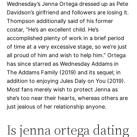
Wednesday’s Jenna Ortega dressed up as Pete
Davidson’s girlfriend and followers are losing it.
Thompson additionally said of his former
costar, “He’s an excellent child. He’s
accomplished plenty of work in a brief period
of time at a very excessive stage, so we’re just
all proud of him and wish to help him.” Ortega
has since starred as Wednesday Addams in
The Addams Family (2019) and its sequel; in
addition to enjoying Jules Daly on You (2019).
Most fans merely wish to protect Jenna as
she’s too near their hearts, whereas others are
just jealous of her relationship anyone.
Is jenna ortega dating