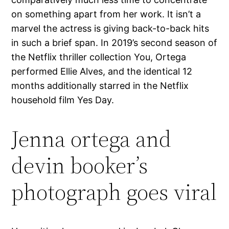
on something apart from her work. It isn’t a
marvel the actress is giving back-to-back hits
in such a brief span. In 2019’s second season of
the Netflix thriller collection You, Ortega
performed Ellie Alves, and the identical 12
months additionally starred in the Netflix
household film Yes Day.
Jenna ortega and
devin booker’s
photograph goes viral