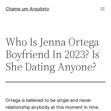
Pular
Chame um Arquiteto
para
o
conteúdo
Who Is Jenna Ortega
Boyfriend In 2023? Is
She Dating Anyone?
Ortega is believed to be single and never
relationship anybody at this moment in time.