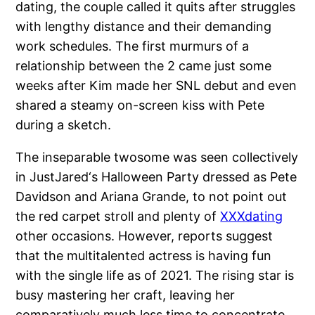
dating, the couple called it quits after struggles
with lengthy distance and their demanding
work schedules. The first murmurs of a
relationship between the 2 came just some
weeks after Kim made her SNL debut and even
shared a steamy on-screen kiss with Pete
during a sketch.
The inseparable twosome was seen collectively
in JustJared‘s Halloween Party dressed as Pete
Davidson and Ariana Grande, to not point out
the red carpet stroll and plenty of
XXXdating
other occasions. However, reports suggest
that the multitalented actress is having fun
with the single life as of 2021. The rising star is
busy mastering her craft, leaving her
comparatively much less time to concentrate