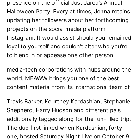
presence on the official Just Jared’s Annual
Halloween Party. Every at times, Jenna retains
updating her followers about her forthcoming
projects on the social media platform
Instagram. It would assist should you remained
loyal to yourself and couldn’t alter who you’re
to blend in or appease one other person.
media-tech corporations with hubs around the
world. MEAWW brings you one of the best
content material from its international team of
Travis Barker, Kourtney Kardashian, Stephanie
Shepherd, Harry Hudson and different pals
additionally tagged along for the fun-filled trip.
The duo first linked when Kardashian, forty
one, hosted Saturday Night Live on October 9.