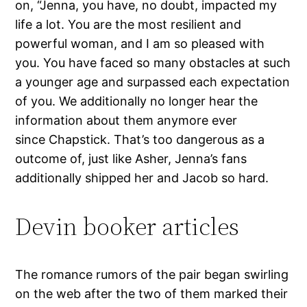
on, “Jenna, you have, no doubt, impacted my
life a lot. You are the most resilient and
powerful woman, and I am so pleased with
you. You have faced so many obstacles at such
a younger age and surpassed each expectation
of you. We additionally no longer hear the
information about them anymore ever
since Chapstick. That’s too dangerous as a
outcome of, just like Asher, Jenna’s fans
additionally shipped her and Jacob so hard.
Devin booker articles
The romance rumors of the pair began swirling
on the web after the two of them marked their