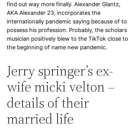
find out way more finally. Alexander Glantz,
AKA Alexander 23, incorporates the
internationally pandemic saying because of to
possess his profession. Probably, the scholars
musician positively blew to the TikTok close to
the beginning of name new pandemic.
Jerry springer’s ex-
wife micki velton –
details of their
married life