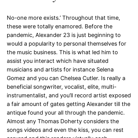
No-one more exists.’ Throughout that time,
these were totally enamored. Before the
pandemic, Alexander 23 is just beginning to
would a popularity to personal themselves for
the music business. This is what led him to
assist you interact which have situated
musicians and artists for instance Selena
Gomez and you can Chelsea Cutler. Is really a
beneficial songwriter, vocalist, elite, multi-
instrumentalist, and you’ll record artist exposed
a fair amount of gates getting Alexander till the
antique found your all through the pandemic.
Almost any Thomas Doherty considers the
songs videos and even the kiss, you can rest