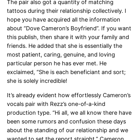
The pair also got a quantity of matching
tattoos during their relationship collectively. I
hope you have acquired all the information
about “Dove Cameron’s Boyfriend”. If you want
this publish, then share it with your family and
friends. He added that she is essentially the
most patient, caring, genuine, and loving
particular person he has ever met. He
exclaimed, “She is each beneficiant and sort;
she is solely incredible!
It’s already evident how effortlessly Cameron’s
vocals pair with Rezz’s one-of-a-kind
production type. “Hi all, we all know there have
been some rumors and confusion these days
about the standing of our relationship and we
wanted to set the report straight,” Cameron,