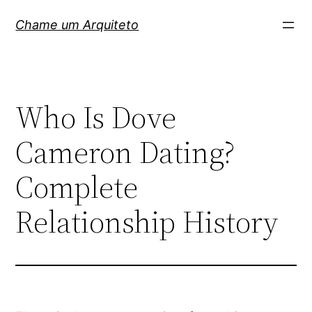
Pular
Chame um Arquiteto
para
o
conteúdo
Who Is Dove
Cameron Dating?
Complete
Relationship History