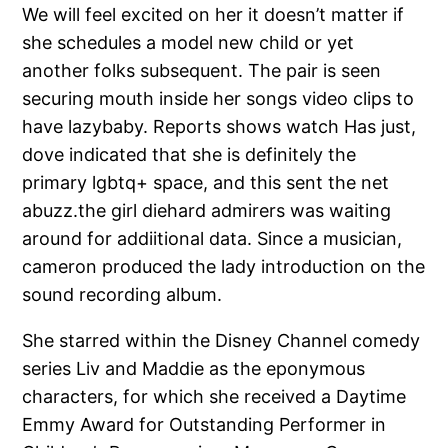
We will feel excited on her it doesn’t matter if
she schedules a model new child or yet
another folks subsequent. The pair is seen
securing mouth inside her songs video clips to
have lazybaby. Reports shows watch Has just,
dove indicated that she is definitely the
primary lgbtq+ space, and this sent the net
abuzz.the girl diehard admirers was waiting
around for addiitional data. Since a musician,
cameron produced the lady introduction on the
sound recording album.
She starred within the Disney Channel comedy
series Liv and Maddie as the eponymous
characters, for which she received a Daytime
Emmy Award for Outstanding Performer in