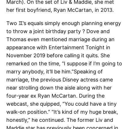
March). On the set of Liv & Maddie, she met
her first boyfriend, Ryan McCartan, in 2013.
Two ♊️’s equals simply enough planning energy
to throw a joint birthday party ? Dove and
Thomas even mentioned marriage during an
appearance with Entertainment Tonight in
November 2019 before calling it quits. She
remarked on the time, “I suppose if I’m going to
marry anybody, it’ll be him.”Speaking of
marriage, the previous Disney actress came
near strolling down the aisle along with her
four-year ex Ryan McCartan. During the
webcast, she quipped, “You could have a tiny
walk-on position.” “It’s kind of my huge break,
honestly,” he continued. The former Liv and
Maddie star has previously been concerned in