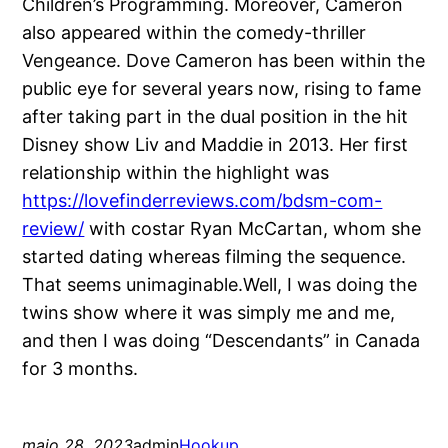
Children’s Programming. Moreover, Cameron
also appeared within the comedy-thriller
Vengeance. Dove Cameron has been within the
public eye for several years now, rising to fame
after taking part in the dual position in the hit
Disney show Liv and Maddie in 2013. Her first
relationship within the highlight was
https://lovefinderreviews.com/bdsm-com-
review/
with costar Ryan McCartan, whom she
started dating whereas filming the sequence.
That seems unimaginable.Well, I was doing the
twins show where it was simply me and me,
and then I was doing “Descendants” in Canada
for 3 months.
maio 28, 2023
admin
Hookup