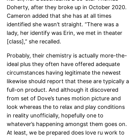
Doherty, after they broke up in October 2020.
Cameron added that she has at all times
identified she wasn’t straight. “There was a
lady, her identify was Erin, we met in theater
[class],” she recalled.
Probably, their chemistry is actually more-the-
ideal plus they often have offered adequate
circumstances having legitimate the newest
likewise should report that these are typically a
full-on product. And although it discovered
from set of Dove’s tunes motion picture and
look whereas the to relax and play conditions
in reality unofficially, hopefully one to
whatever’s happening amongst them goes on.
At least, we be prepared does love ru work to