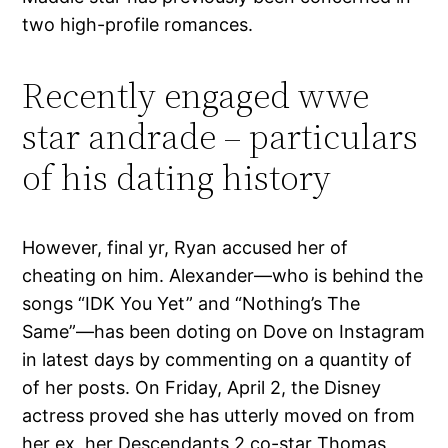
two high-profile romances.
Recently engaged wwe
star andrade – particulars
of his dating history
However, final yr, Ryan accused her of
cheating on him. Alexander—who is behind the
songs “IDK You Yet” and “Nothing’s The
Same”—has been doting on Dove on Instagram
in latest days by commenting on a quantity of
of her posts. On Friday, April 2, the Disney
actress proved she has utterly moved on from
her ex, her Descendants 2 co-star Thomas