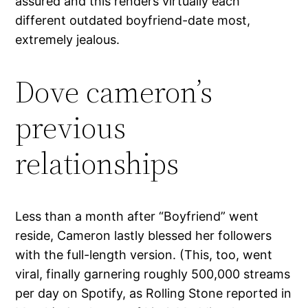
assured and this renders virtually each
different outdated boyfriend-date most,
extremely jealous.
Dove cameron’s
previous
relationships
Less than a month after “Boyfriend” went
reside, Cameron lastly blessed her followers
with the full-length version. (This, too, went
viral, finally garnering roughly 500,000 streams
per day on Spotify, as Rolling Stone reported in