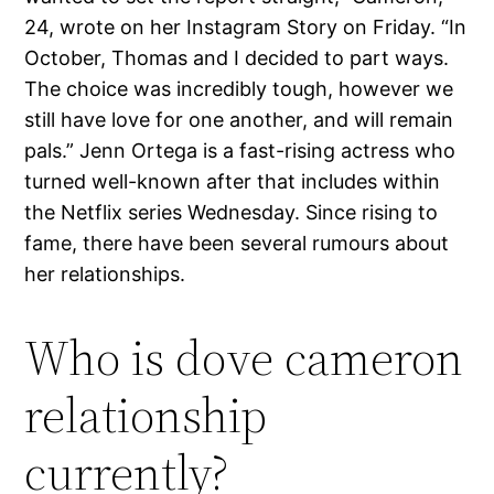
24, wrote on her Instagram Story on Friday. “In
October, Thomas and I decided to part ways.
The choice was incredibly tough, however we
still have love for one another, and will remain
pals.” Jenn Ortega is a fast-rising actress who
turned well-known after that includes within
the Netflix series Wednesday. Since rising to
fame, there have been several rumours about
her relationships.
Who is dove cameron
relationship
currently?