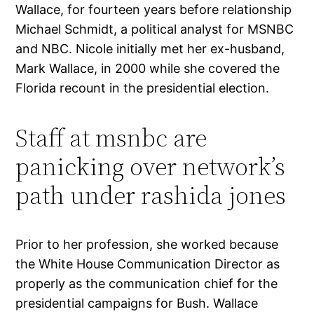
Wallace, for fourteen years before relationship
Michael Schmidt, a political analyst for MSNBC
and NBC. Nicole initially met her ex-husband,
Mark Wallace, in 2000 while she covered the
Florida recount in the presidential election.
Staff at msnbc are
panicking over network’s
path under rashida jones
Prior to her profession, she worked because
the White House Communication Director as
properly as the communication chief for the
presidential campaigns for Bush. Wallace