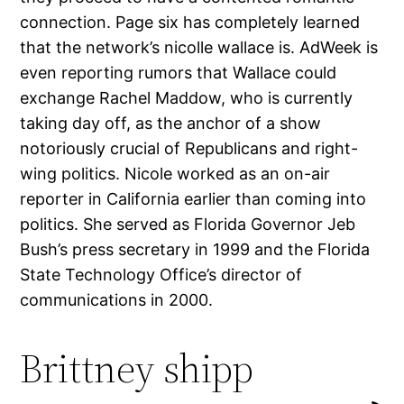
connection. Page six has completely learned
that the network’s nicolle wallace is. AdWeek is
even reporting rumors that Wallace could
exchange Rachel Maddow, who is currently
taking day off, as the anchor of a show
notoriously crucial of Republicans and right-
wing politics. Nicole worked as an on-air
reporter in California earlier than coming into
politics. She served as Florida Governor Jeb
Bush’s press secretary in 1999 and the Florida
State Technology Office’s director of
communications in 2000.
Brittney shipp