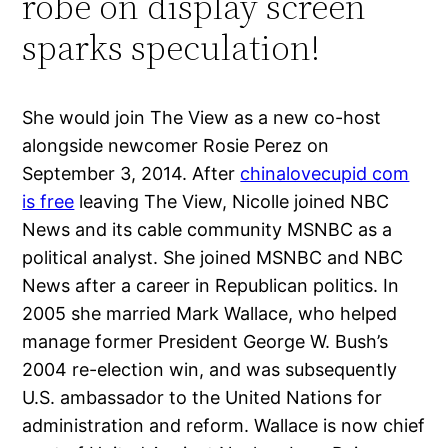
robe on display screen
sparks speculation!
She would join The View as a new co-host
alongside newcomer Rosie Perez on
September 3, 2014. After
chinalovecupid com
is free
leaving The View, Nicolle joined NBC
News and its cable community MSNBC as a
political analyst. She joined MSNBC and NBC
News after a career in Republican politics. In
2005 she married Mark Wallace, who helped
manage former President George W. Bush’s
2004 re-election win, and was subsequently
U.S. ambassador to the United Nations for
administration and reform. Wallace is now chief