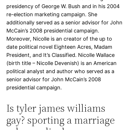
presidency of George W. Bush and in his 2004
re-election marketing campaign. She
additionally served as a senior advisor for John
McCain’s 2008 presidential campaign.
Moreover, Nicolle is an creator of the up to
date political novel Eighteen Acres, Madam
President, and It’s Classified. Nicolle Wallace
(birth title – Nicolle Devenish) is an American
political analyst and author who served as a
senior advisor for John McCain’s 2008
presidential campaign.
Is tyler james williams
gay? sporting a marriage