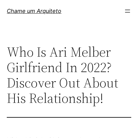
Pular
Chame um Arquiteto
para
o
conteúdo
Who Is Ari Melber
Girlfriend In 2022?
Discover Out About
His Relationship!