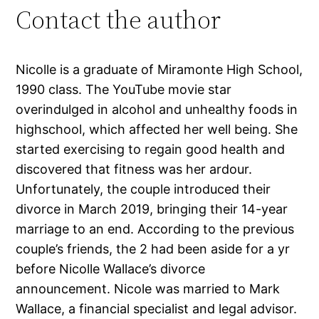
Contact the author
Nicolle is a graduate of Miramonte High School,
1990 class. The YouTube movie star
overindulged in alcohol and unhealthy foods in
highschool, which affected her well being. She
started exercising to regain good health and
discovered that fitness was her ardour.
Unfortunately, the couple introduced their
divorce in March 2019, bringing their 14-year
marriage to an end. According to the previous
couple’s friends, the 2 had been aside for a yr
before Nicolle Wallace’s divorce
announcement. Nicole was married to Mark
Wallace, a financial specialist and legal advisor.