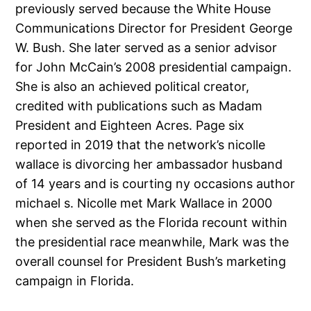
previously served because the White House
Communications Director for President George
W. Bush. She later served as a senior advisor
for John McCain’s 2008 presidential campaign.
She is also an achieved political creator,
credited with publications such as Madam
President and Eighteen Acres. Page six
reported in 2019 that the network’s nicolle
wallace is divorcing her ambassador husband
of 14 years and is courting ny occasions author
michael s. Nicolle met Mark Wallace in 2000
when she served as the Florida recount within
the presidential race meanwhile, Mark was the
overall counsel for President Bush’s marketing
campaign in Florida.