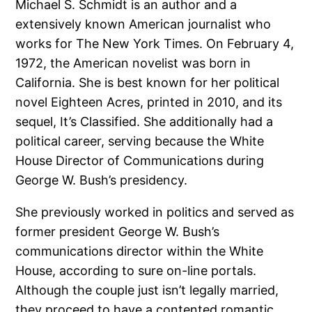
Michael S. Schmidt is an author and a
extensively known American journalist who
works for The New York Times. On February 4,
1972, the American novelist was born in
California. She is best known for her political
novel Eighteen Acres, printed in 2010, and its
sequel, It’s Classified. She additionally had a
political career, serving because the White
House Director of Communications during
George W. Bush’s presidency.
She previously worked in politics and served as
former president George W. Bush’s
communications director within the White
House, according to sure on-line portals.
Although the couple just isn’t legally married,
they proceed to have a contented romantic