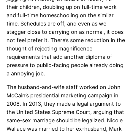
their children, doubling up on full-time work
and full-time homeschooling on the similar
time. Schedules are off, and even as we
stagger close to carrying on as normal, it does
not feel prefer it. There’s some reduction in the
thought of rejecting magnificence
requirements that add another diploma of
pressure to public-facing people already doing
a annoying job.
The husband-and-wife staff worked on John
McCain’s presidential marketing campaign in
2008. In 2013, they made a legal argument to
the United States Supreme Court, arguing that
same-sex marriage should be legalized. Nicole
Wallace was married to her ex-husband, Mark