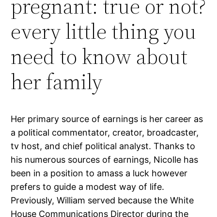
pregnant: true or not?
every little thing you
need to know about
her family
Her primary source of earnings is her career as
a political commentator, creator, broadcaster,
tv host, and chief political analyst. Thanks to
his numerous sources of earnings, Nicolle has
been in a position to amass a luck however
prefers to guide a modest way of life.
Previously, William served because the White
House Communications Director during the