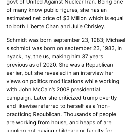
govt of United Against Nuclear Iran. Being one
of many know public figures, she has an
estimated net price of $3 Million which is equal
to both Liberte Chan and Julie Chrisley.
Schmidt was born september 23, 1983; Michael
s schmidt was born on september 23, 1983, in
nyack, ny, the us, making him 37 years
previous as of 2020. She was a Republican
earlier, but she revealed in an interview her
views on politics modifications while working
with John McCain’s 2008 presidential
campaign. Later she criticized trump overtly
and likewise referred to herself as a ‘non-
practicing Republican. Thousands of people
are working from house, and heaps of are
juggling not having childcare or faculty for