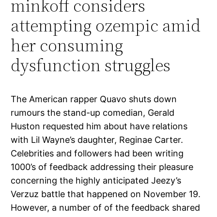
minkoff considers
attempting ozempic amid
her consuming
dysfunction struggles
The American rapper Quavo shuts down
rumours the stand-up comedian, Gerald
Huston requested him about have relations
with Lil Wayne’s daughter, Reginae Carter.
Celebrities and followers had been writing
1000’s of feedback addressing their pleasure
concerning the highly anticipated Jeezy’s
Verzuz battle that happened on November 19.
However, a number of of the feedback shared