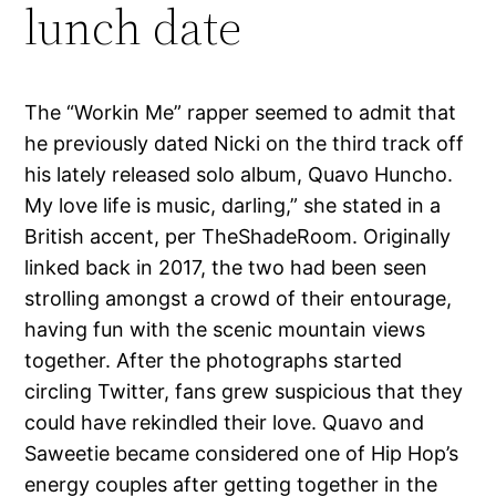
lunch date
The “Workin Me” rapper seemed to admit that
he previously dated Nicki on the third track off
his lately released solo album, Quavo Huncho.
My love life is music, darling,” she stated in a
British accent, per TheShadeRoom. Originally
linked back in 2017, the two had been seen
strolling amongst a crowd of their entourage,
having fun with the scenic mountain views
together. After the photographs started
circling Twitter, fans grew suspicious that they
could have rekindled their love. Quavo and
Saweetie became considered one of Hip Hop’s
energy couples after getting together in the