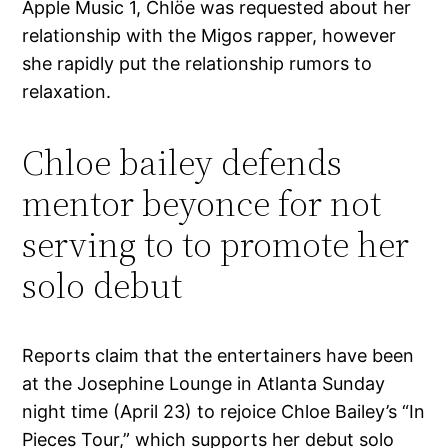
Apple Music 1, Chlöe was requested about her
relationship with the Migos rapper, however
she rapidly put the relationship rumors to
relaxation.
Chloe bailey defends
mentor beyonce for not
serving to to promote her
solo debut
Reports claim that the entertainers have been
at the Josephine Lounge in Atlanta Sunday
night time (April 23) to rejoice Chloe Bailey’s “In
Pieces Tour,” which supports her debut solo