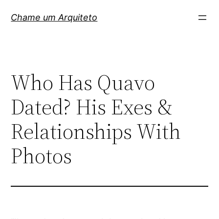
Pular
Chame um Arquiteto
para
o
conteúdo
Who Has Quavo
Dated? His Exes &
Relationships With
Photos