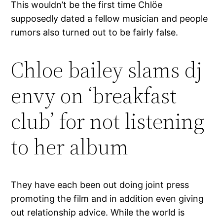
This wouldn’t be the first time Chlöe
supposedly dated a fellow musician and people
rumors also turned out to be fairly false.
Chloe bailey slams dj
envy on ‘breakfast
club’ for not listening
to her album
They have each been out doing joint press
promoting the film and in addition even giving
out relationship advice. While the world is