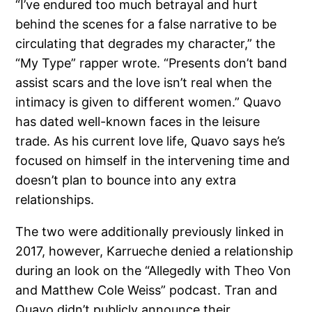
“I’ve endured too much betrayal and hurt
behind the scenes for a false narrative to be
circulating that degrades my character,” the
“My Type” rapper wrote. “Presents don’t band
assist scars and the love isn’t real when the
intimacy is given to different women.” Quavo
has dated well-known faces in the leisure
trade. As his current love life, Quavo says he’s
focused on himself in the intervening time and
doesn’t plan to bounce into any extra
relationships.
The two were additionally previously linked in
2017, however, Karrueche denied a relationship
during an look on the “Allegedly with Theo Von
and Matthew Cole Weiss” podcast. Tran and
Quavo didn’t publicly announce their