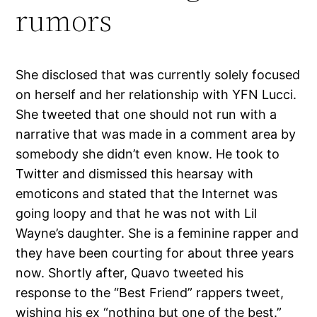
rumors
She disclosed that was currently solely focused
on herself and her relationship with YFN Lucci.
She tweeted that one should not run with a
narrative that was made in a comment area by
somebody she didn’t even know. He took to
Twitter and dismissed this hearsay with
emoticons and stated that the Internet was
going loopy and that he was not with Lil
Wayne’s daughter. She is a feminine rapper and
they have been courting for about three years
now. Shortly after, Quavo tweeted his
response to the “Best Friend” rappers tweet,
wishing his ex “nothing but one of the best.”