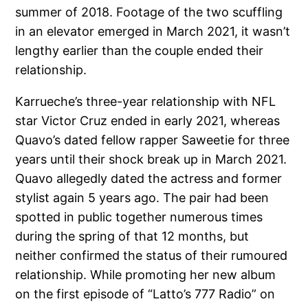
summer of 2018. Footage of the two scuffling
in an elevator emerged in March 2021, it wasn’t
lengthy earlier than the couple ended their
relationship.
Karrueche’s three-year relationship with NFL
star Victor Cruz ended in early 2021, whereas
Quavo’s dated fellow rapper Saweetie for three
years until their shock break up in March 2021.
Quavo allegedly dated the actress and former
stylist again 5 years ago. The pair had been
spotted in public together numerous times
during the spring of that 12 months, but
neither confirmed the status of their rumoured
relationship. While promoting her new album
on the first episode of “Latto’s 777 Radio” on