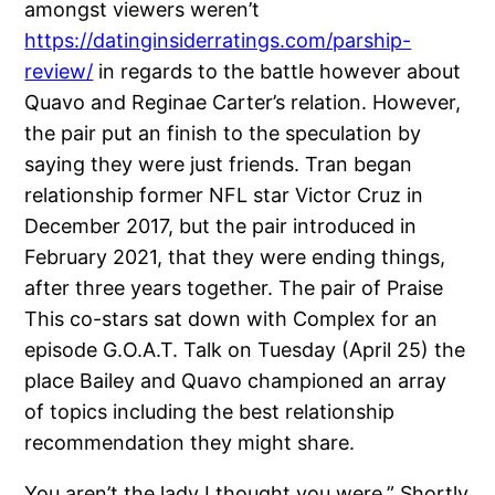
amongst viewers weren’t
https://datinginsiderratings.com/parship-
review/
in regards to the battle however about
Quavo and Reginae Carter’s relation. However,
the pair put an finish to the speculation by
saying they were just friends. Tran began
relationship former NFL star Victor Cruz in
December 2017, but the pair introduced in
February 2021, that they were ending things,
after three years together. The pair of Praise
This co-stars sat down with Complex for an
episode G.O.A.T. Talk on Tuesday (April 25) the
place Bailey and Quavo championed an array
of topics including the best relationship
recommendation they might share.
You aren’t the lady I thought you were.” Shortly