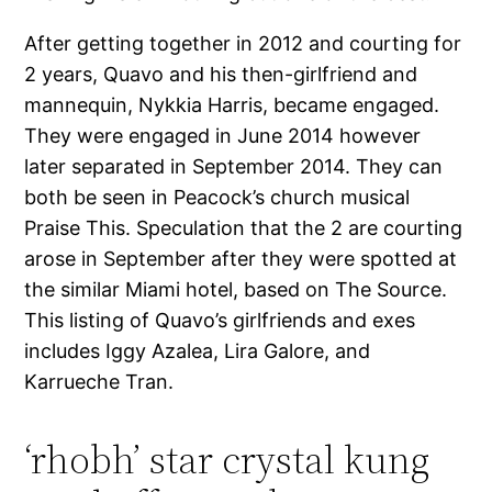
After getting together in 2012 and courting for
2 years, Quavo and his then-girlfriend and
mannequin, Nykkia Harris, became engaged.
They were engaged in June 2014 however
later separated in September 2014. They can
both be seen in Peacock’s church musical
Praise This. Speculation that the 2 are courting
arose in September after they were spotted at
the similar Miami hotel, based on The Source.
This listing of Quavo’s girlfriends and exes
includes Iggy Azalea, Lira Galore, and
Karrueche Tran.
‘rhobh’ star crystal kung