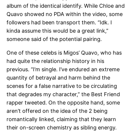
album of the identical identify. While Chloe and
Quavo showed no PDA within the video, some
followers had been transport them. “Idk. I
kinda assume this would be a great link,”
someone said of the potential pairing.
One of these celebs is Migos’ Quavo, who has
had quite the relationship history in his
previous. “I’m single. I’ve endured an extreme
quantity of betrayal and harm behind the
scenes for a false narrative to be circulating
that degrades my character,” the Best Friend
rapper tweeted. On the opposite hand, some
aren’t offered on the idea of the 2 being
romantically linked, claiming that they learn
their on-screen chemistry as sibling energy.