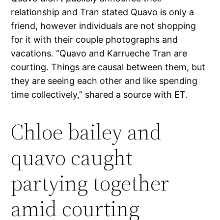
relationship and Tran stated Quavo is only a
friend, however individuals are not shopping
for it with their couple photographs and
vacations. “Quavo and Karrueche Tran are
courting. Things are causal between them, but
they are seeing each other and like spending
time collectively,” shared a source with ET.
Chloe bailey and
quavo caught
partying together
amid courting