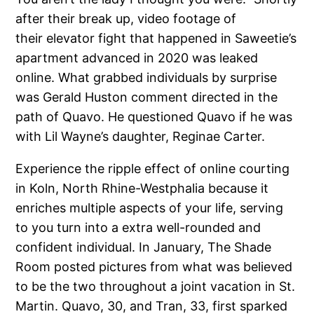
after their break up, video footage of
their elevator fight that happened in Saweetie’s
apartment advanced in 2020 was leaked
online. What grabbed individuals by surprise
was Gerald Huston comment directed in the
path of Quavo. He questioned Quavo if he was
with Lil Wayne’s daughter, Reginae Carter.
Experience the ripple effect of online courting
in Koln, North Rhine-Westphalia because it
enriches multiple aspects of your life, serving
to you turn into a extra well-rounded and
confident individual. In January, The Shade
Room posted pictures from what was believed
to be the two throughout a joint vacation in St.
Martin. Quavo, 30, and Tran, 33, first sparked