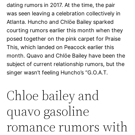
dating rumors in 2017. At the time, the pair
was seen leaving a celebration collectively in
Atlanta. Huncho and Chlöe Bailey sparked
courting rumors earlier this month when they
posed together on the pink carpet for Praise
This, which landed on Peacock earlier this
month. Quavo and Chlöe Bailey have been the
subject of current relationship rumors, but the
singer wasn’t feeling Huncho’s “G.O.A.T.
Chloe bailey and
quavo gasoline
romance rumors with