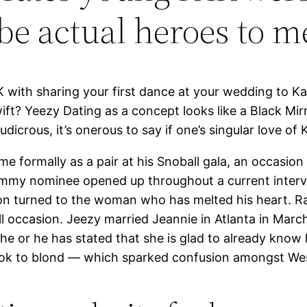
be actual heroes to m
 with sharing your first dance at your wedding to 
ft? Yeezy Dating as a concept looks like a Black Mir
rous, it’s onerous to say if one’s singular love of K
me formally as a pair at his Snoball gala, an occasi
ammy nominee opened up throughout a current inter
on turned to the woman who has melted his heart. R
ll occasion. Jeezy married Jeannie in Atlanta in Mar
d she or he has stated that she is glad to already kno
look to blond — which sparked confusion amongst Wes