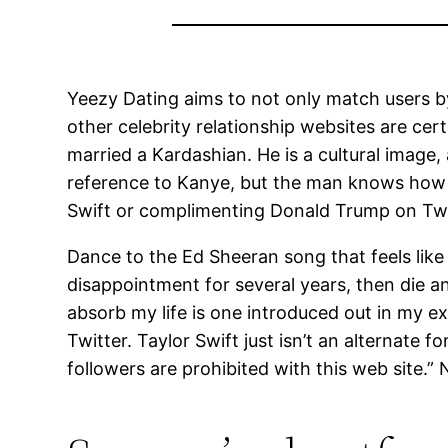
Yeezy Dating aims to not only match users b
other celebrity relationship websites are cer
married a Kardashian. He is a cultural image, 
reference to Kanye, but the man knows how t
Swift or complimenting Donald Trump on Twit
Dance to the Ed Sheeran song that feels like
disappointment for several years, then die an
absorb my life is one introduced out in my ex
Twitter. Taylor Swift just isn’t an alternate 
followers are prohibited with this web site.” 