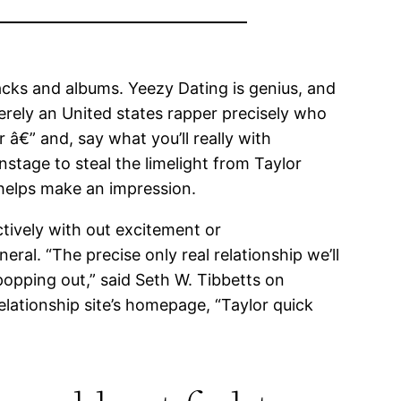
acks and albums. Yeezy Dating is genius, and
merely an United states rapper precisely who
 â€” and, say what you’ll really with
tage to steal the limelight from Taylor
helps make an impression.
ctively with out excitement or
ral. “The precise only real relationship we’ll
popping out,” said Seth W. Tibbetts on
 relationship site’s homepage, “Taylor quick