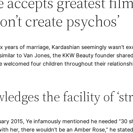
 accepts greatest film
on’t create psychos’
six years of marriage, Kardashian seemingly wasn’t ex
 similar to Van Jones, the KKW Beauty founder sha
 welcomed four children throughout their relationshi
dges the facility of ‘st
ruary 2015, Ye infamously mentioned he needed “30 s
 with her, there wouldn’t be an Amber Rose,” he state