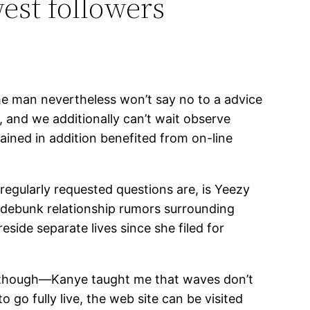
est followers
he man nevertheless won’t say no to a advice
y, and we additionally can’t wait observe
tained in addition benefited from on-line
regularly requested questions are, is Yeezy
nd debunk relationship rumors surrounding
side separate lives since she filed for
y, though—Kanye taught me that waves don’t
go fully live, the web site can be visited