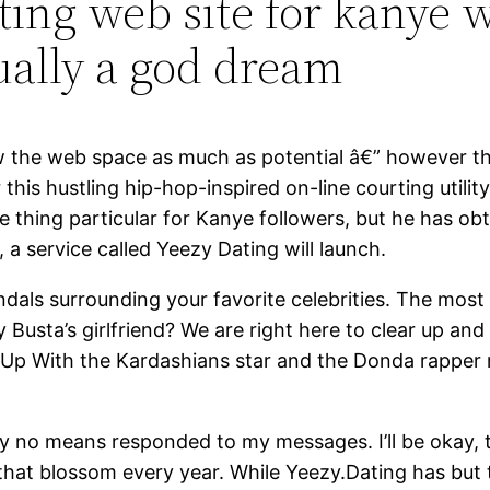
ing web site for kanye w
ually a god dream
row the web space as much as potential â€” however t
 this hustling hip-hop-inspired on-line courting utilit
e thing particular for Kanye followers, but he has ob
 a service called Yeezy Dating will launch.
als surrounding your favorite celebrities. The most 
y Busta’s girlfriend? We are right here to clear up a
g Up With the Kardashians star and the Donda rapper re
he by no means responded to my messages. I’ll be oka
hat blossom every year. While Yeezy.Dating has but to 