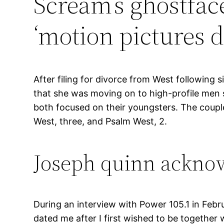
Scream’s ghostface
‘motion pictures d
After filing for divorce from West following 
that she was moving on to high-profile men
both focused on their youngsters. The couple
West, three, and Psalm West, 2.
Joseph quinn acknowle
During an interview with Power 105.1 in Feb
dated me after I first wished to be together