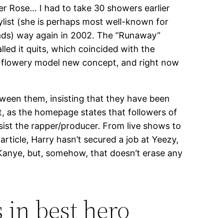
er Rose… I had to take 30 showers earlier
ylist (she is perhaps most well-known for
eads) way again in 2002. The “Runaway”
ed it quits, which coincided with the
a flowery model new concept, and right now
tween them, insisting that they have been
t, as the homepage states that followers of
ssist the rapper/producer. From live shows to
article, Harry hasn’t secured a job at Yeezy,
Kanye, but, somehow, that doesn’t erase any
 in best hero