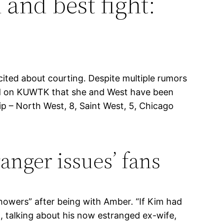
 and best fight:
cited about courting. Despite multiple rumors
red on KUWTK that she and West have been
p – North West, 8, Saint West, 5, Chicago
ranger issues’ fans
howers” after being with Amber. “If Kim had
d, talking about his now estranged ex-wife,