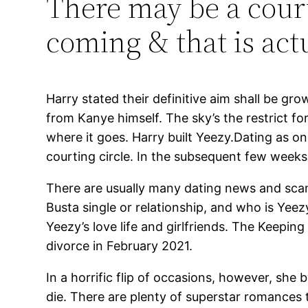
There may be a court
coming & that is act
Harry stated their definitive aim shall be g
from Kanye himself. The sky’s the restrict for
where it goes. Harry built Yeezy.Dating as on
courting circle. In the subsequent few weeks,
There are usually many dating news and scand
Busta single or relationship, and who is Yeez
Yeezy’s love life and girlfriends. The Keepin
divorce in February 2021.
In a horrific flip of occasions, however, s
die. There are plenty of superstar romances t