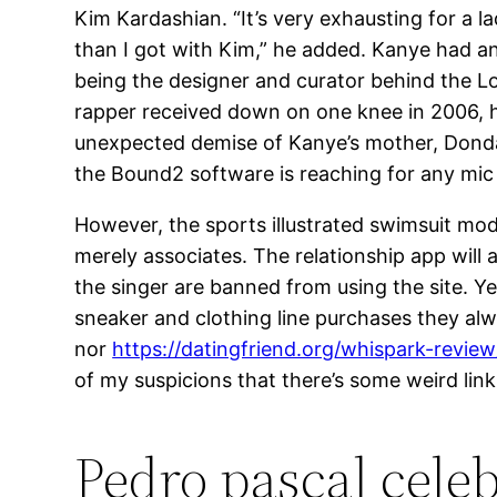
Kim Kardashian. “It’s very exhausting for a
than I got with Kim,” he added. Kanye had an
being the designer and curator behind the 
rapper received down on one knee in 2006, ho
unexpected demise of Kanye’s mother, Donda.
the Bound2 software is reaching for any mic
However, the sports illustrated swimsuit mo
merely associates. The relationship app will
the singer are banned from using the site. Ye
sneaker and clothing line purchases they alwa
nor
https://datingfriend.org/whispark-review
of my suspicions that there’s some weird link 
Pedro pascal celeb