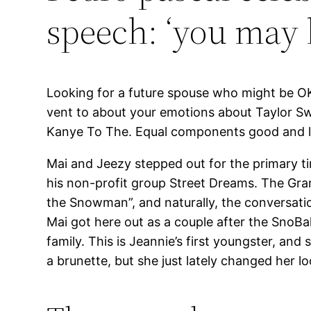
speech: ‘you may 
Looking for a future spouse who might be OK
vent to about your emotions about Taylor Swi
Kanye To The. Equal components good and ludic
Mai and Jeezy stepped out for the primary ti
his non-profit group Street Dreams. The Gr
the Snowman”, and naturally, the conversati
Mai got here out as a couple after the SnoBa
family. This is Jeannie’s first youngster, an
a brunette, but she just lately changed her 