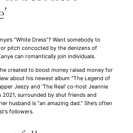
e’
Kanye’s “White Dress”? Want somebody to
ror pitch concocted by the denizens of
anye can romantically join individuals.
on he created to boost money raised money for
view about his newest album “The Legend of
apper Jeezy and ‘The Real’ co-host Jeannie
ch 2021, surrounded by shut friends and
w her husband is “an amazing dad.” She’s often
t’s followers.