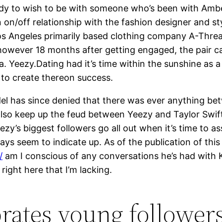
 lady to wish to be with someone who’s been with Amb
 on/off relationship with the fashion designer and st
Los Angeles primarily based clothing company A-Thr
wever 18 months after getting engaged, the pair call
 Yeezy.Dating had it’s time within the sunshine as 
 to create thereon success.
del has since denied that there was ever anything be
 also keep up the feud between Yeezy and Taylor Swif
ezy’s biggest followers go all out when it’s time to a
ys seem to indicate up. As of the publication of this 
/
am I conscious of any conversations he’s had with 
right here that I’m lacking.
rates young followers