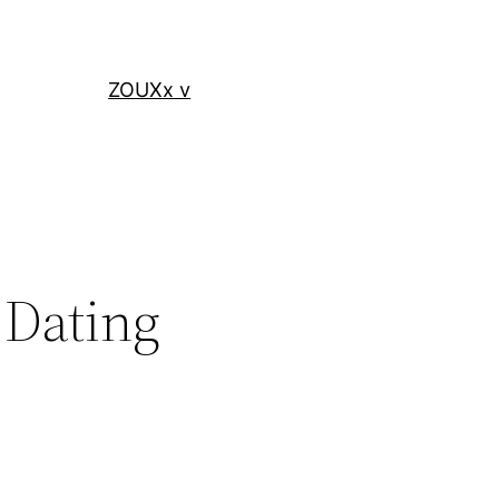
ZOUXx v
 Dating