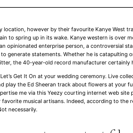
y location, however by their favourite Kanye West tr
tain to spring up in its wake. Kanye western is over 
an opinionated enterprise person, a controversial star
o generate statements. Whether he is catapulting ons
ter, the 40-year-old record manufacturer certainly 
 Let’s Get It On at your wedding ceremony. Live colle
d play the Ed Sheeran track about flowers at your fune
pertise me via this Yeezy courting internet web site 
for favorite musical artisans. Indeed, according to the
Not necessarily.