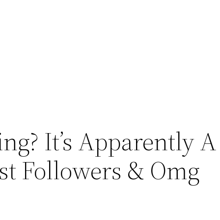
ng? It’s Apparently A
est Followers & Omg