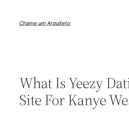
Pular
para
o
Chame um Arquiteto
conteúdo
What Is Yeezy Dati
Site For Kanye W