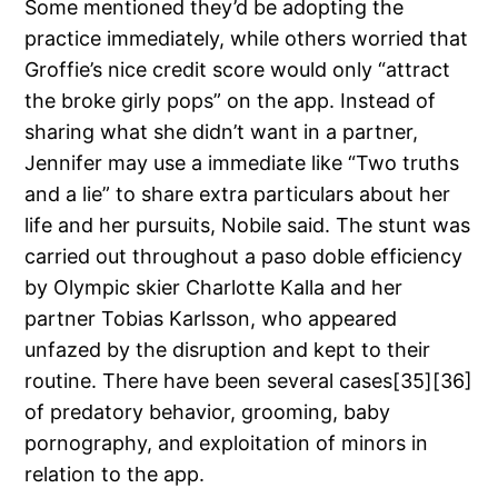
Some mentioned they’d be adopting the
practice immediately, while others worried that
Groffie’s nice credit score would only “attract
the broke girly pops” on the app. Instead of
sharing what she didn’t want in a partner,
Jennifer may use a immediate like “Two truths
and a lie” to share extra particulars about her
life and her pursuits, Nobile said. The stunt was
carried out throughout a paso doble efficiency
by Olympic skier Charlotte Kalla and her
partner Tobias Karlsson, who appeared
unfazed by the disruption and kept to their
routine. There have been several cases[35][36]
of predatory behavior, grooming, baby
pornography, and exploitation of minors in
relation to the app.