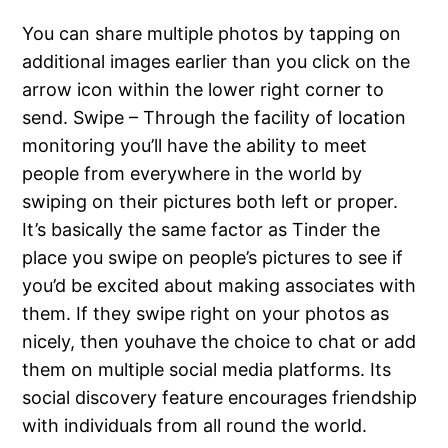
You can share multiple photos by tapping on
additional images earlier than you click on the
arrow icon within the lower right corner to
send. Swipe – Through the facility of location
monitoring you’ll have the ability to meet
people from everywhere in the world by
swiping on their pictures both left or proper.
It’s basically the same factor as Tinder the
place you swipe on people’s pictures to see if
you’d be excited about making associates with
them. If they swipe right on your photos as
nicely, then youhave the choice to chat or add
them on multiple social media platforms. Its
social discovery feature encourages friendship
with individuals from all round the world.