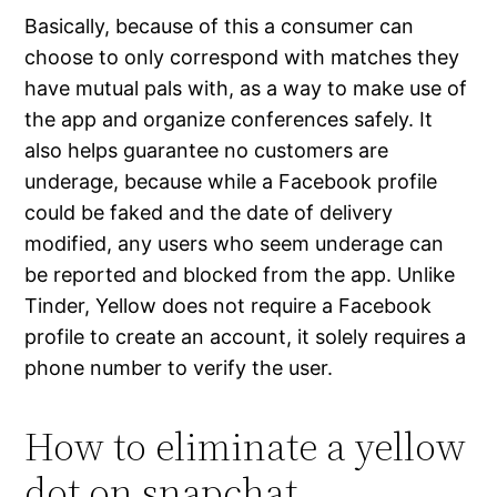
Basically, because of this a consumer can
choose to only correspond with matches they
have mutual pals with, as a way to make use of
the app and organize conferences safely. It
also helps guarantee no customers are
underage, because while a Facebook profile
could be faked and the date of delivery
modified, any users who seem underage can
be reported and blocked from the app. Unlike
Tinder, Yellow does not require a Facebook
profile to create an account, it solely requires a
phone number to verify the user.
How to eliminate a yellow
dot on snapchat