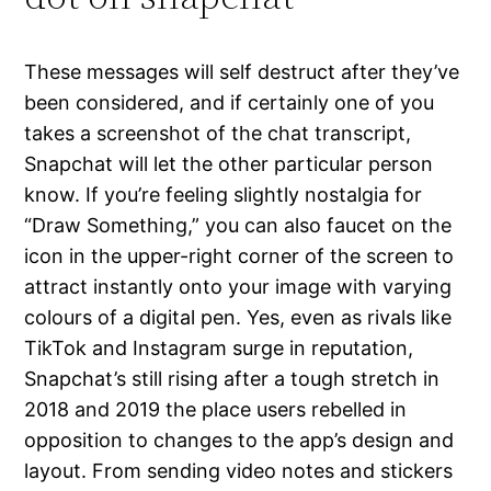
These messages will self destruct after they’ve
been considered, and if certainly one of you
takes a screenshot of the chat transcript,
Snapchat will let the other particular person
know. If you’re feeling slightly nostalgia for
“Draw Something,” you can also faucet on the
icon in the upper-right corner of the screen to
attract instantly onto your image with varying
colours of a digital pen. Yes, even as rivals like
TikTok and Instagram surge in reputation,
Snapchat’s still rising after a tough stretch in
2018 and 2019 the place users rebelled in
opposition to changes to the app’s design and
layout. From sending video notes and stickers