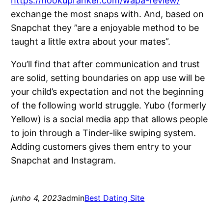
https://hookupranker.com/wapa-review/
exchange the most snaps with. And, based on
Snapchat they ”are a enjoyable method to be
taught a little extra about your mates”.
You’ll find that after communication and trust
are solid, setting boundaries on app use will be
your child’s expectation and not the beginning
of the following world struggle. Yubo (formerly
Yellow) is a social media app that allows people
to join through a Tinder-like swiping system.
Adding customers gives them entry to your
Snapchat and Instagram.
junho 4, 2023
admin
Best Dating Site