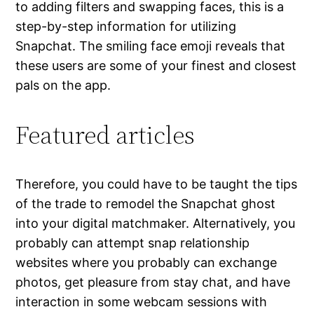
to adding filters and swapping faces, this is a
step-by-step information for utilizing
Snapchat. The smiling face emoji reveals that
these users are some of your finest and closest
pals on the app.
Featured articles
Therefore, you could have to be taught the tips
of the trade to remodel the Snapchat ghost
into your digital matchmaker. Alternatively, you
probably can attempt snap relationship
websites where you probably can exchange
photos, get pleasure from stay chat, and have
interaction in some webcam sessions with