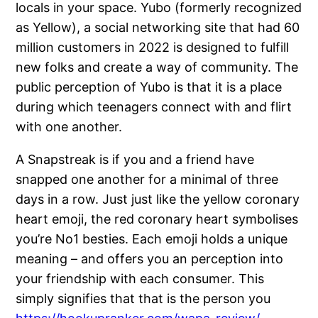
locals in your space. Yubo (formerly recognized
as Yellow), a social networking site that had 60
million customers in 2022 is designed to fulfill
new folks and create a way of community. The
public perception of Yubo is that it is a place
during which teenagers connect with and flirt
with one another.
A Snapstreak is if you and a friend have
snapped one another for a minimal of three
days in a row. Just just like the yellow coronary
heart emoji, the red coronary heart symbolises
you’re No1 besties. Each emoji holds a unique
meaning – and offers you an perception into
your friendship with each consumer. This
simply signifies that that is the person you