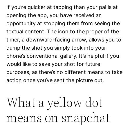
If you’re quicker at tapping than your pal is at
opening the app, you have received an
opportunity at stopping them from seeing the
textual content. The icon to the proper of the
timer, a downward-facing arrow, allows you to
dump the shot you simply took into your
phone’s conventional gallery. It’s helpful if you
would like to save your shot for future
purposes, as there’s no different means to take
action once you’ve sent the picture out.
What a yellow dot
means on snapchat