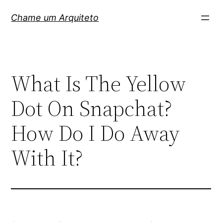
Pular
Chame um Arquiteto
para
o
conteúdo
What Is The Yellow
Dot On Snapchat?
How Do I Do Away
With It?