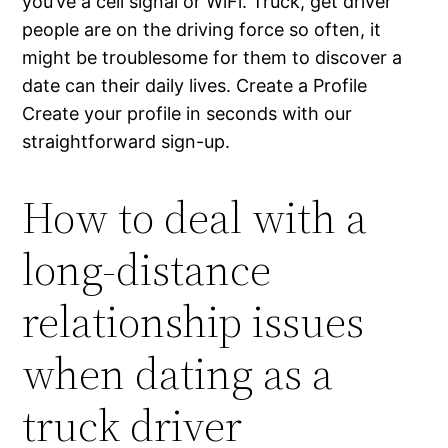
you’ve a cell signal or WiFi. Truck, get driver
people are on the driving force so often, it
might be troublesome for them to discover a
date can their daily lives. Create a Profile
Create your profile in seconds with our
straightforward sign-up.
How to deal with a
long-distance
relationship issues
when dating as a
truck driver