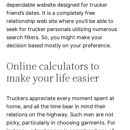
dependable website designed for trucker
friend’s dates. It is a completely free
relationship web site where you’ll be able to
seek for trucker personals utilizing numerous
search filters. So, you might make your
decision based mostly on your preference.
Online calculators to
make your life easier
Truckers appreciate every moment spent at
home, and all the time bear in mind their
relations on the highway. Such men are not
picky, particularly in choosing garments. For