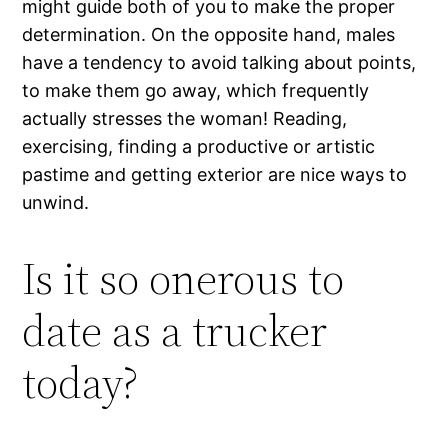
might guide both of you to make the proper
determination. On the opposite hand, males
have a tendency to avoid talking about points,
to make them go away, which frequently
actually stresses the woman! Reading,
exercising, finding a productive or artistic
pastime and getting exterior are nice ways to
unwind.
Is it so onerous to
date as a trucker
today?