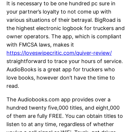
It is necessary to be one hundred pc sure in
your partner’s loyalty to not come up with
various situations of their betrayal. BigRoad is
the highest electronic logbook for truckers and
owner operators. The app, which is compliant
with FMCSA laws, makes it
https://loveswipecritic.com/quiver-review/
straightforward to trace your hours of service.
AudioBooks is a great app for truckers who
love books, however don’t have the time to
read.
The Audiobooks.com app provides over a
hundred twenty five,000 titles, and eight,000
of them are fully FREE. You can obtain titles to
listen to at any time, regardless of whether