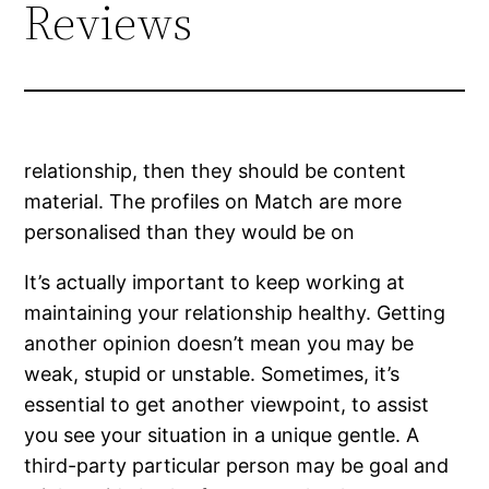
Reviews
relationship, then they should be content
material. The profiles on Match are more
personalised than they would be on
It’s actually important to keep working at
maintaining your relationship healthy. Getting
another opinion doesn’t mean you may be
weak, stupid or unstable. Sometimes, it’s
essential to get another viewpoint, to assist
you see your situation in a unique gentle. A
third-party particular person may be goal and