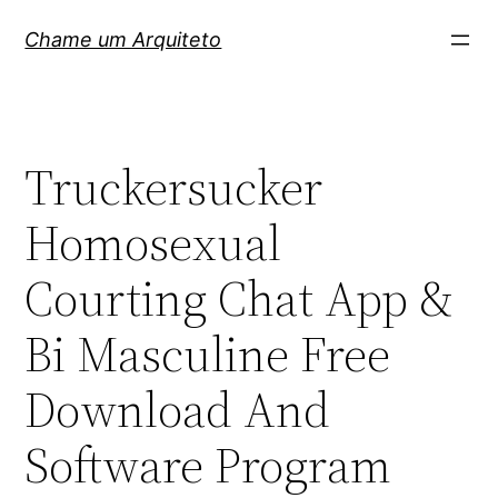
Pular
Chame um Arquiteto
para
o
conteúdo
Truckersucker
Homosexual
Courting Chat App &
Bi Masculine Free
Download And
Software Program