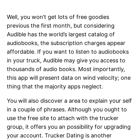
Well, you won’t get lots of free goodies
previous the first month, but considering
Audible has the world’s largest catalog of
audiobooks, the subscription charges appear
affordable. If you want to listen to audiobooks
in your truck, Audible may give you access to
thousands of audio books. Most importantly,
this app will present data on wind velocity; one
thing that the majority apps neglect.
You will also discover a area to explain your self
in a couple of phrases. Although you ought to
use the free site to attach with the trucker
group, it offers you an possibility for upgrading
your account. Trucker Dating is another