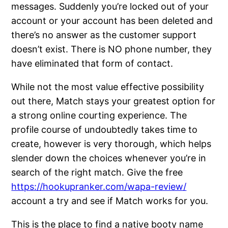
messages. Suddenly you’re locked out of your
account or your account has been deleted and
there’s no answer as the customer support
doesn’t exist. There is NO phone number, they
have eliminated that form of contact.
While not the most value effective possibility
out there, Match stays your greatest option for
a strong online courting experience. The
profile course of undoubtedly takes time to
create, however is very thorough, which helps
slender down the choices whenever you’re in
search of the right match. Give the free
https://hookupranker.com/wapa-review/
account a try and see if Match works for you.
This is the place to find a native booty name