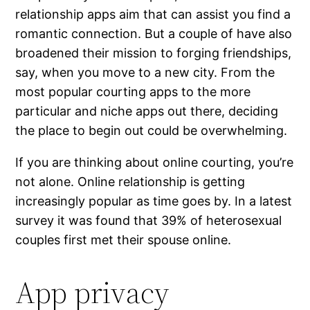
relationship apps aim that can assist you find a
romantic connection. But a couple of have also
broadened their mission to forging friendships,
say, when you move to a new city. From the
most popular courting apps to the more
particular and niche apps out there, deciding
the place to begin out could be overwhelming.
If you are thinking about online courting, you’re
not alone. Online relationship is getting
increasingly popular as time goes by. In a latest
survey it was found that 39% of heterosexual
couples first met their spouse online.
App privacy