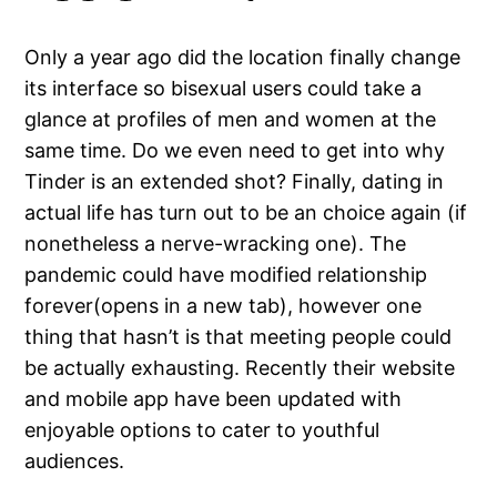
Only a year ago did the location finally change
its interface so bisexual users could take a
glance at profiles of men and women at the
same time. Do we even need to get into why
Tinder is an extended shot? Finally, dating in
actual life has turn out to be an choice again (if
nonetheless a nerve-wracking one). The
pandemic could have modified relationship
forever(opens in a new tab), however one
thing that hasn’t is that meeting people could
be actually exhausting. Recently their website
and mobile app have been updated with
enjoyable options to cater to youthful
audiences.