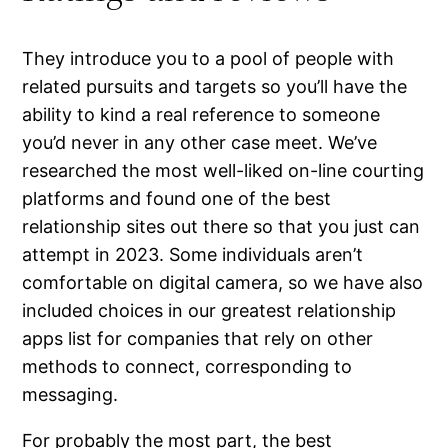
They introduce you to a pool of people with
related pursuits and targets so you’ll have the
ability to kind a real reference to someone
you’d never in any other case meet. We’ve
researched the most well-liked on-line courting
platforms and found one of the best
relationship sites out there so that you just can
attempt in 2023. Some individuals aren’t
comfortable on digital camera, so we have also
included choices in our greatest relationship
apps list for companies that rely on other
methods to connect, corresponding to
messaging.
For probably the most part, the best