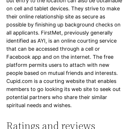
but entry to the location can also be obtainable
on cell and tablet devices. They strive to make
their online relationship site as secure as
possible by finishing up background checks on
all applicants. FirstMet, previously generally
identified as AYI, is an online courting service
that can be accessed through a cell or
Facebook app and on the internet. The free
platform permits users to attach with new
people based on mutual friends and interests.
Cupid.com is a courting website that enables
members to go looking its web site to seek out
potential partners who share their similar
spiritual needs and wishes.
Ratings and reviews