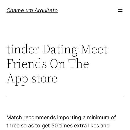
Pular
Chame um Arquiteto
para
o
conteúdo
‎tinder Dating Meet
Friends On The
App store
Match recommends importing a minimum of
three so as to get 50 times extra likes and