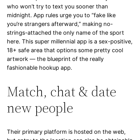
who won’t try to text you sooner than
midnight. App rules urge you to “fake like
you’re strangers afterward,” making no-
strings-attached the only name of the sport
here. This super millennial app is a sex-positive,
18+ safe area that options some pretty cool
artwork — the blueprint of the really
fashionable hookup app.
Match, chat & date
new people
Their primary platform is hosted on the web,