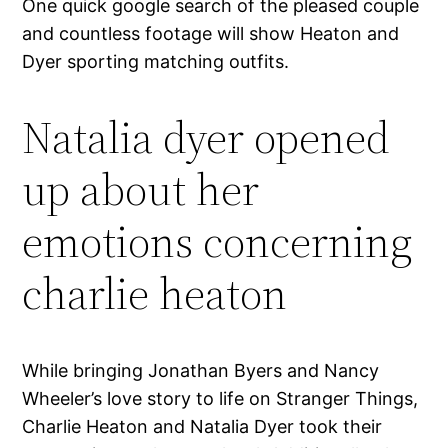
One quick google search of the pleased couple
and countless footage will show Heaton and
Dyer sporting matching outfits.
Natalia dyer opened
up about her
emotions concerning
charlie heaton
While bringing Jonathan Byers and Nancy
Wheeler’s love story to life on Stranger Things,
Charlie Heaton and Natalia Dyer took their