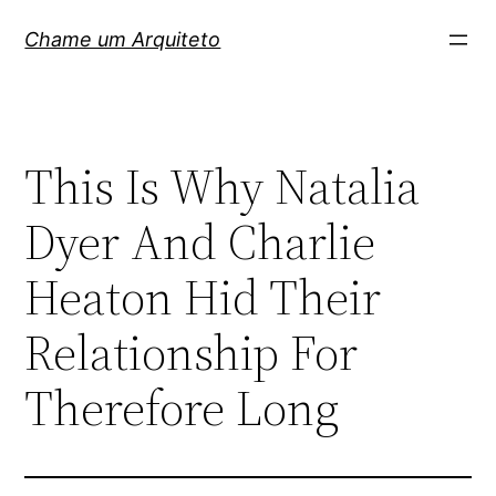
Pular
Chame um Arquiteto
para
o
conteúdo
This Is Why Natalia
Dyer And Charlie
Heaton Hid Their
Relationship For
Therefore Long