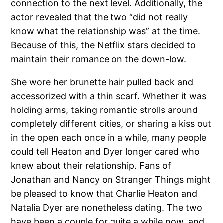
connection to the next level. Additionally, the
actor revealed that the two “did not really
know what the relationship was” at the time.
Because of this, the Netflix stars decided to
maintain their romance on the down-low.
She wore her brunette hair pulled back and
accessorized with a thin scarf. Whether it was
holding arms, taking romantic strolls around
completely different cities, or sharing a kiss out
in the open each once in a while, many people
could tell Heaton and Dyer longer cared who
knew about their relationship. Fans of
Jonathan and Nancy on Stranger Things might
be pleased to know that Charlie Heaton and
Natalia Dyer are nonetheless dating. The two
have been a couple for quite a while now, and