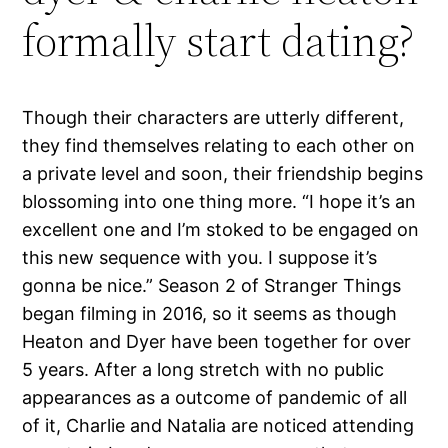
formally start dating?
Though their characters are utterly different,
they find themselves relating to each other on
a private level and soon, their friendship begins
blossoming into one thing more. “I hope it’s an
excellent one and I’m stoked to be engaged on
this new sequence with you. I suppose it’s
gonna be nice.” Season 2 of Stranger Things
began filming in 2016, so it seems as though
Heaton and Dyer have been together for over
5 years. After a long stretch with no public
appearances as a outcome of pandemic of all
of it, Charlie and Natalia are noticed attending