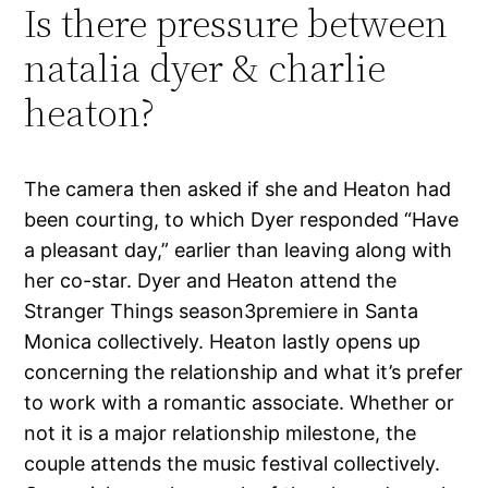
Is there pressure between
natalia dyer & charlie
heaton?
The camera then asked if she and Heaton had
been courting, to which Dyer responded “Have
a pleasant day,” earlier than leaving along with
her co-star. Dyer and Heaton attend the
Stranger Things season3premiere in Santa
Monica collectively. Heaton lastly opens up
concerning the relationship and what it’s prefer
to work with a romantic associate. Whether or
not it is a major relationship milestone, the
couple attends the music festival collectively.