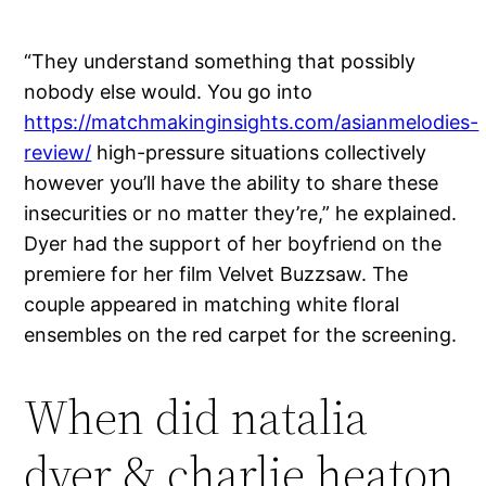
“They understand something that possibly
nobody else would. You go into
https://matchmakinginsights.com/asianmelodies-
review/
high-pressure situations collectively
however you’ll have the ability to share these
insecurities or no matter they’re,” he explained.
Dyer had the support of her boyfriend on the
premiere for her film Velvet Buzzsaw. The
couple appeared in matching white floral
ensembles on the red carpet for the screening.
When did natalia
dyer & charlie heaton