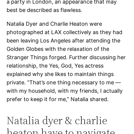
a party in London, an appearance that may
best be described as flawless.
Natalia Dyer and Charlie Heaton were
photographed at LAX collectively as they had
been leaving Los Angeles after attending the
Golden Globes with the relaxation of the
Stranger Things forged. Further discussing her
relationship, the Yes, God, Yes actress
explained why she likes to maintain things
private. “That’s one thing necessary to me —
with my household, with my friends, I actually
prefer to keep it for me,” Natalia shared.
Natalia dyer & charlie
heaton have to navigate