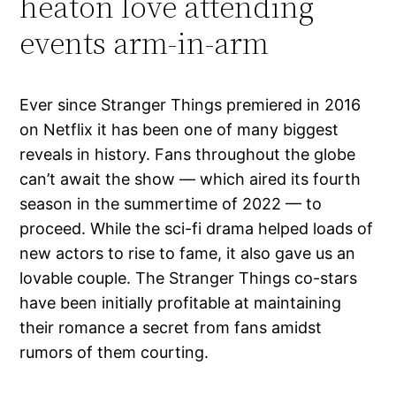
heaton love attending
events arm-in-arm
Ever since Stranger Things premiered in 2016
on Netflix it has been one of many biggest
reveals in history. Fans throughout the globe
can’t await the show — which aired its fourth
season in the summertime of 2022 — to
proceed. While the sci-fi drama helped loads of
new actors to rise to fame, it also gave us an
lovable couple. The Stranger Things co-stars
have been initially profitable at maintaining
their romance a secret from fans amidst
rumors of them courting.