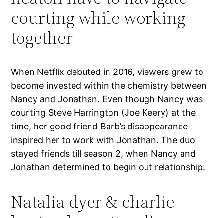
courting while working
together
When Netflix debuted in 2016, viewers grew to
become invested within the chemistry between
Nancy and Jonathan. Even though Nancy was
courting Steve Harrington (Joe Keery) at the
time, her good friend Barb’s disappearance
inspired her to work with Jonathan. The duo
stayed friends till season 2, when Nancy and
Jonathan determined to begin out relationship.
Natalia dyer & charlie