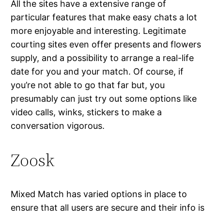
All the sites have a extensive range of
particular features that make easy chats a lot
more enjoyable and interesting. Legitimate
courting sites even offer presents and flowers
supply, and a possibility to arrange a real-life
date for you and your match. Of course, if
you’re not able to go that far but, you
presumably can just try out some options like
video calls, winks, stickers to make a
conversation vigorous.
Zoosk
Mixed Match has varied options in place to
ensure that all users are secure and their info is