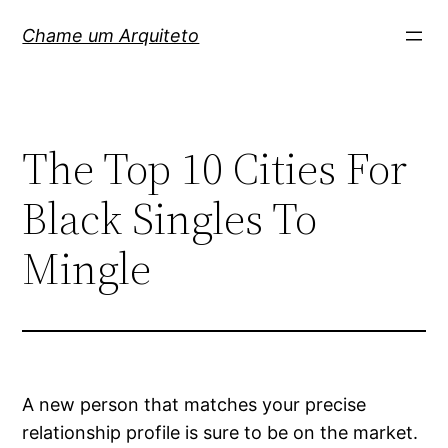
Pular
Chame um Arquiteto
para
o
conteúdo
The Top 10 Cities For
Black Singles To
Mingle
A new person that matches your precise
relationship profile is sure to be on the market.