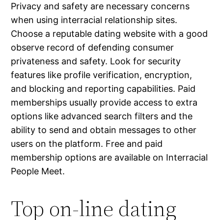
Privacy and safety are necessary concerns
when using interracial relationship sites.
Choose a reputable dating website with a good
observe record of defending consumer
privateness and safety. Look for security
features like profile verification, encryption,
and blocking and reporting capabilities. Paid
memberships usually provide access to extra
options like advanced search filters and the
ability to send and obtain messages to other
users on the platform. Free and paid
membership options are available on Interracial
People Meet.
Top on-line dating