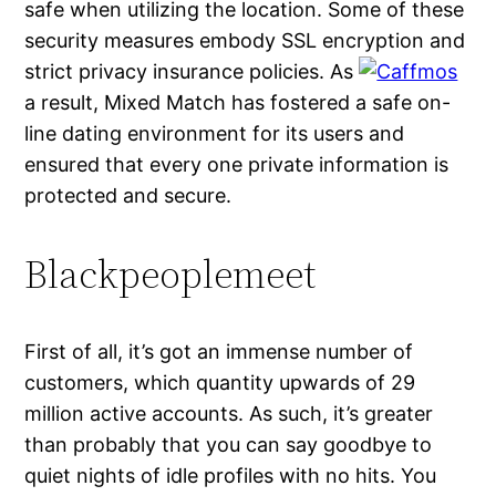
safe when utilizing the location. Some of these
security measures embody SSL encryption and
strict privacy insurance policies. As
a result, Mixed Match has fostered a safe on-
line dating environment for its users and
ensured that every one private information is
protected and secure.
Blackpeoplemeet
First of all, it’s got an immense number of
customers, which quantity upwards of 29
million active accounts. As such, it’s greater
than probably that you can say goodbye to
quiet nights of idle profiles with no hits. You