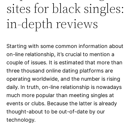
sites for black singles:
in-depth reviews
Starting with some common information about
on-line relationship, it’s crucial to mention a
couple of issues. It is estimated that more than
three thousand online dating platforms are
operating worldwide, and the number is rising
daily. In truth, on-line relationship is nowadays
much more popular than meeting singles at
events or clubs. Because the latter is already
thought-about to be out-of-date by our
technology.