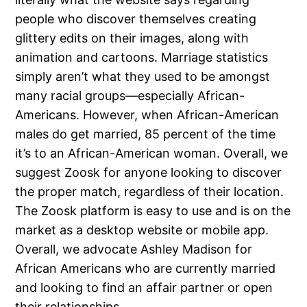
people who discover themselves creating
glittery edits on their images, along with
animation and cartoons. Marriage statistics
simply aren’t what they used to be amongst
many racial groups—especially African-
Americans. However, when African-American
males do get married, 85 percent of the time
it’s to an African-American woman. Overall, we
suggest Zoosk for anyone looking to discover
the proper match, regardless of their location.
The Zoosk platform is easy to use and is on the
market as a desktop website or mobile app.
Overall, we advocate Ashley Madison for
African Americans who are currently married
and looking to find an affair partner or open
their relationships.