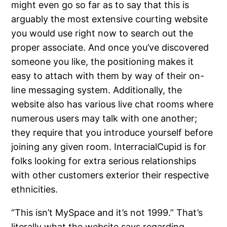
might even go so far as to say that this is
arguably the most extensive courting website
you would use right now to search out the
proper associate. And once you’ve discovered
someone you like, the positioning makes it
easy to attach with them by way of their on-
line messaging system. Additionally, the
website also has various live chat rooms where
numerous users may talk with one another;
they require that you introduce yourself before
joining any given room. InterracialCupid is for
folks looking for extra serious relationships
with other customers exterior their respective
ethnicities.
“This isn’t MySpace and it’s not 1999.” That’s
literally what the website says regarding