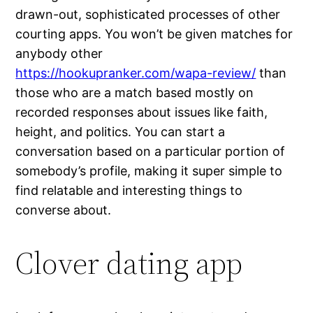
drawn-out, sophisticated processes of other
courting apps. You won’t be given matches for
anybody other
https://hookupranker.com/wapa-review/
than
those who are a match based mostly on
recorded responses about issues like faith,
height, and politics. You can start a
conversation based on a particular portion of
somebody’s profile, making it super simple to
find relatable and interesting things to
converse about.
Clover dating app