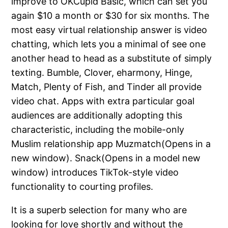
improve to OKCupid Basic, which can set you
again $10 a month or $30 for six months. The
most easy virtual relationship answer is video
chatting, which lets you a minimal of see one
another head to head as a substitute of simply
texting. Bumble, Clover, eharmony, Hinge,
Match, Plenty of Fish, and Tinder all provide
video chat. Apps with extra particular goal
audiences are additionally adopting this
characteristic, including the mobile-only
Muslim relationship app Muzmatch(Opens in a
new window). Snack(Opens in a model new
window) introduces TikTok-style video
functionality to courting profiles.
It is a superb selection for many who are
looking for love shortly and without the