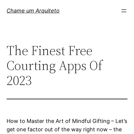
Pular
Chame um Arquiteto
para
o
conteúdo
The Finest Free
Courting Apps Of
2023
How to Master the Art of Mindful Gifting – Let’s
get one factor out of the way right now – the