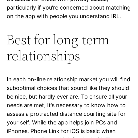
particularly if you’re concerned about matching
on the app with people you understand IRL.
Best for long-term
relationships
In each on-line relationship market you will find
suboptimal choices that sound like they should
be nice, but hardly ever are. To ensure all your
needs are met, It’s necessary to know how to
assess a protracted distance courting site for
your self. While the app helps join PCs and
iPhones, Phone Link for iOS is basic when