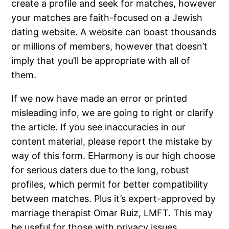
create a profile and seek for matches, however
your matches are faith-focused on a Jewish
dating website. A website can boast thousands
or millions of members, however that doesn’t
imply that you’ll be appropriate with all of
them.
If we now have made an error or printed
misleading info, we are going to right or clarify
the article. If you see inaccuracies in our
content material, please report the mistake by
way of this form. EHarmony is our high choose
for serious daters due to the long, robust
profiles, which permit for better compatibility
between matches. Plus it’s expert-approved by
marriage therapist Omar Ruiz, LMFT. This may
be useful for those with privacy issues,