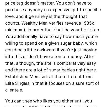
price tag doesn’t matter. You don’t have to
purchase anybody an expensive gift to specific
love, and it genuinely is the thought that
counts. Wealthy Men verifies revenue ($85k
minimum), in order that shall be your first step.
You additionally have to say how much you’re
willing to spend on a given sugar baby, which
could be a little awkward if you’re just moving
into this or don’t have a ton of money. After
that, although, the site is comparatively easy
and there are a lot of sugar babies right here.
Established Men isn’t all that different from
Elite Singles in that it focuses on a sure sort of
clientele.
You can’t see who likes you either until you