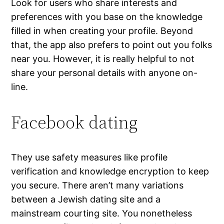
Look for users who share interests and
preferences with you base on the knowledge
filled in when creating your profile. Beyond
that, the app also prefers to point out you folks
near you. However, it is really helpful to not
share your personal details with anyone on-
line.
Facebook dating
They use safety measures like profile
verification and knowledge encryption to keep
you secure. There aren’t many variations
between a Jewish dating site and a
mainstream courting site. You nonetheless