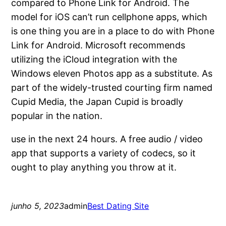
compared to Phone Link for Android. The
model for iOS can’t run cellphone apps, which
is one thing you are in a place to do with Phone
Link for Android. Microsoft recommends
utilizing the iCloud integration with the
Windows eleven Photos app as a substitute. As
part of the widely-trusted courting firm named
Cupid Media, the Japan Cupid is broadly
popular in the nation.
use in the next 24 hours. A free audio / video
app that supports a variety of codecs, so it
ought to play anything you throw at it.
junho 5, 2023
admin
Best Dating Site