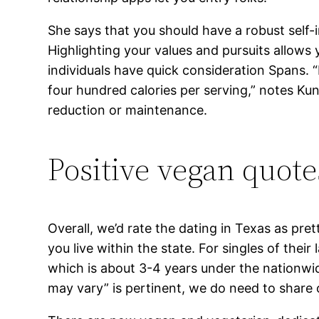
She says that you should have a robust self-i
Highlighting your values and pursuits allows 
individuals have quick consideration Spans.
four hundred calories per serving,” notes Kuni
reduction or maintenance.
Positive vegan quote
Overall, we’d rate the dating in Texas as pr
you live within the state. For singles of thei
which is about 3-4 years under the nationwide
may vary” is pertinent, we do need to share o