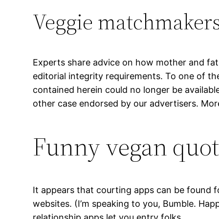
Veggie matchmaker
Experts share advice on how mother and fath
editorial integrity requirements. To one of t
contained herein could no longer be availabl
other case endorsed by our advertisers. Mor
Funny vegan quote
It appears that courting apps can be found fo
websites. (I’m speaking to you, Bumble. Happ
relationship apps let you entry folks.