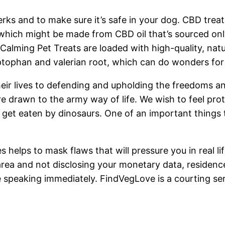
erks and to make sure it’s safe in your dog. CBD treat
hich might be made from CBD oil that’s sourced only f
x Calming Pet Treats are loaded with high-quality, 
tophan and valerian root, which can do wonders for a
eir lives to defending and upholding the freedoms an
re drawn to the army way of life. We wish to feel pr
get eaten by dinosaurs. One of an important things 
helps to mask flaws that will pressure you in real life
area and not disclosing your monetary data, residence
speaking immediately. FindVegLove is a courting serv