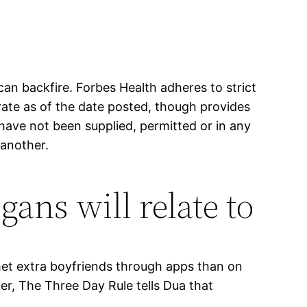
n backfire. Forbes Health adheres to strict
curate as of the date posted, though provides
have not been supplied, permitted or in any
 another.
ns will relate to
e met extra boyfriends through apps than on
er, The Three Day Rule tells Dua that