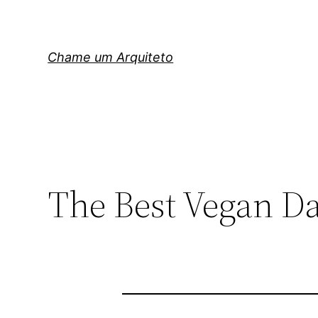
Pular
para
o
Chame um Arquiteto
conteúdo
The Best Vegan Da