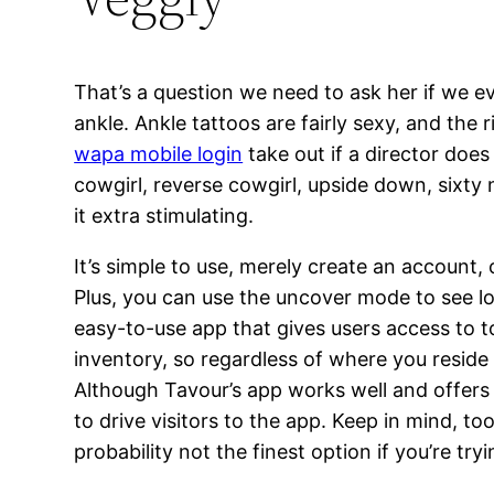
That’s a question we need to ask her if we ev
ankle. Ankle tattoos are fairly sexy, and the
wapa mobile login
take out if a director does
cowgirl, reverse cowgirl, upside down, sixty n
it extra stimulating.
It’s simple to use, merely create an account,
Plus, you can use the uncover mode to see lots
easy-to-use app that gives users access to to
inventory, so regardless of where you reside 
Although Tavour’s app works well and offers y
to drive visitors to the app. Keep in mind, to
probability not the finest option if you’re try