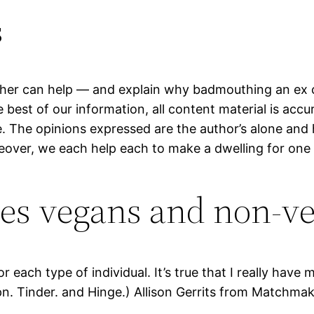
s
er can help — and explain why badmouthing an ex ca
he best of our information, all content material is ac
e. The opinions expressed are the author’s alone and 
eover, we each help each to make a dwelling for one
s vegans and non-vega
r each type of individual. It’s true that I really hav
n. Tinder. and Hinge.) Allison Gerrits from Matchmak