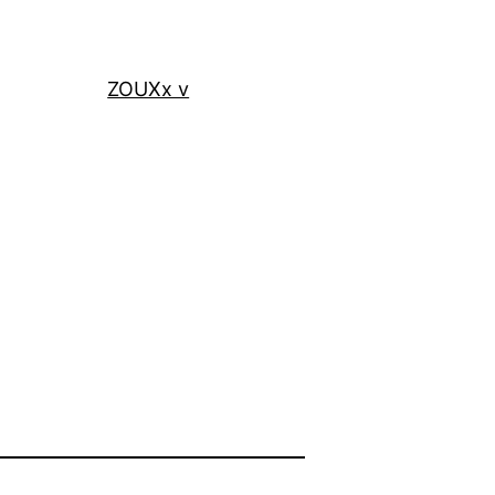
ZOUXx v