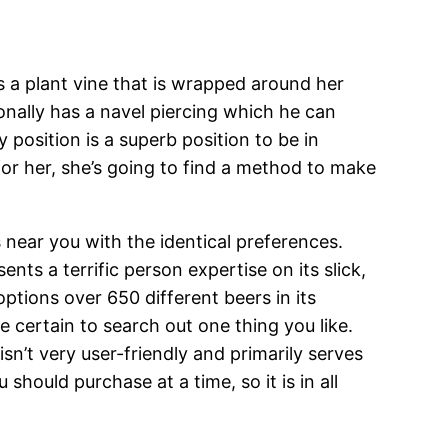
s a plant vine that is wrapped around her
ionally has a navel piercing which he can
 position is a superb position to be in
 for her, she’s going to find a method to make
 near you with the identical preferences.
nts a terrific person expertise on its slick,
ptions over 650 different beers in its
e certain to search out one thing you like.
sn’t very user-friendly and primarily serves
should purchase at a time, so it is in all