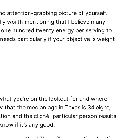
nd attention-grabbing picture of yourself.
nally worth mentioning that I believe many
m one hundred twenty energy per serving to
needs particularly if your objective is weight
 what you’re on the lookout for and where
ow that the median age in Texas is 34.eight,
ion and the cliché “particular person results
know if it’s any good.