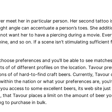
er meet her in particular person. Her second tattoo i
 right angle can accentuate a person’s toes. She addit
 not want her to have a piercing during a movie. Every
ine, and so on. If a scene isn’t stimulating sufficient
 choose preferences and you’ll be able to see matches
 of of different profiles on the location. Tavour prese
ns of of hard-to-find craft beers. Currently, Tavour o
within the nation or what your preferences are, you’r
ou access to some excellent beers, its web site just i
o, that Tavour places a limit on the amount of beer you 
ing to purchase in bulk.