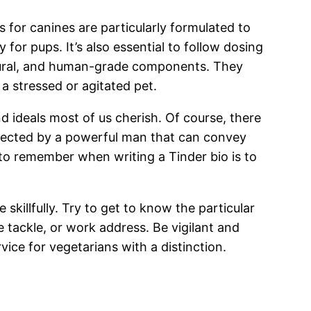
s for canines are particularly formulated to
or pups. It’s also essential to follow dosing
natural, and human-grade components. They
 stressed or agitated pet.
d ideals most of us cherish. Of course, there
otected by a powerful man that can convey
to remember when writing a Tinder bio is to
 skillfully. Try to get to know the particular
 tackle, or work address. Be vigilant and
ice for vegetarians with a distinction.