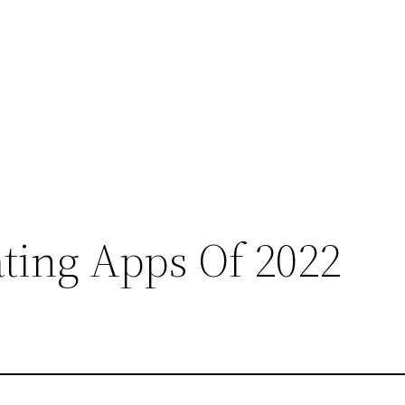
ting Apps Of 2022