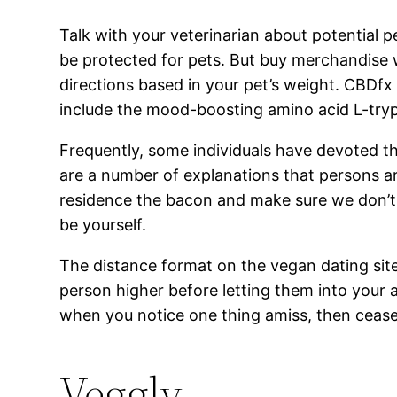
Talk with your veterinarian about potential p
be protected for pets. But buy merchandise w
directions based in your pet’s weight. CBDf
include the mood-boosting amino acid L-tryp
Frequently, some individuals have devoted th
are a number of explanations that persons a
residence the bacon and make sure we don’t 
be yourself.
The distance format on the vegan dating sites 
person higher before letting them into your 
when you notice one thing amiss, then cease 
Veggly