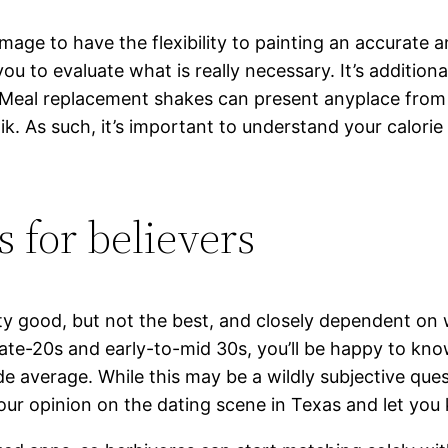
mage to have the flexibility to painting an accurate a
you to evaluate what is really necessary. It’s additio
 “Meal replacement shakes can present anyplace fro
k. As such, it’s important to understand your calorie 
s for believers
etty good, but not the best, and closely dependent on
r late-20s and early-to-mid 30s, you’ll be happy to kn
 average. While this may be a wildly subjective quest
ur opinion on the dating scene in Texas and let you 