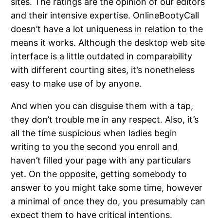
sites. The ratings are the opinion of our editors
and their intensive expertise. OnlineBootyCall
doesn’t have a lot uniqueness in relation to the
means it works. Although the desktop web site
interface is a little outdated in comparability
with different courting sites, it’s nonetheless
easy to make use of by anyone.
And when you can disguise them with a tap,
they don’t trouble me in any respect. Also, it’s
all the time suspicious when ladies begin
writing to you the second you enroll and
haven’t filled your page with any particulars
yet. On the opposite, getting somebody to
answer to you might take some time, however
a minimal of once they do, you presumably can
expect them to have critical intentions.