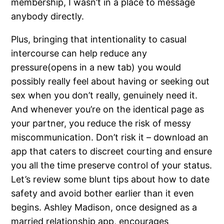
membership, I wasn’t in a place to message
anybody directly.
Plus, bringing that intentionality to casual
intercourse can help reduce any
pressure(opens in a new tab) you would
possibly really feel about having or seeking out
sex when you don’t really, genuinely need it.
And whenever you’re on the identical page as
your partner, you reduce the risk of messy
miscommunication. Don’t risk it – download an
app that caters to discreet courting and ensure
you all the time preserve control of your status.
Let’s review some blunt tips about how to date
safety and avoid bother earlier than it even
begins. Ashley Madison, once designed as a
married relationship app, encourages