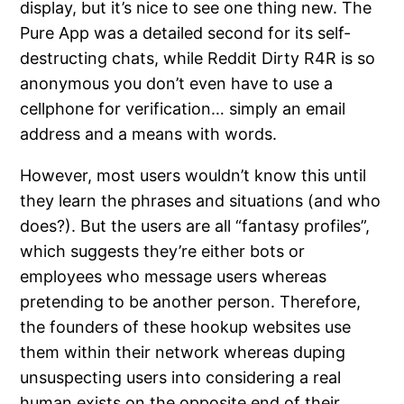
display, but it’s nice to see one thing new. The
Pure App was a detailed second for its self-
destructing chats, while Reddit Dirty R4R is so
anonymous you don’t even have to use a
cellphone for verification… simply an email
address and a means with words.
However, most users wouldn’t know this until
they learn the phrases and situations (and who
does?). But the users are all “fantasy profiles”,
which suggests they’re either bots or
employees who message users whereas
pretending to be another person. Therefore,
the founders of these hookup websites use
them within their network whereas duping
unsuspecting users into considering a real
human exists on the opposite end of their