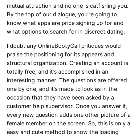
mutual attraction and no one is catfishing you.
By the top of our dialogue, you’re going to
know what apps are price signing up for and
what options to search for in discreet dating.
I doubt any OnlineBootyCall critiques would
praise the positioning for its appears and
structural organization. Creating an account is
totally free, and it’s accomplished in an
interesting manner. The questions are offered
one by one, and it’s made to look as in the
occasion that they have been asked by a
customer help supervisor. Once you answer it,
every new question adds one other picture of a
female member on the screen. So, this is only a
easy and cute method to show the loading