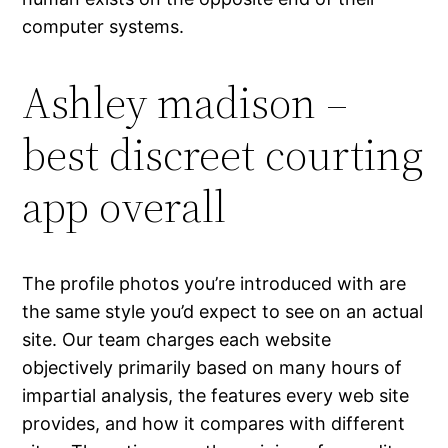
computer systems.
Ashley madison –
best discreet courting
app overall
The profile photos you’re introduced with are
the same style you’d expect to see on an actual
site. Our team charges each website
objectively primarily based on many hours of
impartial analysis, the features every web site
provides, and how it compares with different