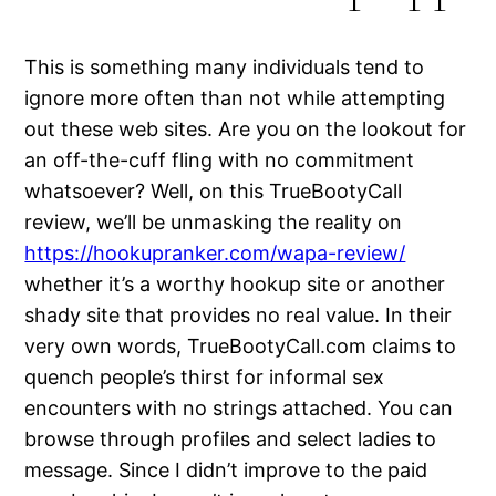
This is something many individuals tend to
ignore more often than not while attempting
out these web sites. Are you on the lookout for
an off-the-cuff fling with no commitment
whatsoever? Well, on this TrueBootyCall
review, we’ll be unmasking the reality on
https://hookupranker.com/wapa-review/
whether it’s a worthy hookup site or another
shady site that provides no real value. In their
very own words, TrueBootyCall.com claims to
quench people’s thirst for informal sex
encounters with no strings attached. You can
browse through profiles and select ladies to
message. Since I didn’t improve to the paid