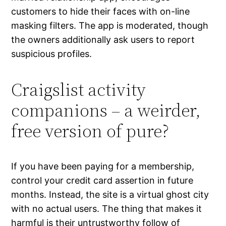
customers to hide their faces with on-line
masking filters. The app is moderated, though
the owners additionally ask users to report
suspicious profiles.
Craigslist activity
companions – a weirder,
free version of pure?
If you have been paying for a membership,
control your credit card assertion in future
months. Instead, the site is a virtual ghost city
with no actual users. The thing that makes it
harmful is their untrustworthy follow of