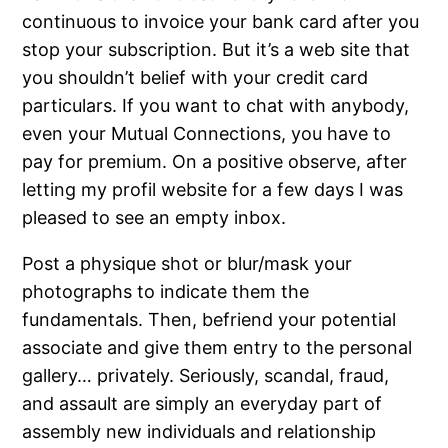
continuous to invoice your bank card after you
stop your subscription. But it’s a web site that
you shouldn’t belief with your credit card
particulars. If you want to chat with anybody,
even your Mutual Connections, you have to
pay for premium. On a positive observe, after
letting my profil website for a few days I was
pleased to see an empty inbox.
Post a physique shot or blur/mask your
photographs to indicate them the
fundamentals. Then, befriend your potential
associate and give them entry to the personal
gallery… privately. Seriously, scandal, fraud,
and assault are simply an everyday part of
assembly new individuals and relationship