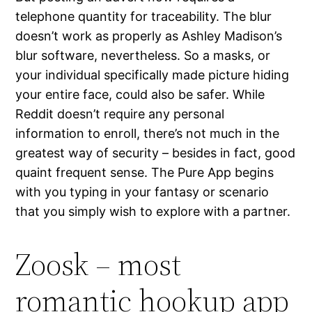
telephone quantity for traceability. The blur
doesn’t work as properly as Ashley Madison’s
blur software, nevertheless. So a masks, or
your individual specifically made picture hiding
your entire face, could also be safer. While
Reddit doesn’t require any personal
information to enroll, there’s not much in the
greatest way of security – besides in fact, good
quaint frequent sense. The Pure App begins
with you typing in your fantasy or scenario
that you simply wish to explore with a partner.
Zoosk – most
romantic hookup app