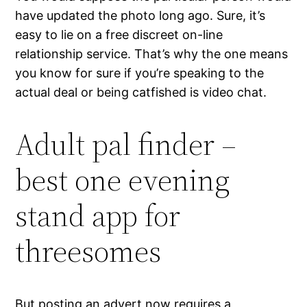
have updated the photo long ago. Sure, it’s
easy to lie on a free discreet on-line
relationship service. That’s why the one means
you know for sure if you’re speaking to the
actual deal or being catfished is video chat.
Adult pal finder –
best one evening
stand app for
threesomes
But posting an advert now requires a