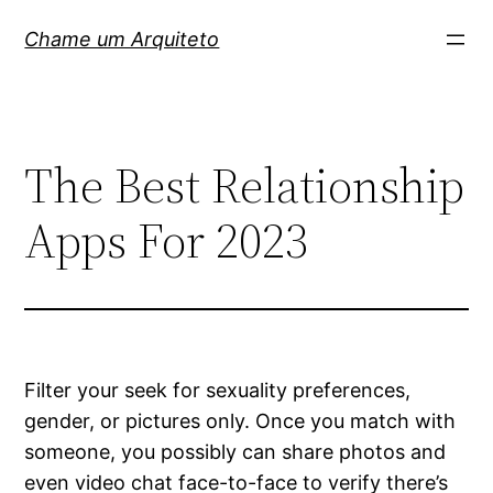
Pular
Chame um Arquiteto
para
o
conteúdo
The Best Relationship
Apps For 2023
Filter your seek for sexuality preferences,
gender, or pictures only. Once you match with
someone, you possibly can share photos and
even video chat face-to-face to verify there’s