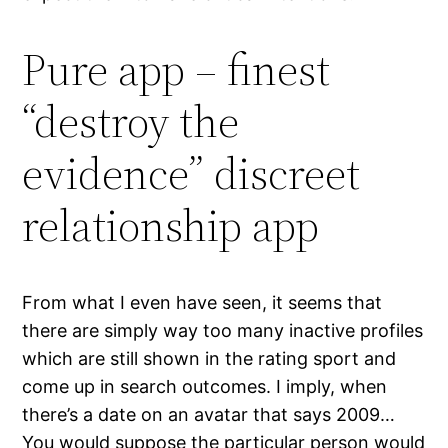
Pure app – finest
“destroy the
evidence” discreet
relationship app
From what I even have seen, it seems that
there are simply way too many inactive profiles
which are still shown in the rating sport and
come up in search outcomes. I imply, when
there’s a date on an avatar that says 2009…
You would suppose the particular person would