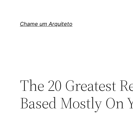
Pular
para
o
Chame um Arquiteto
conteúdo
The 20 Greatest R
Based Mostly On Y