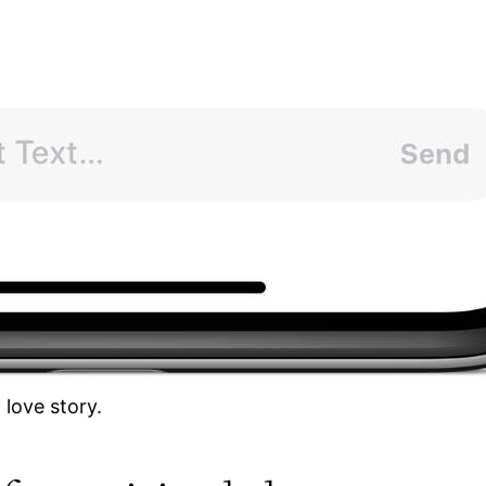
 love story.