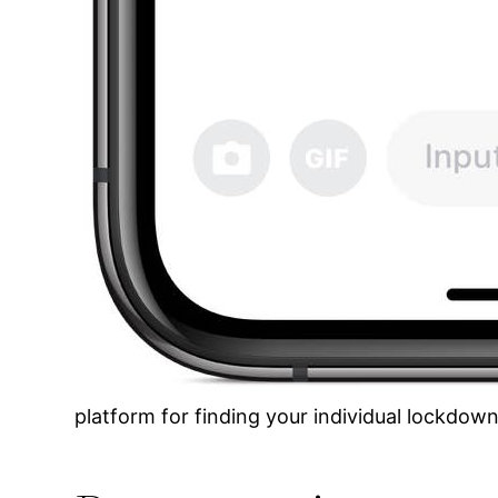
platform for finding your individual lockdown