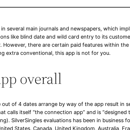
 in several main journals and newspapers, which impl
ns like blind date and wild card entry to its custom
 However, there are certain paid features within the 
g extra conventional, this app is not for you.
app overall
 out of 4 dates arrange by way of the app result in s
at calls itself “the connection app” and is “designed 
ling). SilverSingles evaluations has been in business 
 United States, Canada, United Kingdom, Australia, 