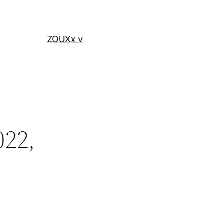
ZOUXx v
022,