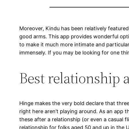
Moreover, Kindu has been relatively featured
good arms. This app provides wonderful optio
to make it much more intimate and particular.
immensely. If you may be looking for one thin
Best relationship 
Hinge makes the very bold declare that three
right here aren’t playing around. As an app th
these after a relationship (or even a casual f
relationship for folks aged 50 and up in the