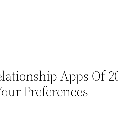
elationship Apps Of 2
our Preferences