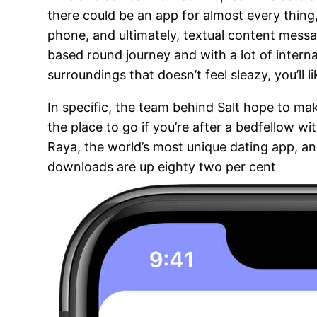
there could be an app for almost every thing, 
phone, and ultimately, textual content messa
based round journey and with a lot of interna
surroundings that doesn’t feel sleazy, you’ll l
In specific, the team behind Salt hope to mak
the place to go if you’re after a bedfellow 
Raya, the world’s most unique dating app, a
downloads are up eighty two per cent