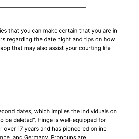
ies that you can make certain that you are in
ers regarding the date night and tips on how
app that may also assist your courting life
econd dates, which implies the individuals on
to be deleted”, Hinge is well-equipped for
for over 17 years and has pioneered online
France, and Germany. Pronouns are