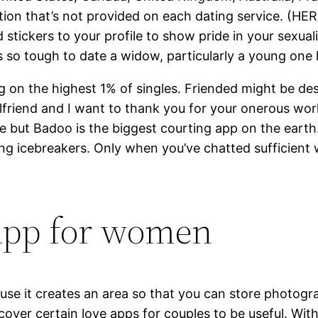
ction that’s not provided on each dating service. (HE
 stickers to your profile to show pride in your sexuali
s so tough to date a widow, particularly a young one 
ng on the highest 1% of singles. Friended might be des
friend and I want to thank you for your onerous work 
 but Badoo is the biggest courting app on the earth
g icebreakers. Only when you’ve chatted sufficient wi
 app for women
ause it creates an area so that you can store photo
scover certain love apps for couples to be useful. Wit