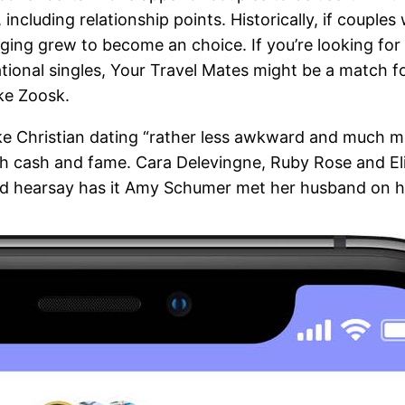
including relationship points. Historically, if couple
ging grew to become an choice. If you’re looking for 
tional singles, Your Travel Mates might be a match fo
ike Zoosk.
e Christian dating “rather less awkward and much more
with cash and fame. Cara Delevingne, Ruby Rose and E
nd hearsay has it Amy Schumer met her husband on h