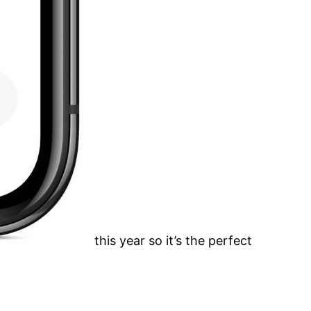
this year so it’s the perfect