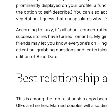
prominently displayed on your profile, a fun
the option to self-describe.) You can also add
vegetation. I guess that encapsulates why it’
According to Luxy, it’s all about concentrati
success stories have turned romantic. My girl
friends may let you know everyone’s on Hinge
attention-grabbing questions and entertainin
edition of Blind Date.
Best relationship
This is among the top relationship apps bec
GIFs and selfies. Married couples will also di