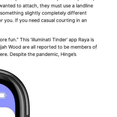
s wanted to attach, they must use a landline
something slightly completely different
r you. If you need casual courting in an
 fun.” This ‘illuminati Tinder’ app Raya is
lijah Wood are all reported to be members of
ere. Despite the pandemic, Hinge’s