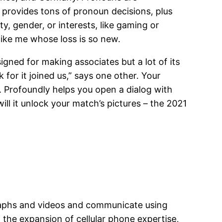
R provides tons of pronoun decisions, plus
ty, gender, or interests, like gaming or
like me whose loss is so new.
igned for making associates but a lot of its
for it joined us,” says one other. Your
. Profoundly helps you open a dialog with
ll it unlock your match’s pictures – the 2021
graphs and videos and communicate using
h the expansion of cellular phone expertise,