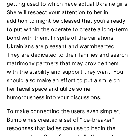
getting used to which have actual Ukraine girls.
She will respect your attention to her in
addition to might be pleased that you’re ready
to put within the operate to create a long-term
bond with them. In spite of the variations,
Ukrainians are pleasant and warmhearted.
They are dedicated to their families and search
matrimony partners that may provide them
with the stability and support they want. You
should also make an effort to put a smile on
her facial space and utilize some
humorousness into your discussions.
To make connecting the users even simpler,
Bumble has created a set of “ice-breaker”
responses that ladies can use to begin the