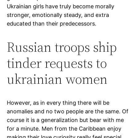
Ukrainian girls have truly become morally
stronger, emotionally steady, and extra
educated than their predecessors.
Russian troops ship
tinder requests to
ukrainian women
However, as in every thing there will be
anomalies and no two people are the same. Of
course it is a generalization but bear with me
for a minute. Men from the Caribbean enjoy
making their love curiosity really feel special,