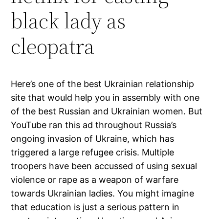
black lady as
cleopatra
Here’s one of the best Ukrainian relationship
site that would help you in assembly with one
of the best Russian and Ukrainian women. But
YouTube ran this ad throughout Russia’s
ongoing invasion of Ukraine, which has
triggered a large refugee crisis. Multiple
troopers have been accussed of using sexual
violence or rape as a weapon of warfare
towards Ukrainian ladies. You might imagine
that education is just a serious pattern in