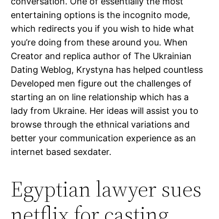
conversation. One of essentially the most
entertaining options is the incognito mode,
which redirects you if you wish to hide what
you’re doing from these around you. When
Creator and replica author of The Ukrainian
Dating Weblog, Krystyna has helped countless
Developed men figure out the challenges of
starting an on line relationship which has a
lady from Ukraine. Her ideas will assist you to
browse through the ethnical variations and
better your communication experience as an
internet based sexdater.
Egyptian lawyer sues
netflix for casting