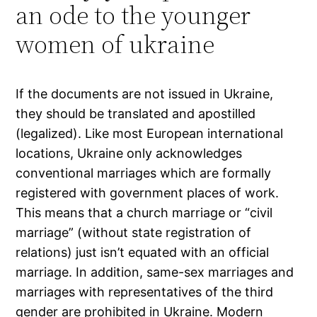
an ode to the younger
women of ukraine
If the documents are not issued in Ukraine,
they should be translated and apostilled
(legalized). Like most European international
locations, Ukraine only acknowledges
conventional marriages which are formally
registered with government places of work.
This means that a church marriage or “civil
marriage” (without state registration of
relations) just isn’t equated with an official
marriage. In addition, same-sex marriages and
marriages with representatives of the third
gender are prohibited in Ukraine. Modern