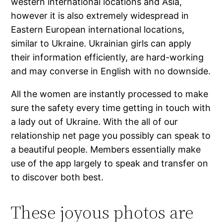
western international locations and Asia,
however it is also extremely widespread in
Eastern European international locations,
similar to Ukraine. Ukrainian girls can apply
their information efficiently, are hard-working
and may converse in English with no downside.
All the women are instantly processed to make
sure the safety every time getting in touch with
a lady out of Ukraine. With the all of our
relationship net page you possibly can speak to
a beautiful people. Members essentially make
use of the app largely to speak and transfer on
to discover both best.
These joyous photos are