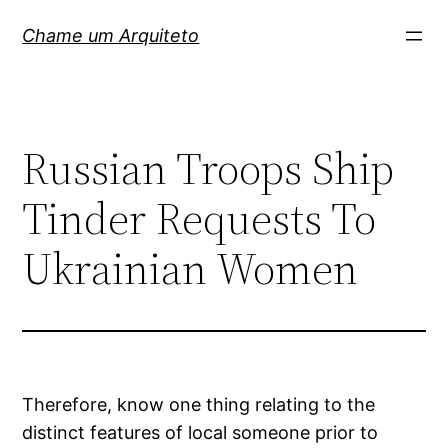
Pular
Chame um Arquiteto
para
o
conteúdo
Russian Troops Ship
Tinder Requests To
Ukrainian Women
Therefore, know one thing relating to the
distinct features of local someone prior to