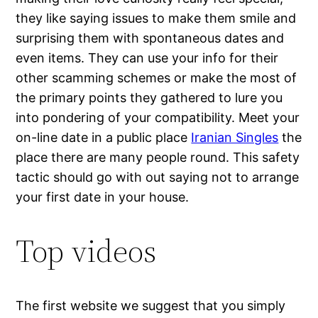
they like saying issues to make them smile and
surprising them with spontaneous dates and
even items. They can use your info for their
other scamming schemes or make the most of
the primary points they gathered to lure you
into pondering of your compatibility. Meet your
on-line date in a public place
Iranian Singles
the
place there are many people round. This safety
tactic should go with out saying not to arrange
your first date in your house.
Top videos
The first website we suggest that you simply