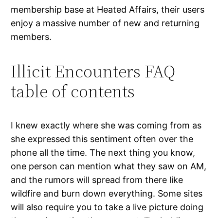
membership base at Heated Affairs, their users
enjoy a massive number of new and returning
members.
Illicit Encounters FAQ
table of contents
I knew exactly where she was coming from as
she expressed this sentiment often over the
phone all the time. The next thing you know,
one person can mention what they saw on AM,
and the rumors will spread from there like
wildfire and burn down everything. Some sites
will also require you to take a live picture doing