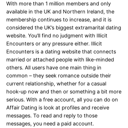
With more than 1 million members and only
available in the UK and Northern Ireland, the
membership continues to increase, and it is
considered the UK’s biggest extramarital dating
website. You’ll find no judgment with Illicit
Encounters or any pressure either. Illicit
Encounters is a dating website that connects
married or attached people with like-minded
others. All users have one main thing in
common – they seek romance outside their
current relationship, whether for a casual
hook-up now and then or something a bit more
serious. With a free account, all you can do on
Affair Dating is look at profiles and receive
messages. To read and reply to those
messages, you need a paid account.