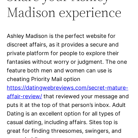
Madison experience
Ashley Madison is the perfect website for
discreet affairs, as it provides a secure and
private platform for people to explore their
fantasies without worry or judgment. The one
feature both men and women can use is
cheating Priority Mail option
https://datingwebreviews.com/secret-mature-
affair-review/
that reviewed your message and
puts it at the top of that person’s inbox. Adult
Dating is an excellent option for all types of
casual dating, including affairs. Sites top is
great for finding threesomes, swingers, and