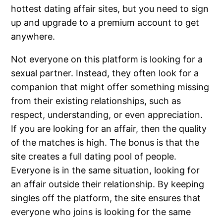
hottest dating affair sites, but you need to sign
up and upgrade to a premium account to get
anywhere.
Not everyone on this platform is looking for a
sexual partner. Instead, they often look for a
companion that might offer something missing
from their existing relationships, such as
respect, understanding, or even appreciation.
If you are looking for an affair, then the quality
of the matches is high. The bonus is that the
site creates a full dating pool of people.
Everyone is in the same situation, looking for
an affair outside their relationship. By keeping
singles off the platform, the site ensures that
everyone who joins is looking for the same