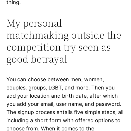
thing.
My personal
matchmaking outside the
competition try seen as
good betrayal
You can choose between men, women,
couples, groups, LGBT, and more. Then you
add your location and birth date, after which
you add your email, user name, and password.
The signup process entails five simple steps, all
including a short form with offered options to
choose from. When it comes to the