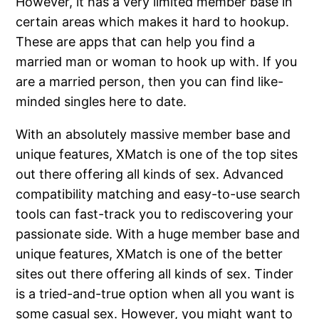
However, it has a very limited member base in
certain areas which makes it hard to hookup.
These are apps that can help you find a
married man or woman to hook up with. If you
are a married person, then you can find like-
minded singles here to date.
With an absolutely massive member base and
unique features, XMatch is one of the top sites
out there offering all kinds of sex. Advanced
compatibility matching and easy-to-use search
tools can fast-track you to rediscovering your
passionate side. With a huge member base and
unique features, XMatch is one of the better
sites out there offering all kinds of sex. Tinder
is a tried-and-true option when all you want is
some casual sex. However, you might want to