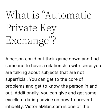
What is “Automatic
Private Key
Exchange”?
A person could put their game down and find
someone to have a relationship with since you
are talking about subjects that are not
superficial. You can get to the core of
problems and get to know the person in and
out. Additionally, you can give and get some
excellent dating advice on how to prevent
infidelity. VictoriaMilan.com is one of the