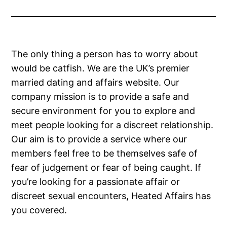
The only thing a person has to worry about
would be catfish. We are the UK’s premier
married dating and affairs website. Our
company mission is to provide a safe and
secure environment for you to explore and
meet people looking for a discreet relationship.
Our aim is to provide a service where our
members feel free to be themselves safe of
fear of judgement or fear of being caught. If
you’re looking for a passionate affair or
discreet sexual encounters, Heated Affairs has
you covered.