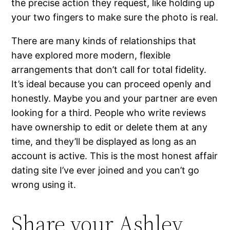
the precise action they request, like holding up
your two fingers to make sure the photo is real.
There are many kinds of relationships that
have explored more modern, flexible
arrangements that don’t call for total fidelity.
It’s ideal because you can proceed openly and
honestly. Maybe you and your partner are even
looking for a third. People who write reviews
have ownership to edit or delete them at any
time, and they’ll be displayed as long as an
account is active. This is the most honest affair
dating site I’ve ever joined and you can’t go
wrong using it.
Share your Ashley