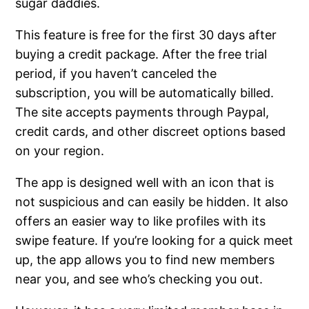
sugar daddies.
This feature is free for the first 30 days after
buying a credit package. After the free trial
period, if you haven’t canceled the
subscription, you will be automatically billed.
The site accepts payments through Paypal,
credit cards, and other discreet options based
on your region.
The app is designed well with an icon that is
not suspicious and can easily be hidden. It also
offers an easier way to like profiles with its
swipe feature. If you’re looking for a quick meet
up, the app allows you to find new members
near you, and see who’s checking you out.