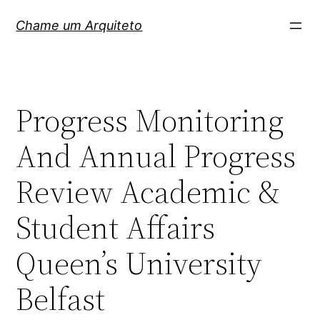
Pular
Chame um Arquiteto
para
o
conteúdo
Progress Monitoring
And Annual Progress
Review Academic &
Student Affairs
Queen’s University
Belfast