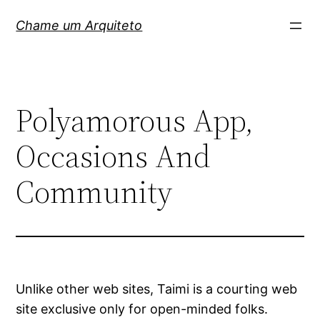
Pular
Chame um Arquiteto
para
o
conteúdo
Polyamorous App,
Occasions And
Community
Unlike other web sites, Taimi is a courting web
site exclusive only for open-minded folks.