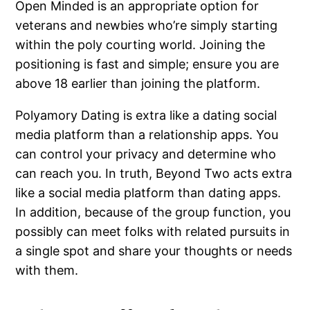
Open Minded is an appropriate option for
veterans and newbies who’re simply starting
within the poly courting world. Joining the
positioning is fast and simple; ensure you are
above 18 earlier than joining the platform.
Polyamory Dating is extra like a dating social
media platform than a relationship apps. You
can control your privacy and determine who
can reach you. In truth, Beyond Two acts extra
like a social media platform than dating apps.
In addition, because of the group function, you
possibly can meet folks with related pursuits in
a single spot and share your thoughts or needs
with them.