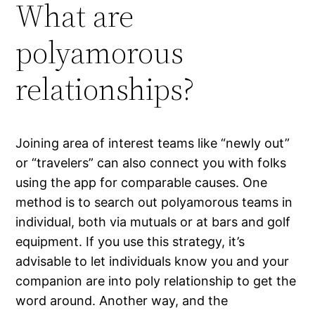
What are
polyamorous
relationships?
Joining area of interest teams like “newly out”
or “travelers” can also connect you with folks
using the app for comparable causes. One
method is to search out polyamorous teams in
individual, both via mutuals or at bars and golf
equipment. If you use this strategy, it’s
advisable to let individuals know you and your
companion are into poly relationship to get the
word around. Another way, and the