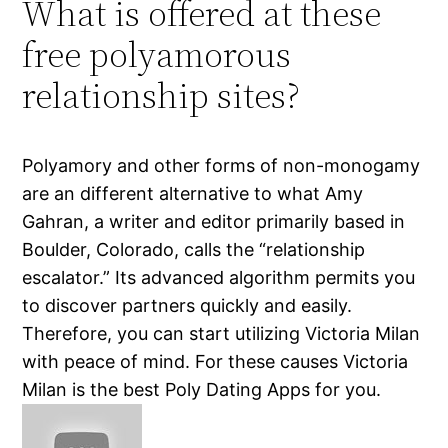
What is offered at these
free polyamorous
relationship sites?
Polyamory and other forms of non-monogamy
are an different alternative to what Amy
Gahran, a writer and editor primarily based in
Boulder, Colorado, calls the “relationship
escalator.” Its advanced algorithm permits you
to discover partners quickly and easily.
Therefore, you can start utilizing Victoria Milan
with peace of mind. For these causes Victoria
Milan is the best Poly Dating Apps for you.