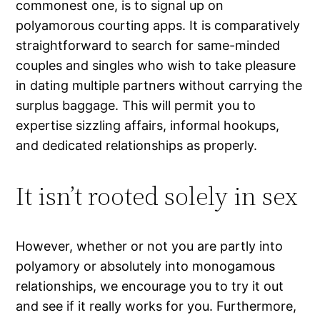
commonest one, is to signal up on
polyamorous courting apps. It is comparatively
straightforward to search for same-minded
couples and singles who wish to take pleasure
in dating multiple partners without carrying the
surplus baggage. This will permit you to
expertise sizzling affairs, informal hookups,
and dedicated relationships as properly.
It isn’t rooted solely in sex
However, whether or not you are partly into
polyamory or absolutely into monogamous
relationships, we encourage you to try it out
and see if it really works for you. Furthermore,