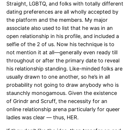
Straight, LGBTQ, and folks with totally different
dating preferences are all wholly accepted by
the platform and the members. My major
associate also used to list that he was in an
open relationship in his profile, and included a
selfie of the 2 of us. Now his technique is to
not mention it at all—generally even ready till
throughout or after the primary date to reveal
his relationship standing. Like-minded folks are
usually drawn to one another, so he’s in all
probability not going to draw anybody who is
staunchly monogamous. Given the existence
of Grindr and Scruff, the necessity for an
online relationship arena particularly for queer
ladies was clear — thus, HER.