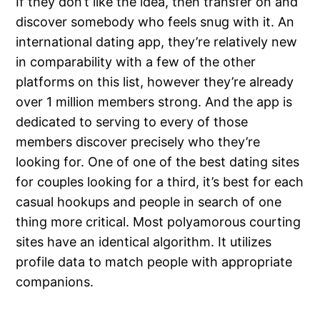
If they don’t like the idea, then transfer on and
discover somebody who feels snug with it. An
international dating app, they’re relatively new
in comparability with a few of the other
platforms on this list, however they’re already
over 1 million members strong. And the app is
dedicated to serving to every of those
members discover precisely who they’re
looking for. One of one of the best dating sites
for couples looking for a third, it’s best for each
casual hookups and people in search of one
thing more critical. Most polyamorous courting
sites have an identical algorithm. It utilizes
profile data to match people with appropriate
companions.