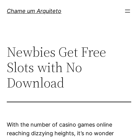
Pular
Chame um Arquiteto
para
o
conteúdo
Newbies Get Free
Slots with No
Download
With the number of casino games online
reaching dizzying heights, it’s no wonder