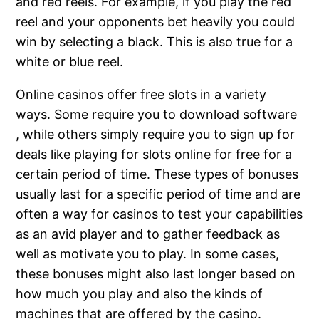
and red reels. For example, if you play the red
reel and your opponents bet heavily you could
win by selecting a black. This is also true for a
white or blue reel.
Online casinos offer free slots in a variety
ways. Some require you to download software
, while others simply require you to sign up for
deals like playing for slots online for free for a
certain period of time. These types of bonuses
usually last for a specific period of time and are
often a way for casinos to test your capabilities
as an avid player and to gather feedback as
well as motivate you to play. In some cases,
these bonuses might also last longer based on
how much you play and also the kinds of
machines that are offered by the casino.