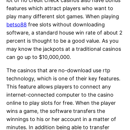
lot of no credit check casinos also have bonus
features which attract players who want to
play many different slot games. When playing
betso88
free slots without downloading
software, a standard house win rate of about 2
percent is thought to be a good value. As you
may know the jackpots at a traditional casinos
can go up to $10,000,000.
The casinos that are no-download use rtp
technology, which is one of their key features.
This feature allows players to connect any
internet-connected computer to the casino
online to play slots for free. When the player
wins a game, the software transfers the
winnings to his or her account in a matter of
minutes. In addition being able to transfer