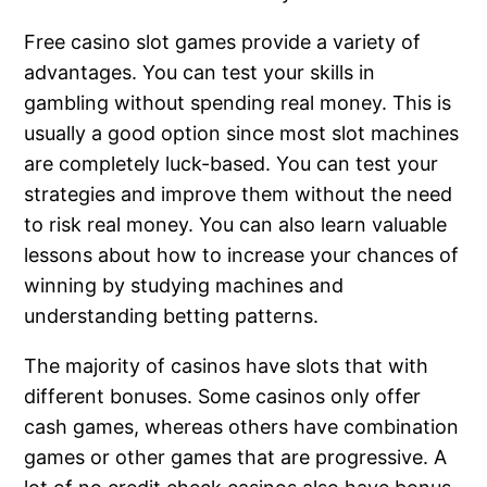
Free casino slot games provide a variety of
advantages. You can test your skills in
gambling without spending real money. This is
usually a good option since most slot machines
are completely luck-based. You can test your
strategies and improve them without the need
to risk real money. You can also learn valuable
lessons about how to increase your chances of
winning by studying machines and
understanding betting patterns.
The majority of casinos have slots that with
different bonuses. Some casinos only offer
cash games, whereas others have combination
games or other games that are progressive. A