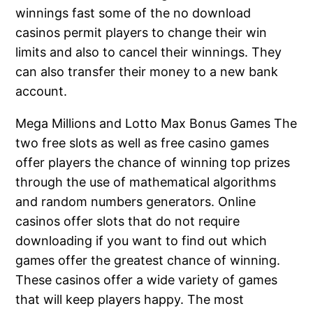
winnings fast some of the no download
casinos permit players to change their win
limits and also to cancel their winnings. They
can also transfer their money to a new bank
account.
Mega Millions and Lotto Max Bonus Games The
two free slots as well as free casino games
offer players the chance of winning top prizes
through the use of mathematical algorithms
and random numbers generators. Online
casinos offer slots that do not require
downloading if you want to find out which
games offer the greatest chance of winning.
These casinos offer a wide variety of games
that will keep players happy. The most