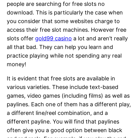
people are searching for free slots no
download. This is particularly the case when
you consider that some websites charge to
access their free slot machines. However free
slots offer
gold99 casino
a lot and aren’t really
all that
bad. They can help you learn and
practice playing while not spending any real
money!
It is evident that free slots are available in
various varieties. These include text-based
games, video games (including films) as well as
paylines. Each one of them has a different play,
a different line/reel combination, and a
different payline. You will find that paylines
often give you a good option between black