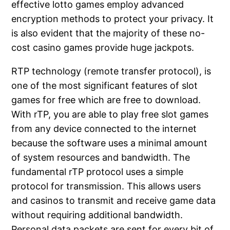
effective lotto games employ advanced
encryption methods to protect your privacy. It
is also evident that the majority of these no-
cost casino games provide huge jackpots.
RTP technology (remote transfer protocol), is
one of the most significant features of slot
games for free which are free to download.
With rTP, you are able to play free slot games
from any device connected to the internet
because the software uses a minimal amount
of system resources and bandwidth. The
fundamental rTP protocol uses a simple
protocol for transmission. This allows users
and casinos to transmit and receive game data
without requiring additional bandwidth.
Personal data packets are sent for every bit of