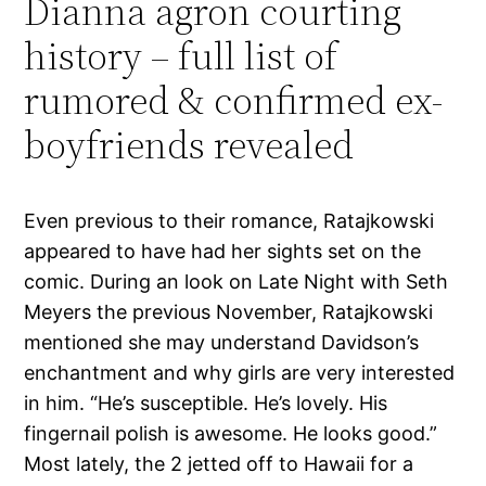
Dianna agron courting
history – full list of
rumored & confirmed ex-
boyfriends revealed
Even previous to their romance, Ratajkowski
appeared to have had her sights set on the
comic. During an look on Late Night with Seth
Meyers the previous November, Ratajkowski
mentioned she may understand Davidson’s
enchantment and why girls are very interested
in him. “He’s susceptible. He’s lovely. His
fingernail polish is awesome. He looks good.”
Most lately, the 2 jetted off to Hawaii for a