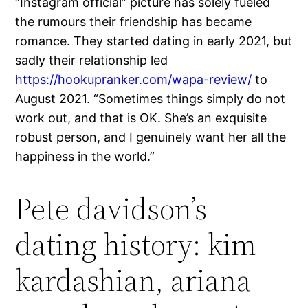
“Instagram official” picture has solely fueled
the rumours their friendship has became
romance. They started dating in early 2021, but
sadly their relationship led
https://hookupranker.com/wapa-review/
to
August 2021. “Sometimes things simply do not
work out, and that is OK. She’s an exquisite
robust person, and I genuinely want her all the
happiness in the world.”
Pete davidson’s
dating history: kim
kardashian, ariana