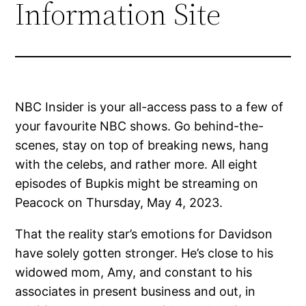
Information Site
NBC Insider is your all-access pass to a few of
your favourite NBC shows. Go behind-the-
scenes, stay on top of breaking news, hang
with the celebs, and rather more. All eight
episodes of Bupkis might be streaming on
Peacock on Thursday, May 4, 2023.
That the reality star’s emotions for Davidson
have solely gotten stronger. He’s close to his
widowed mom, Amy, and constant to his
associates in present business and out, in