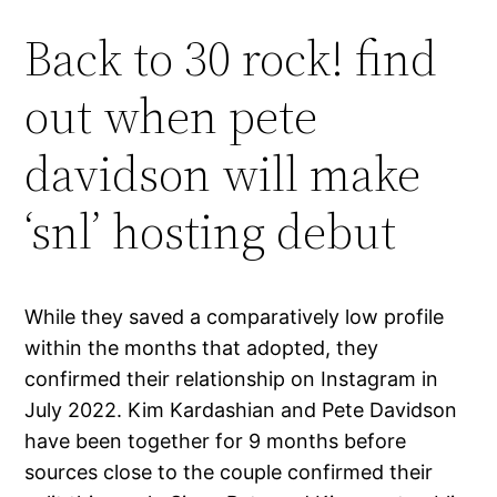
Back to 30 rock! find
out when pete
davidson will make
‘snl’ hosting debut
While they saved a comparatively low profile
within the months that adopted, they
confirmed their relationship on Instagram in
July 2022. Kim Kardashian and Pete Davidson
have been together for 9 months before
sources close to the couple confirmed their