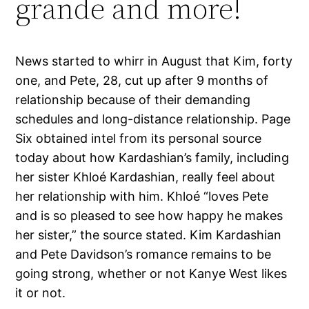
grande and more!
News started to whirr in August that Kim, forty
one, and Pete, 28, cut up after 9 months of
relationship because of their demanding
schedules and long-distance relationship. Page
Six obtained intel from its personal source
today about how Kardashian’s family, including
her sister Khloé Kardashian, really feel about
her relationship with him. Khloé “loves Pete
and is so pleased to see how happy he makes
her sister,” the source stated. Kim Kardashian
and Pete Davidson’s romance remains to be
going strong, whether or not Kanye West likes
it or not.