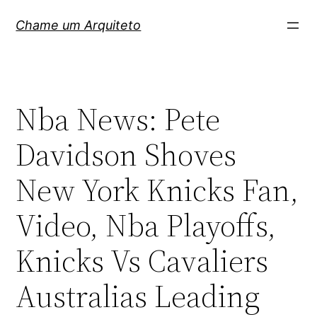
Pular
Chame um Arquiteto
para
o
conteúdo
Nba News: Pete
Davidson Shoves
New York Knicks Fan,
Video, Nba Playoffs,
Knicks Vs Cavaliers
Australias Leading