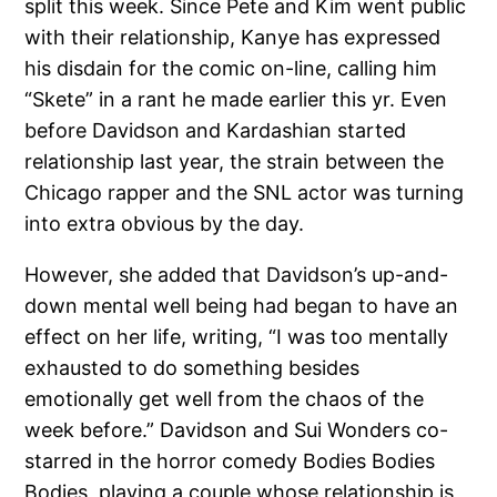
split this week. Since Pete and Kim went public
with their relationship, Kanye has expressed
his disdain for the comic on-line, calling him
“Skete” in a rant he made earlier this yr. Even
before Davidson and Kardashian started
relationship last year, the strain between the
Chicago rapper and the SNL actor was turning
into extra obvious by the day.
However, she added that Davidson’s up-and-
down mental well being had began to have an
effect on her life, writing, “I was too mentally
exhausted to do something besides
emotionally get well from the chaos of the
week before.” Davidson and Sui Wonders co-
starred in the horror comedy Bodies Bodies
Bodies, playing a couple whose relationship is