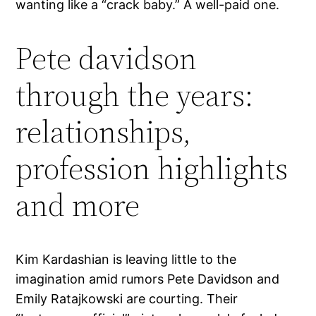
wanting like a “crack baby.” A well-paid one.
Pete davidson
through the years:
relationships,
profession highlights
and more
Kim Kardashian is leaving little to the
imagination amid rumors Pete Davidson and
Emily Ratajkowski are courting. Their