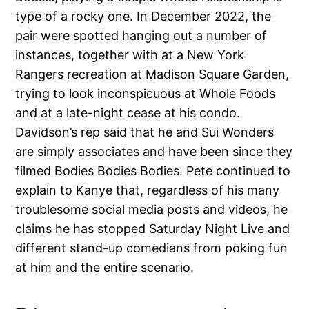
type of a rocky one. In December 2022, the
pair were spotted hanging out a number of
instances, together with at a New York
Rangers recreation at Madison Square Garden,
trying to look inconspicuous at Whole Foods
and at a late-night cease at his condo.
Davidson’s rep said that he and Sui Wonders
are simply associates and have been since they
filmed Bodies Bodies Bodies. Pete continued to
explain to Kanye that, regardless of his many
troublesome social media posts and videos, he
claims he has stopped Saturday Night Live and
different stand-up comedians from poking fun
at him and the entire scenario.