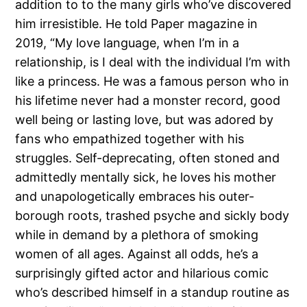
addition to to the many girls who’ve discovered
him irresistible. He told Paper magazine in
2019, “My love language, when I’m in a
relationship, is I deal with the individual I’m with
like a princess. He was a famous person who in
his lifetime never had a monster record, good
well being or lasting love, but was adored by
fans who empathized together with his
struggles. Self-deprecating, often stoned and
admittedly mentally sick, he loves his mother
and unapologetically embraces his outer-
borough roots, trashed psyche and sickly body
while in demand by a plethora of smoking
women of all ages. Against all odds, he’s a
surprisingly gifted actor and hilarious comic
who’s described himself in a standup routine as