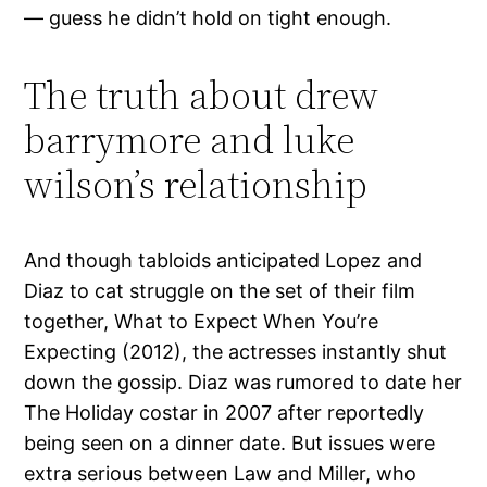
— guess he didn’t hold on tight enough.
The truth about drew
barrymore and luke
wilson’s relationship
And though tabloids anticipated Lopez and
Diaz to cat struggle on the set of their film
together, What to Expect When You’re
Expecting (2012), the actresses instantly shut
down the gossip. Diaz was rumored to date her
The Holiday costar in 2007 after reportedly
being seen on a dinner date. But issues were
extra serious between Law and Miller, who