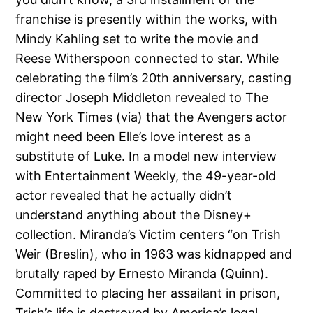
franchise is presently within the works, with
Mindy Kahling set to write the movie and
Reese Witherspoon connected to star. While
celebrating the film’s 20th anniversary, casting
director Joseph Middleton revealed to The
New York Times (via) that the Avengers actor
might need been Elle’s love interest as a
substitute of Luke. In a model new interview
with Entertainment Weekly, the 49-year-old
actor revealed that he actually didn’t
understand anything about the Disney+
collection. Miranda’s Victim centers “on Trish
Weir (Breslin), who in 1963 was kidnapped and
brutally raped by Ernesto Miranda (Quinn).
Committed to placing her assailant in prison,
Trish’s life is destroyed by America’s legal