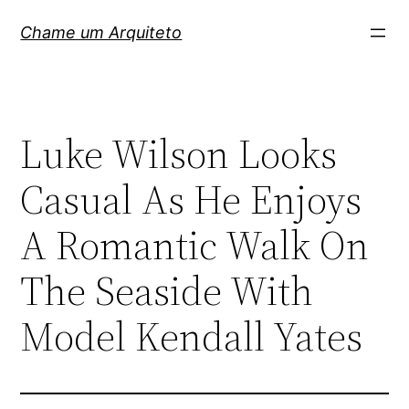
Pular
Chame um Arquiteto
para
o
conteúdo
Luke Wilson Looks
Casual As He Enjoys
A Romantic Walk On
The Seaside With
Model Kendall Yates