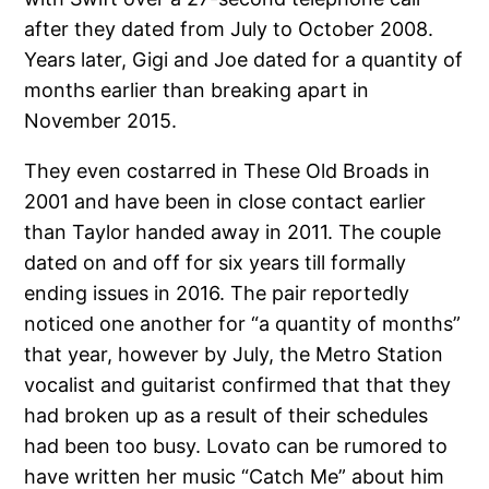
after they dated from July to October 2008.
Years later, Gigi and Joe dated for a quantity of
months earlier than breaking apart in
November 2015.
They even costarred in These Old Broads in
2001 and have been in close contact earlier
than Taylor handed away in 2011. The couple
dated on and off for six years till formally
ending issues in 2016. The pair reportedly
noticed one another for “a quantity of months”
that year, however by July, the Metro Station
vocalist and guitarist confirmed that that they
had broken up as a result of their schedules
had been too busy. Lovato can be rumored to
have written her music “Catch Me” about him