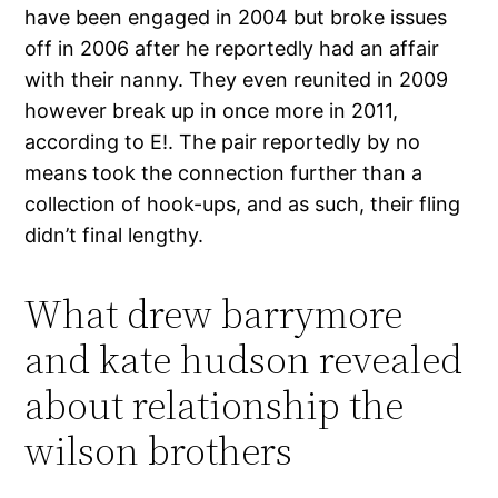
have been engaged in 2004 but broke issues
off in 2006 after he reportedly had an affair
with their nanny. They even reunited in 2009
however break up in once more in 2011,
according to E!. The pair reportedly by no
means took the connection further than a
collection of hook-ups, and as such, their fling
didn’t final lengthy.
What drew barrymore
and kate hudson revealed
about relationship the
wilson brothers