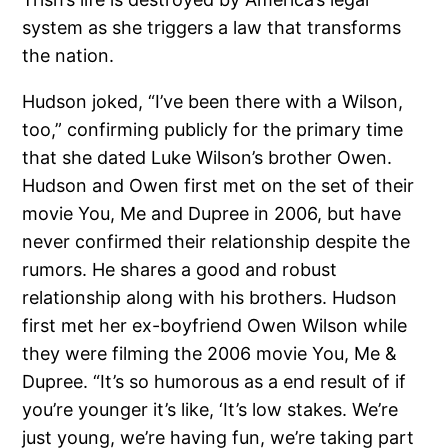
system as she triggers a law that transforms
the nation.
Hudson joked, “I’ve been there with a Wilson,
too,” confirming publicly for the primary time
that she dated Luke Wilson’s brother Owen.
Hudson and Owen first met on the set of their
movie You, Me and Dupree in 2006, but have
never confirmed their relationship despite the
rumors. He shares a good and robust
relationship along with his brothers. Hudson
first met her ex-boyfriend Owen Wilson while
they were filming the 2006 movie You, Me &
Dupree. “It’s so humorous as a end result of if
you’re younger it’s like, ‘It’s low stakes. We’re
just young, we’re having fun, we’re taking part