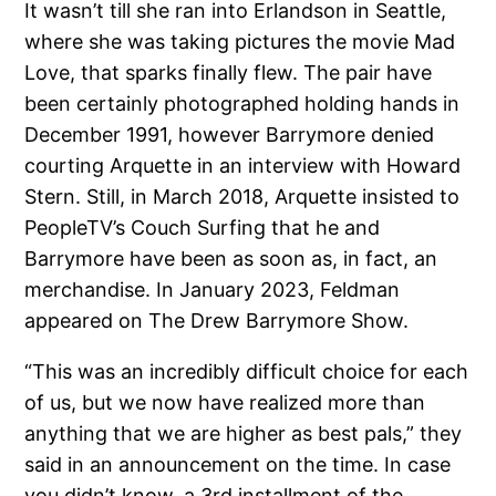
It wasn’t till she ran into Erlandson in Seattle,
where she was taking pictures the movie Mad
Love, that sparks finally flew. The pair have
been certainly photographed holding hands in
December 1991, however Barrymore denied
courting Arquette in an interview with Howard
Stern. Still, in March 2018, Arquette insisted to
PeopleTV’s Couch Surfing that he and
Barrymore have been as soon as, in fact, an
merchandise. In January 2023, Feldman
appeared on The Drew Barrymore Show.
“This was an incredibly difficult choice for each
of us, but we now have realized more than
anything that we are higher as best pals,” they
said in an announcement on the time. In case
you didn’t know, a 3rd installment of the