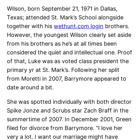
Wilson, born September 21, 1971 in Dallas,
Texas; attended St. Mark’s School alongside
together with his
wethunt.com login
brothers.
However, the youngest Wilson clearly set aside
from his brothers as he’s at all times been
considered the quiet and intellectual one. Proof
of that, Luke was as voted class president the
primary yr at St. Mark’s. Following her split
from Moretti in 2007, Barrymore appeared to
date around a bit.
She was spotted individually with both director
Spike Jonze and Scrubs star Zach Braff in the
summertime of 2007. In December 2001, Green
filed for divorce from Barrymore. “I love her
very a lot. I want our marriage might have