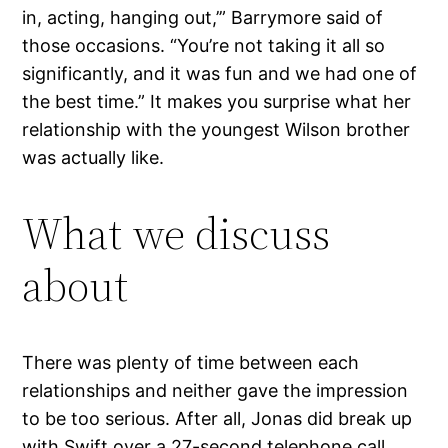
in, acting, hanging out,’” Barrymore said of
those occasions. “You’re not taking it all so
significantly, and it was fun and we had one of
the best time.” It makes you surprise what her
relationship with the youngest Wilson brother
was actually like.
What we discuss
about
There was plenty of time between each
relationships and neither gave the impression
to be too serious. After all, Jonas did break up
with Swift over a 27-second telephone call