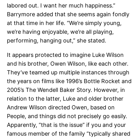
labored out. I want her much happiness.”
Barrymore added that she seems again fondly
at that time in her life. “We’re simply young,
we’re having enjoyable, we’re all playing,
performing, hanging out,” she stated.
It appears protected to imagine Luke Wilson
and his brother, Owen Wilson, like each other.
They’ve teamed up multiple instances through
the years on films like 1996’s Bottle Rocket and
2005’s The Wendell Baker Story. However, in
relation to the latter, Luke and older brother
Andrew Wilson directed Owen, based on
People, and things did not precisely go easily.
Apparently, “that is the issue” if you and your
famous member of the family “typically shared