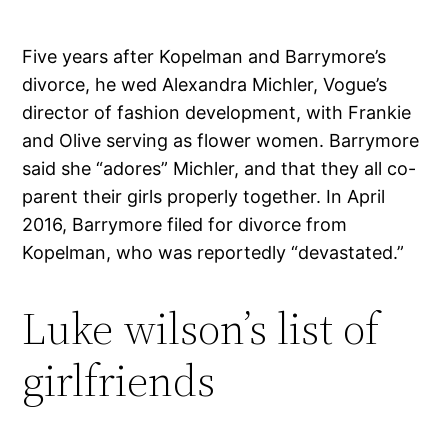
Five years after Kopelman and Barrymore’s
divorce, he wed Alexandra Michler, Vogue’s
director of fashion development, with Frankie
and Olive serving as flower women. Barrymore
said she “adores” Michler, and that they all co-
parent their girls properly together. In April
2016, Barrymore filed for divorce from
Kopelman, who was reportedly “devastated.”
Luke wilson’s list of
girlfriends