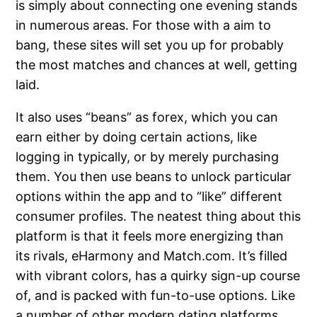
is simply about connecting one evening stands
in numerous areas. For those with a aim to
bang, these sites will set you up for probably
the most matches and chances at well, getting
laid.
It also uses “beans” as forex, which you can
earn either by doing certain actions, like
logging in typically, or by merely purchasing
them. You then use beans to unlock particular
options within the app and to “like” different
consumer profiles. The neatest thing about this
platform is that it feels more energizing than
its rivals, eHarmony and Match.com. It’s filled
with vibrant colors, has a quirky sign-up course
of, and is packed with fun-to-use options. Like
a number of other modern dating platforms,