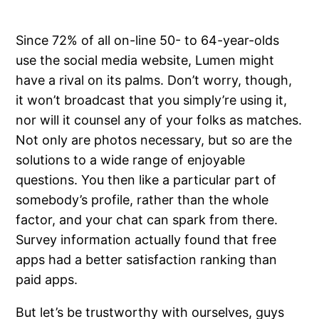
Since 72% of all on-line 50- to 64-year-olds
use the social media website, Lumen might
have a rival on its palms. Don’t worry, though,
it won’t broadcast that you simply’re using it,
nor will it counsel any of your folks as matches.
Not only are photos necessary, but so are the
solutions to a wide range of enjoyable
questions. You then like a particular part of
somebody’s profile, rather than the whole
factor, and your chat can spark from there.
Survey information actually found that free
apps had a better satisfaction ranking than
paid apps.
But let’s be trustworthy with ourselves, guys