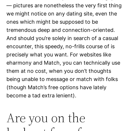
— pictures are nonetheless the very first thing
we might notice on any dating site, even the
ones which might be supposed to be
tremendous deep and connection-oriented.
And should you’re solely in search of a casual
encounter, this speedy, no-frills course of is
precisely what you want. For websites like
eharmony and Match, you can technically use
them at no cost, when you don’t thoughts
being unable to message or match with folks
(though Match’s free options have lately
become a tad extra lenient).
Are you on the