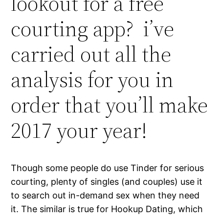
lookout for a free
courting app? i’ve
carried out all the
analysis for you in
order that you’ll make
2017 your year!
Though some people do use Tinder for serious
courting, plenty of singles (and couples) use it
to search out in-demand sex when they need
it. The similar is true for Hookup Dating, which