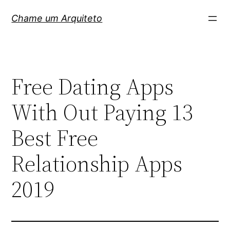
Pular
Chame um Arquiteto
para
o
conteúdo
Free Dating Apps
With Out Paying 13
Best Free
Relationship Apps
2019