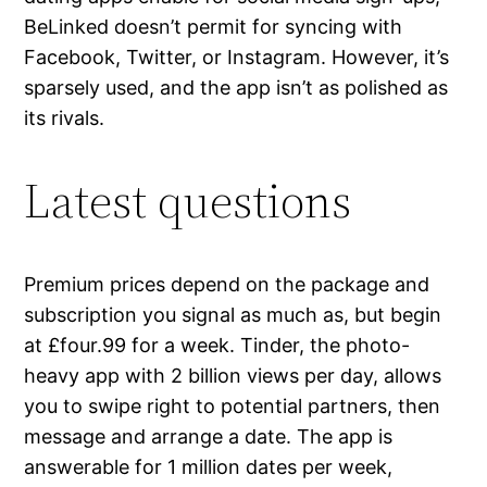
BeLinked doesn’t permit for syncing with
Facebook, Twitter, or Instagram. However, it’s
sparsely used, and the app isn’t as polished as
its rivals.
Latest questions
Premium prices depend on the package and
subscription you signal as much as, but begin
at £four.99 for a week. Tinder, the photo-
heavy app with 2 billion views per day, allows
you to swipe right to potential partners, then
message and arrange a date. The app is
answerable for 1 million dates per week,