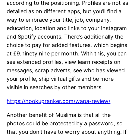
according to the positioning. Profiles are not as
detailed as on different apps, but you’ll find a
way to embrace your title, job, company,
education, location and links to your Instagram
and Spotify accounts. There’s additionally the
choice to pay for added features, which begins
at £9.ninety nine per month. With this, you can
see extended profiles, view learn receipts on
messages, scrap adverts, see who has viewed
your profile, ship virtual gifts and be more
visible in searches by other members.
https://hookupranker.com/wapa-review/
Another benefit of Muslima is that all the
photos could be protected by a password, so
that you don’t have to worry about anything. If