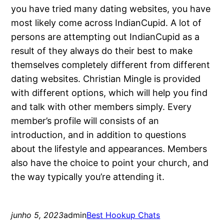
you have tried many dating websites, you have
most likely come across IndianCupid. A lot of
persons are attempting out IndianCupid as a
result of they always do their best to make
themselves completely different from different
dating websites. Christian Mingle is provided
with different options, which will help you find
and talk with other members simply. Every
member’s profile will consists of an
introduction, and in addition to questions
about the lifestyle and appearances. Members
also have the choice to point your church, and
the way typically you’re attending it.
junho 5, 2023
admin
Best Hookup Chats