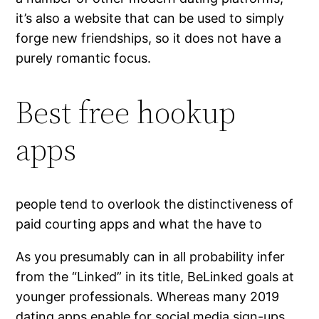
it’s also a website that can be used to simply
forge new friendships, so it does not have a
purely romantic focus.
Best free hookup
apps
people tend to overlook the distinctiveness of
paid courting apps and what the have to
As you presumably can in all probability infer
from the “Linked” in its title, BeLinked goals at
younger professionals. Whereas many 2019
dating apps enable for social media sign-ups,