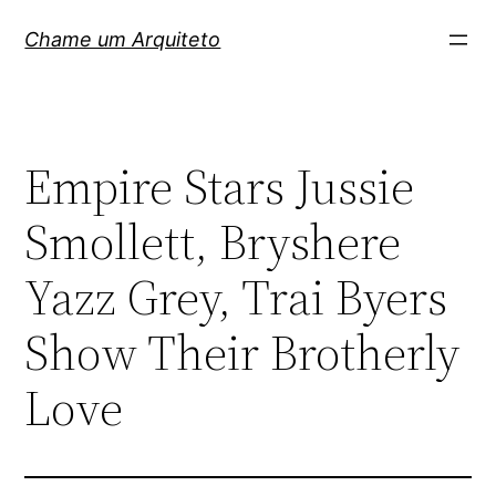
Pular
Chame um Arquiteto
para
o
conteúdo
Empire Stars Jussie
Smollett, Bryshere
Yazz Grey, Trai Byers
Show Their Brotherly
Love