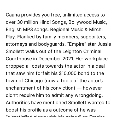
Gaana provides you free, unlimited access to
over 30 million Hindi Songs, Bollywood Music,
English MP3 songs, Regional Music & Mirchi
Play. Flanked by family members, supporters,
attorneys and bodyguards, “Empire” star Jussie
Smollett walks out of the Leighton Criminal
Courthouse in December 2021. Her workplace
dropped all costs towards the actor in a deal
that saw him forfeit his $10,000 bond to the
town of Chicago (now a topic of the actor’s
enchantment of his conviction) — however
didn’t require him to admit any wrongdoing.
Authorities have mentioned Smollett wanted to
boost his profile as a outcome of he was