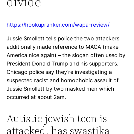
divide
https://hookupranker.com/wapa-review/
Jussie Smollett tells police the two attackers
additionally made reference to MAGA (make
America nice again) – the slogan often used by
President Donald Trump and his supporters.
Chicago police say they’re investigating a
suspected racist and homophobic assault of
Jussie Smollett by two masked men which
occurred at about 2am.
Autistic jewish teen is
attacked, has swastika