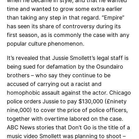
when he became in style, and that he wanted
time and wanted to grow some extra earlier
than taking any step in that regard. “Empire”
has seen its share of controversy during its
first season, as is commonly the case with any
popular culture phenomenon.
It’s revealed that Jussie Smollett’s legal staff is
being sued for defamation by the Osundairo
brothers – who say they continue to be
accused of carrying out a racist and
homophobic assault against the actor. Chicago
police orders Jussie to pay $130,000 (£ninety
nine,000) to cover the price of police officers,
together with overtime labored on the case.
ABC News stories that Don’t Go is the title of a
music video Smollett was planning to shoot –