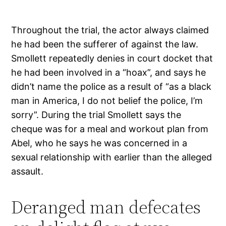
Throughout the trial, the actor always claimed
he had been the sufferer of against the law.
Smollett repeatedly denies in court docket that
he had been involved in a “hoax”, and says he
didn’t name the police as a result of “as a black
man in America, I do not belief the police, I’m
sorry”. During the trial Smollett says the
cheque was for a meal and workout plan from
Abel, who he says he was concerned in a
sexual relationship with earlier than the alleged
assault.
Deranged man defecates