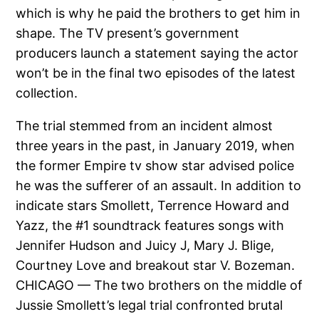
which is why he paid the brothers to get him in
shape. The TV present’s government
producers launch a statement saying the actor
won’t be in the final two episodes of the latest
collection.
The trial stemmed from an incident almost
three years in the past, in January 2019, when
the former Empire tv show star advised police
he was the sufferer of an assault. In addition to
indicate stars Smollett, Terrence Howard and
Yazz, the #1 soundtrack features songs with
Jennifer Hudson and Juicy J, Mary J. Blige,
Courtney Love and breakout star V. Bozeman.
CHICAGO — The two brothers on the middle of
Jussie Smollett’s legal trial confronted brutal