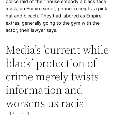
police raid of their house embody a black face
mask, an Empire script, phone, receipts, a pink
hat and bleach. They had labored as Empire
extras, generally going to the gym with the
actor, their lawyer says.
Media’s ‘current while
black’ protection of
crime merely twists
information and
worsens us racial