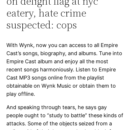
on delight flag at nyc
eatery, hate crime
suspected: cops
With Wynk, now you can access to all Empire
Cast’s songs, biography, and albums. Tune into
Empire Cast album and enjoy all the most
recent songs harmoniously. Listen to Empire
Cast MP3 songs online from the playlist
obtainable on Wynk Music or obtain them to
play offline.
And speaking through tears, he says gay
people ought to “study to battle” these kinds of
attacks. Some of the objects seized from a