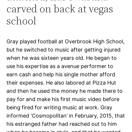
carved on back at vegas
school
Gray played football at Overbrook High School,
but he switched to music after getting injured
when he was sixteen years old. He began to
use his expertise as a avenue performer to
earn cash and help his single mother afford
their expenses. He also labored at Pizza Hut
and then he used the money he made there to
pay for and make his first music video before
being fired for writing music at work. Gray
informed ‘Cosmopolitan’ in February, 2015, that
his estranged father had reached out to him