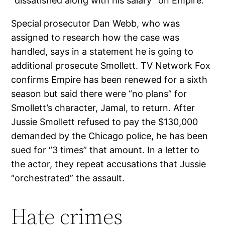
“dissatisfied along with his salary” on Empire.
Special prosecutor Dan Webb, who was
assigned to research how the case was
handled, says in a statement he is going to
additional prosecute Smollett. TV Network Fox
confirms Empire has been renewed for a sixth
season but said there were “no plans” for
Smollett’s character, Jamal, to return. After
Jussie Smollett refused to pay the $130,000
demanded by the Chicago police, he has been
sued for “3 times” that amount. In a letter to
the actor, they repeat accusations that Jussie
“orchestrated” the assault.
Hate crimes