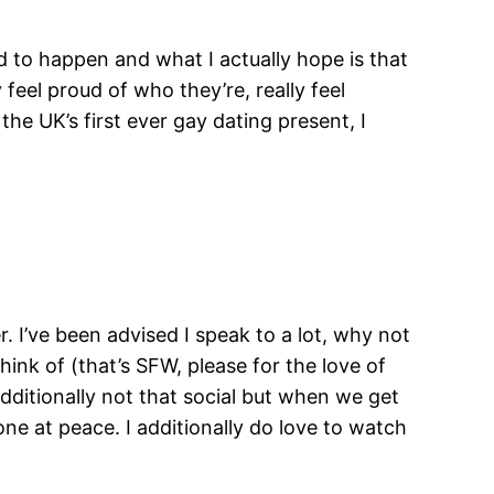
d to happen and what I actually hope is that
feel proud of who they’re, really feel
he UK’s first ever gay dating present, I
r. I’ve been advised I speak to a lot, why not
hink of (that’s SFW, please for the love of
 additionally not that social but when we get
one at peace. I additionally do love to watch