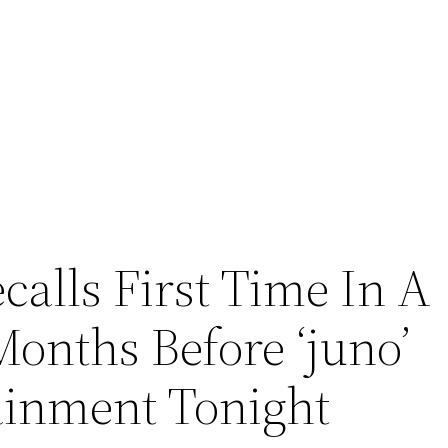
calls First Time In A
onths Before ‘juno’
ainment Tonight