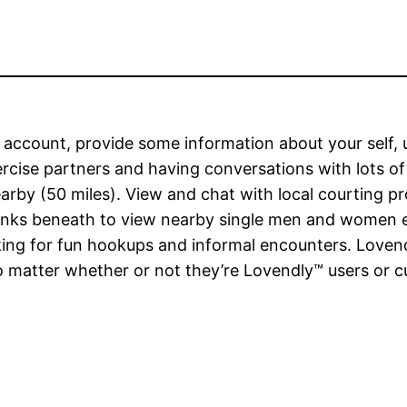
n account, provide some information about your self,
xercise partners and having conversations with lots o
earby (50 miles). View and chat with local courting p
perlinks beneath to view nearby single men and women
oking for fun hookups and informal encounters. Lovend
atter whether or not they’re Lovendly™ users or cust