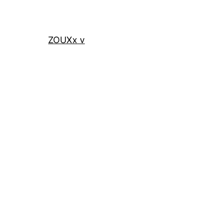
ZOUXx v