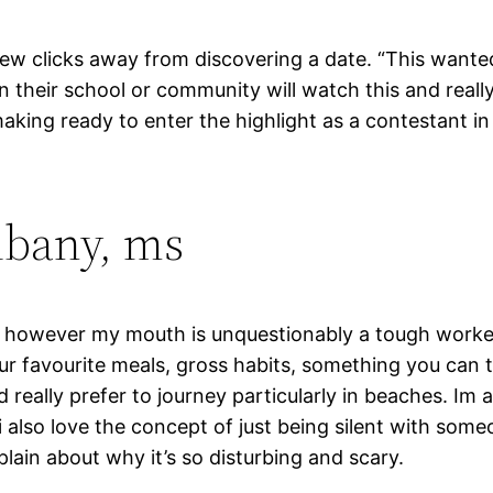
 few clicks away from discovering a date. “This wante
their school or community will watch this and really 
king ready to enter the highlight as a contestant in t
lbany, ms
itch, however my mouth is unquestionably a tough worke
our favourite meals, gross habits, something you can t
d really prefer to journey particularly in beaches. Im
 also love the concept of just being silent with some
plain about why it’s so disturbing and scary.