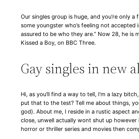
Our singles group is huge, and you’re only a
some youngster who’s feeling not accepted in 
assured to be who they are.” Now 28, he is ma
Kissed a Boy, on BBC Three.
Gay singles in new a
Hi, as you’ll find a way to tell, I’m a lazy b
put that to the test? Tell me about things, y
god). About me, I reside in a rustic aspect an
close, unwell actually wont shut up however i
horror or thriller series and movies then com