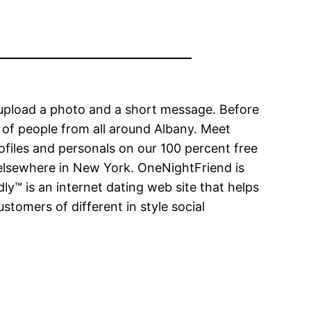
 upload a photo and a short message. Before
f of people from all around Albany. Meet
rofiles and personals on our 100 percent free
 elsewhere in New York. OneNightFriend is
ly™ is an internet dating web site that helps
omers of different in style social