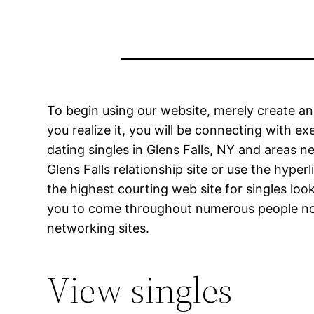
To begin using our website, merely create a
you realize it, you will be connecting with e
dating singles in Glens Falls, NY and areas n
Glens Falls relationship site or use the hy
the highest courting web site for singles lo
you to come throughout numerous people no m
networking sites.
View singles