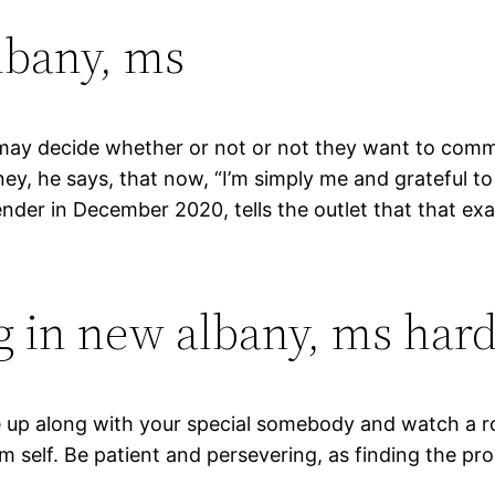
lbany, ms
at may decide whether or not or not they want to com
y, he says, that now, “I’m simply me and grateful to 
nder in December 2020, tells the outlet that that exac
g in new albany, ms hard
le up along with your special somebody and watch a r
m self. Be patient and persevering, as finding the p