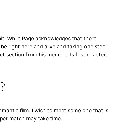
mit. While Page acknowledges that there
be right here and alive and taking one step
t section from his memoir, its first chapter,
?
omantic film. I wish to meet some one that is
roper match may take time.