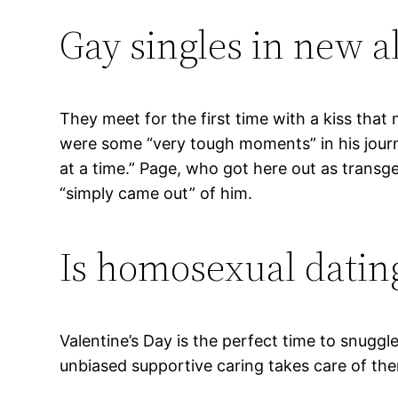
Gay singles in new a
They meet for the first time with a kiss th
were some “very tough moments” in his journe
at a time.” Page, who got here out as transge
“simply came out” of him.
Is homosexual datin
Valentine’s Day is the perfect time to snugg
unbiased supportive caring takes care of the