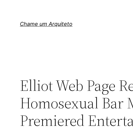
Pular
para
o
Chame um Arquiteto
conteúdo
Elliot Web Page Re
Homosexual Bar M
Premiered Entert