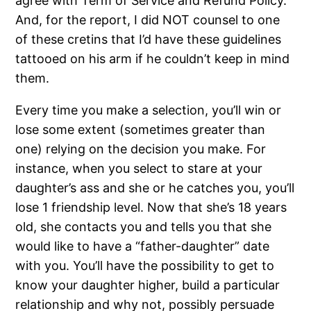
agree with Term of Service and Refund Policy.
And, for the report, I did NOT counsel to one
of these cretins that I’d have these guidelines
tattooed on his arm if he couldn’t keep in mind
them.
Every time you make a selection, you’ll win or
lose some extent (sometimes greater than
one) relying on the decision you make. For
instance, when you select to stare at your
daughter’s ass and she or he catches you, you’ll
lose 1 friendship level. Now that she’s 18 years
old, she contacts you and tells you that she
would like to have a “father-daughter” date
with you. You’ll have the possibility to get to
know your daughter higher, build a particular
relationship and why not, possibly persuade