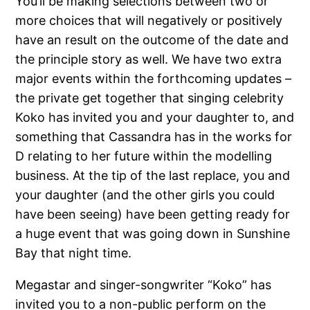
You’ll be making selections between two or
more choices that will negatively or positively
have an result on the outcome of the date and
the principle story as well. We have two extra
major events within the forthcoming updates –
the private get together that singing celebrity
Koko has invited you and your daughter to, and
something that Cassandra has in the works for
D relating to her future within the modelling
business. At the tip of the last replace, you and
your daughter (and the other girls you could
have been seeing) have been getting ready for
a huge event that was going down in Sunshine
Bay that night time.
Megastar and singer-songwriter “Koko” has
invited you to a non-public perform on the