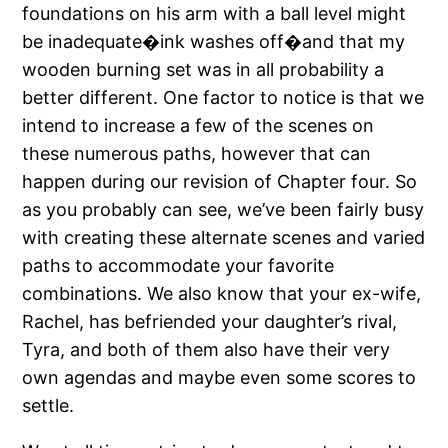
foundations on his arm with a ball level might
be inadequate�ink washes off�and that my
wooden burning set was in all probability a
better different. One factor to notice is that we
intend to increase a few of the scenes on
these numerous paths, however that can
happen during our revision of Chapter four. So
as you probably can see, we’ve been fairly busy
with creating these alternate scenes and varied
paths to accommodate your favorite
combinations. We also know that your ex-wife,
Rachel, has befriended your daughter’s rival,
Tyra, and both of them also have their very
own agendas and maybe even some scores to
settle.