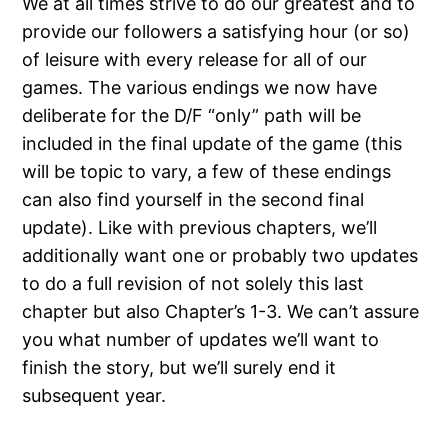
We at all times strive to do our greatest and to
provide our followers a satisfying hour (or so)
of leisure with every release for all of our
games. The various endings we now have
deliberate for the D/F “only” path will be
included in the final update of the game (this
will be topic to vary, a few of these endings
can also find yourself in the second final
update). Like with previous chapters, we’ll
additionally want one or probably two updates
to do a full revision of not solely this last
chapter but also Chapter’s 1-3. We can’t assure
you what number of updates we’ll want to
finish the story, but we’ll surely end it
subsequent year.