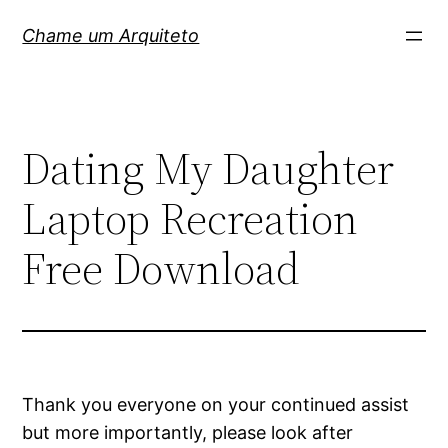
Pular
Chame um Arquiteto
para
o
conteúdo
Dating My Daughter
Laptop Recreation
Free Download
Thank you everyone on your continued assist
but more importantly, please look after