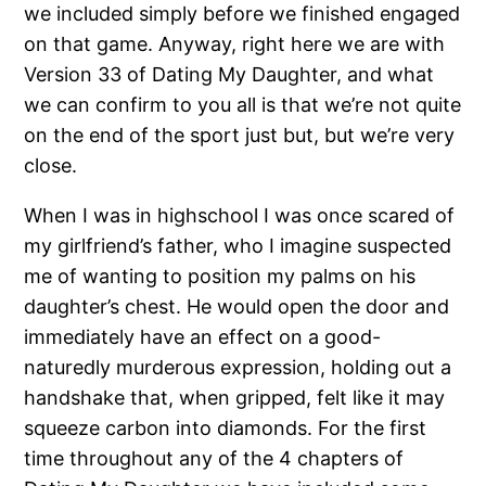
we included simply before we finished engaged
on that game. Anyway, right here we are with
Version 33 of Dating My Daughter, and what
we can confirm to you all is that we’re not quite
on the end of the sport just but, but we’re very
close.
When I was in highschool I was once scared of
my girlfriend’s father, who I imagine suspected
me of wanting to position my palms on his
daughter’s chest. He would open the door and
immediately have an effect on a good-
naturedly murderous expression, holding out a
handshake that, when gripped, felt like it may
squeeze carbon into diamonds. For the first
time throughout any of the 4 chapters of