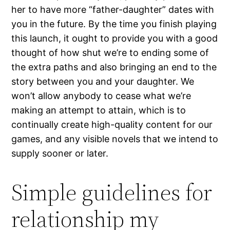
her to have more “father-daughter” dates with
you in the future. By the time you finish playing
this launch, it ought to provide you with a good
thought of how shut we’re to ending some of
the extra paths and also bringing an end to the
story between you and your daughter. We
won’t allow anybody to cease what we’re
making an attempt to attain, which is to
continually create high-quality content for our
games, and any visible novels that we intend to
supply sooner or later.
Simple guidelines for
relationship my