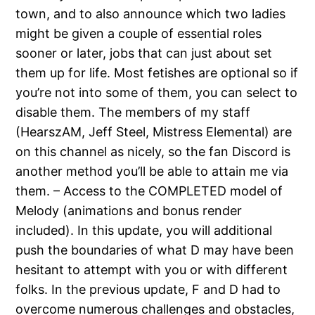
town, and to also announce which two ladies
might be given a couple of essential roles
sooner or later, jobs that can just about set
them up for life. Most fetishes are optional so if
you’re not into some of them, you can select to
disable them. The members of my staff
(HearszAM, Jeff Steel, Mistress Elemental) are
on this channel as nicely, so the fan Discord is
another method you’ll be able to attain me via
them. – Access to the COMPLETED model of
Melody (animations and bonus render
included). In this update, you will additional
push the boundaries of what D may have been
hesitant to attempt with you or with different
folks. In the previous update, F and D had to
overcome numerous challenges and obstacles,