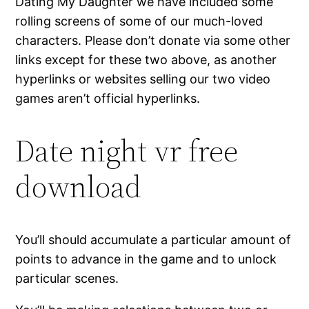
Dating My Daughter we have included some
rolling screens of some of our much-loved
characters. Please don’t donate via some other
links except for these two above, as another
hyperlinks or websites selling our two video
games aren’t official hyperlinks.
Date night vr free
download
You’ll should accumulate a particular amount of
points to advance in the game and to unlock
particular scenes.