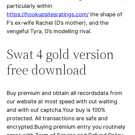
particularly within
https://hookupsitesratings.com/
the shape of
F’s ex-wife Rachel (D’s mother), and the
vengeful Tyra, D’s modelling rival.
Swat 4 gold version
free download
Buy premium and obtain all recordsdata from
our website at most speed with out waiting
and with out captcha.Your buy is 100%
protected. All transactions are safe and
encrypted.Buying premium entry you routinely