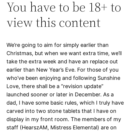
You have to be 18+ to
view this content
We’re going to aim for simply earlier than
Christmas, but when we want extra time, we’ll
take the extra week and have an replace out
earlier than New Year’s Eve. For those of you
who’ve been enjoying and following Sunshine
Love, there shall be a “revision update”
launched sooner or later in December. As a
dad, I have some basic rules, which I truly have
carved into two stone tablets that I have on
display in my front room. The members of my
staff (HearszAM, Mistress Elemental) are on