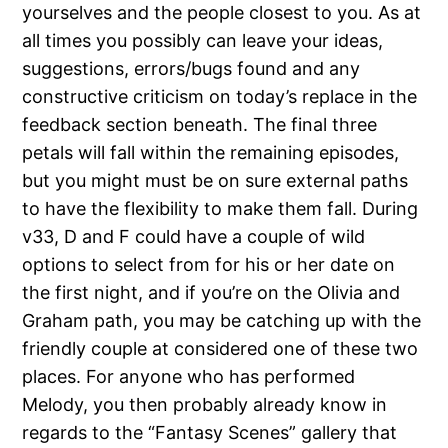
yourselves and the people closest to you. As at
all times you possibly can leave your ideas,
suggestions, errors/bugs found and any
constructive criticism on today’s replace in the
feedback section beneath. The final three
petals will fall within the remaining episodes,
but you might must be on sure external paths
to have the flexibility to make them fall. During
v33, D and F could have a couple of wild
options to select from for his or her date on
the first night, and if you’re on the Olivia and
Graham path, you may be catching up with the
friendly couple at considered one of these two
places. For anyone who has performed
Melody, you then probably already know in
regards to the “Fantasy Scenes” gallery that