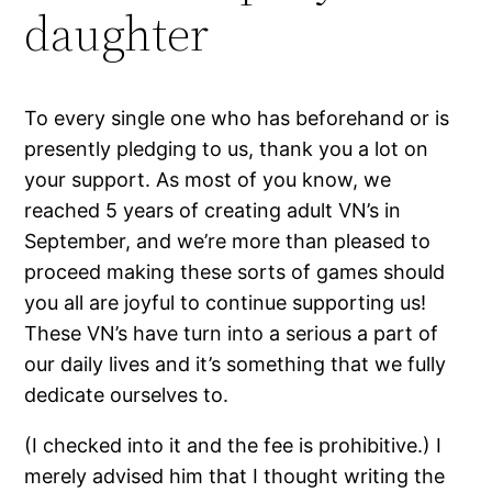
daughter
To every single one who has beforehand or is
presently pledging to us, thank you a lot on
your support. As most of you know, we
reached 5 years of creating adult VN’s in
September, and we’re more than pleased to
proceed making these sorts of games should
you all are joyful to continue supporting us!
These VN’s have turn into a serious a part of
our daily lives and it’s something that we fully
dedicate ourselves to.
(I checked into it and the fee is prohibitive.) I
merely advised him that I thought writing the