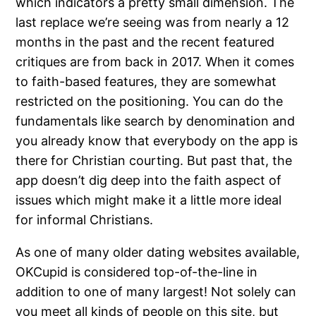
which indicators a pretty small dimension. The
last replace we’re seeing was from nearly a 12
months in the past and the recent featured
critiques are from back in 2017. When it comes
to faith-based features, they are somewhat
restricted on the positioning. You can do the
fundamentals like search by denomination and
you already know that everybody on the app is
there for Christian courting. But past that, the
app doesn’t dig deep into the faith aspect of
issues which might make it a little more ideal
for informal Christians.
As one of many older dating websites available,
OKCupid is considered top-of-the-line in
addition to one of many largest! Not solely can
you meet all kinds of people on this site, but