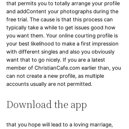
that permits you to totally arrange your profile
and addContent your photographs during the
free trial. The cause is that this process can
typically take a while to get issues good how
you want them. Your online courting profile is
your best likelihood to make a first impression
with different singles and also you obviously
want that to go nicely. If you are a latest
member of ChristianCafe.com earlier than, you
can not create a new profile, as multiple
accounts usually are not permitted.
Download the app
that you hope will lead to a loving marriage,