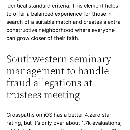
identical standard criteria. This element helps
to offer a balanced experience for those in
search of a suitable match and creates a extra
constructive neighborhood where everyone
can grow closer of their faith.
Southwestern seminary
management to handle
fraud allegations at
trustees meeting
Crosspaths on iOS has a better 4.zero star
rating, but it’s only over about 1.7k evaluations,