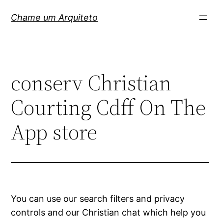
Pular
Chame um Arquiteto
para
o
conteúdo
‎conserv Christian
Courting Cdff On The
App store
You can use our search filters and privacy
controls and our Christian chat which help you