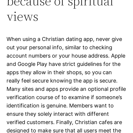
because of spiritual
views
When using a Christian dating app, never give
out your personal info, similar to checking
account numbers or your house address. Apple
and Google Play have strict guidelines for the
apps they allow in their shops, so you can
really feel secure knowing the app is secure.
Many sites and apps provide an optional profile
verification course of to examine if someone’s
identification is genuine. Members want to
ensure they solely interact with different
verified customers. Finally, Christian cafes are
designed to make sure that all users meet the