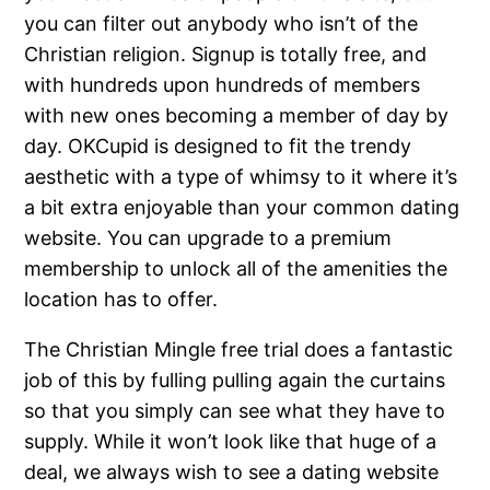
you can filter out anybody who isn’t of the
Christian religion. Signup is totally free, and
with hundreds upon hundreds of members
with new ones becoming a member of day by
day. OKCupid is designed to fit the trendy
aesthetic with a type of whimsy to it where it’s
a bit extra enjoyable than your common dating
website. You can upgrade to a premium
membership to unlock all of the amenities the
location has to offer.
The Christian Mingle free trial does a fantastic
job of this by fulling pulling again the curtains
so that you simply can see what they have to
supply. While it won’t look like that huge of a
deal, we always wish to see a dating website