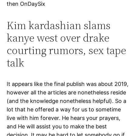
then OnDaySix
Kim kardashian slams
kanye west over drake
courting rumors, sex tape
talk
It appears like the final publish was about 2019,
however all the articles are nonetheless reside
(and the knowledge nonetheless helpful). So a
lot that he offered a way for us to sometime
live with him forever. He hears your prayers,
and He will assist you to make the best
decision. It may be hard to let somebody go if