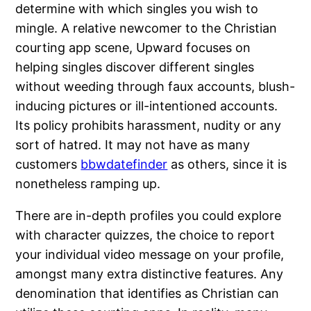
determine with which singles you wish to
mingle. A relative newcomer to the Christian
courting app scene, Upward focuses on
helping singles discover different singles
without weeding through faux accounts, blush-
inducing pictures or ill-intentioned accounts.
Its policy prohibits harassment, nudity or any
sort of hatred. It may not have as many
customers
bbwdatefinder
as others, since it is
nonetheless ramping up.
There are in-depth profiles you could explore
with character quizzes, the choice to report
your individual video message on your profile,
amongst many extra distinctive features. Any
denomination that identifies as Christian can