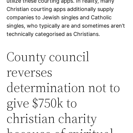
utilize these courting apps. In reality, many
Christian courting apps additionally supply
companies to Jewish singles and Catholic
singles, who typically are and sometimes aren’t
technically categorised as Christians.
County council
reverses
determination not to
give $750k to
christian charity