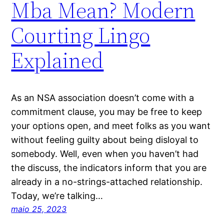
Mba Mean? Modern
Courting Lingo
Explained
As an NSA association doesn’t come with a
commitment clause, you may be free to keep
your options open, and meet folks as you want
without feeling guilty about being disloyal to
somebody. Well, even when you haven’t had
the discuss, the indicators inform that you are
already in a no-strings-attached relationship.
Today, we’re talking…
maio 25, 2023