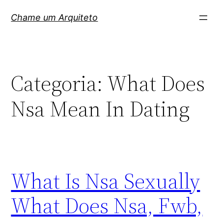
Pular
Chame um Arquiteto
para
o
conteúdo
Categoria:
What Does
Nsa Mean In Dating
What Is Nsa Sexually
What Does Nsa, Fwb,