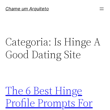
Pular
Chame um Arquiteto
para
o
conteúdo
Categoria:
Is Hinge A
Good Dating Site
The 6 Best Hinge
Profile Prompts For