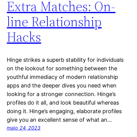
Extra Matches: On-
line Relationship
Hacks
Hinge strikes a superb stability for individuals
on the lookout for something between the
youthful immediacy of modern relationship
apps and the deeper dives you need when
looking for a stronger connection. Hinge’s
profiles do it all, and look beautiful whereas
doing it. Hinge’s engaging, elaborate profiles
give you an excellent sense of what an…
maio 24, 2023