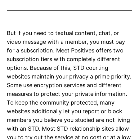
But if you need to textual content, chat, or
video message with a member, you must pay
for a subscription. Meet Positives offers two
subscription tiers with completely different
options. Because of this, STD courting
websites maintain your privacy a prime priority.
Some use encryption services and different
measures to protect your private information.
To keep the community protected, many
websites additionally let you report or block
members you believe you studied are not living
with an STD. Most STD relationship sites allow
you to try out the service at no cost or at a low