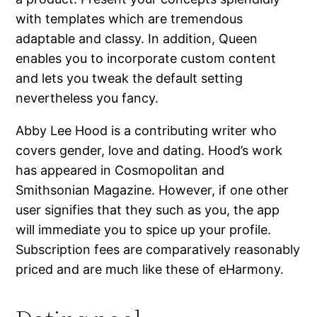
with templates which are tremendous
adaptable and classy. In addition, Queen
enables you to incorporate custom content
and lets you tweak the default setting
nevertheless you fancy.
Abby Lee Hood is a contributing writer who
covers gender, love and dating. Hood’s work
has appeared in Cosmopolitan and
Smithsonian Magazine. However, if one other
user signifies that they such as you, the app
will immediate you to spice up your profile.
Subscription fees are comparatively reasonably
priced and are much like these of eHarmony.