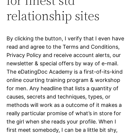
for finest std
relationship sites
By clicking the button, I verify that I even have
read and agree to the Terms and Conditions,
Privacy Policy and receive account alerts, our
newsletter & special offers by way of e-mail.
The eDatingDoc Academy is a first-of-its-kind
online courting training program & workshop
for men. Any headline that lists a quantity of
causes, secrets and techniques, types, or
methods will work as a outcome of it makes a
really particular promise of what’s in store for
the girl when she reads your profile. When I
first meet somebody, I can be a little bit shy,