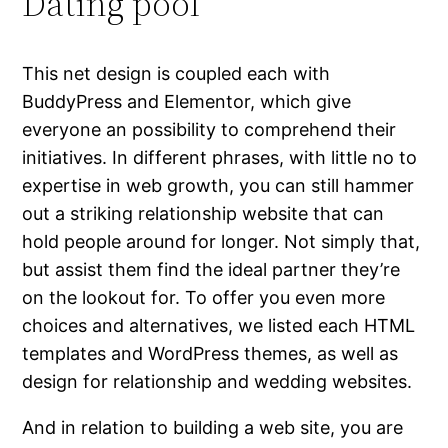
Dating pool
This net design is coupled each with
BuddyPress and Elementor, which give
everyone an possibility to comprehend their
initiatives. In different phrases, with little no to
expertise in web growth, you can still hammer
out a striking relationship website that can
hold people around for longer. Not simply that,
but assist them find the ideal partner they’re
on the lookout for. To offer you even more
choices and alternatives, we listed each HTML
templates and WordPress themes, as well as
design for relationship and wedding websites.
And in relation to building a web site, you are