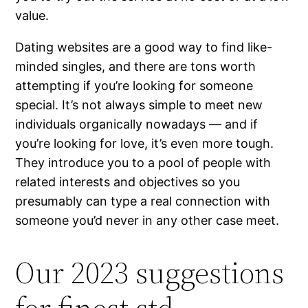
value.
Dating websites are a good way to find like-
minded singles, and there are tons worth
attempting if you’re looking for someone
special. It’s not always simple to meet new
individuals organically nowadays — and if
you’re looking for love, it’s even more tough.
They introduce you to a pool of people with
related interests and objectives so you
presumably can type a real connection with
someone you’d never in any other case meet.
Our 2023 suggestions