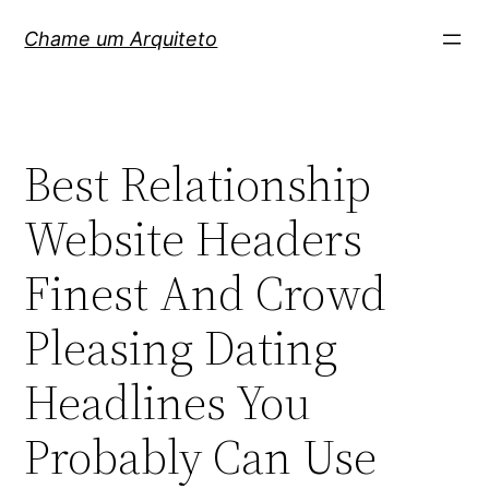
Pular
Chame um Arquiteto
para
o
conteúdo
Best Relationship
Website Headers
Finest And Crowd
Pleasing Dating
Headlines You
Probably Can Use