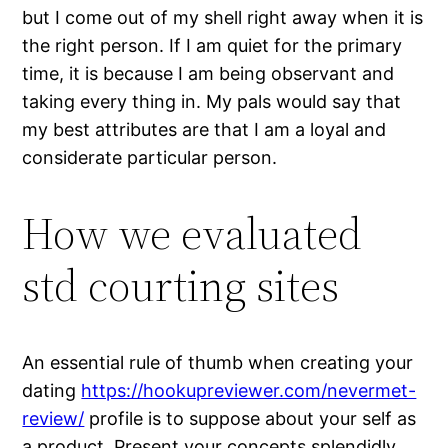
but I come out of my shell right away when it is
the right person. If I am quiet for the primary
time, it is because I am being observant and
taking every thing in. My pals would say that
my best attributes are that I am a loyal and
considerate particular person.
How we evaluated
std courting sites
An essential rule of thumb when creating your
dating
https://hookupreviewer.com/nevermet-
review/
profile is to suppose about your self as
a product. Present your concepts splendidly