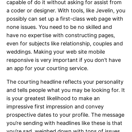
capable of do it without asking for assist from
a coder or designer. With tools, like Jevelin, you
possibly can set up a first-class web page with
none issues. You need to be no skilled and
have no expertise with constructing pages,
even for subjects like relationship, couples and
weddings. Making your web site mobile
responsive is very important if you don’t have
an app for your courting service.
The courting headline reflects your personality
and tells people what you may be looking for. It
is your greatest likelihood to make an
impressive first impression and convey
prospective dates to your profile. The message
you’re sending with headlines like these is that
you’re sad, weighed down with tons of issues,