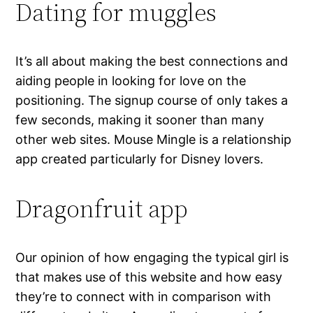
Dating for muggles
It’s all about making the best connections and
aiding people in looking for love on the
positioning. The signup course of only takes a
few seconds, making it sooner than many
other web sites. Mouse Mingle is a relationship
app created particularly for Disney lovers.
Dragonfruit app
Our opinion of how engaging the typical girl is
that makes use of this website and how easy
they’re to connect with in comparison with