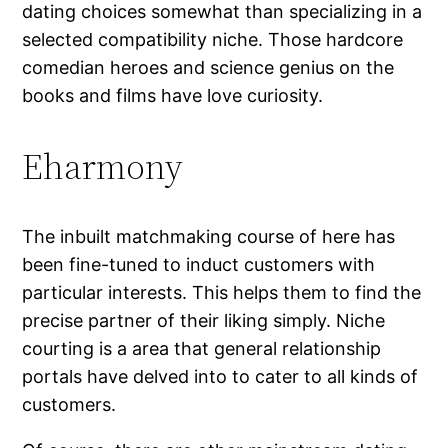
dating choices somewhat than specializing in a
selected compatibility niche. Those hardcore
comedian heroes and science genius on the
books and films have love curiosity.
Eharmony
The inbuilt matchmaking course of here has
been fine-tuned to induct customers with
particular interests. This helps them to find the
precise partner of their liking simply. Niche
courting is a area that general relationship
portals have delved into to cater to all kinds of
customers.