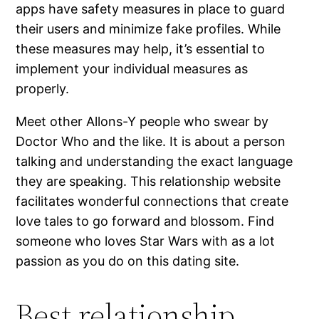
apps have safety measures in place to guard
their users and minimize fake profiles. While
these measures may help, it’s essential to
implement your individual measures as
properly.
Meet other Allons-Y people who swear by
Doctor Who and the like. It is about a person
talking and understanding the exact language
they are speaking. This relationship website
facilitates wonderful connections that create
love tales to go forward and blossom. Find
someone who loves Star Wars with as a lot
passion as you do on this dating site.
Best relationship