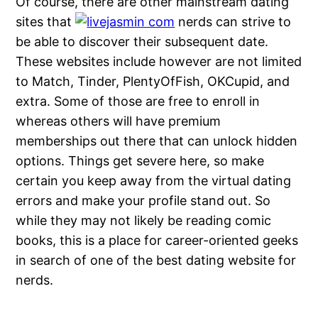
Of course, there are other mainstream dating
sites that
nerds can strive to
be able to discover their subsequent date.
These websites include however are not limited
to Match, Tinder, PlentyOfFish, OKCupid, and
extra. Some of those are free to enroll in
whereas others will have premium
memberships out there that can unlock hidden
options. Things get severe here, so make
certain you keep away from the virtual dating
errors and make your profile stand out. So
while they may not likely be reading comic
books, this is a place for career-oriented geeks
in search of one of the best dating website for
nerds.