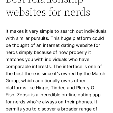
websites for nerds
It makes it very simple to search out individuals
with similar pursuits. This huge platform could
be thought of an internet dating website for
nerds simply because of how properly it
matches you with individuals who have
comparable interests. The interface is one of
the best there is since it’s owned by the Match
Group, which additionally owns other
platforms like Hinge, Tinder, and Plenty Of
Fish. Zoosk is a incredible on-line dating app
for nerds who’re always on their phones. It
permits you to discover a broader range of