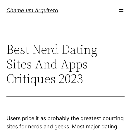
Pular
Chame um Arquiteto
para
o
conteúdo
Best Nerd Dating
Sites And Apps
Critiques 2023
Users price it as probably the greatest courting
sites for nerds and geeks. Most major dating