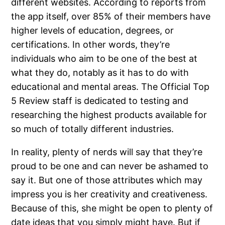
different websites. According to reports from
the app itself, over 85% of their members have
higher levels of education, degrees, or
certifications. In other words, they’re
individuals who aim to be one of the best at
what they do, notably as it has to do with
educational and mental areas. The Official Top
5 Review staff is dedicated to testing and
researching the highest products available for
so much of totally different industries.
In reality, plenty of nerds will say that they’re
proud to be one and can never be ashamed to
say it. But one of those attributes which may
impress you is her creativity and creativeness.
Because of this, she might be open to plenty of
date ideas that you simply might have. But if