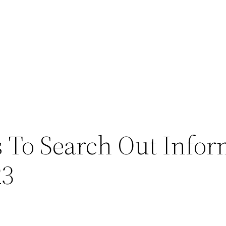
 To Search Out Infor
23