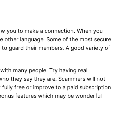
llow you to make a connection. When you
 one other language. Some of the most secure
 to guard their members. A good variety of
ith many people. Try having real
 who they say they are. Scammers will not
r fully free or improve to a paid subscription
s bonus features which may be wonderful