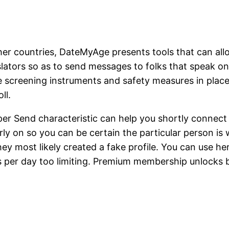
other countries, DateMyAge presents tools that can a
ranslators so as to send messages to folks that speak
 screening instruments and safety measures in place
ll.
Send characteristic can help you shortly connect w
y on so you can be certain the particular person is
they most likely created a fake profile. You can use he
es per day too limiting. Premium membership unlock