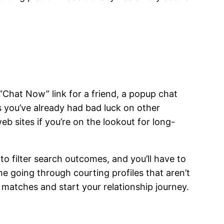
“Chat Now” link for a friend, a popup chat
s you’ve already had bad luck on other
b sites if you’re on the lookout for long-
o filter search outcomes, and you’ll have to
ime going through courting profiles that aren’t
matches and start your relationship journey.