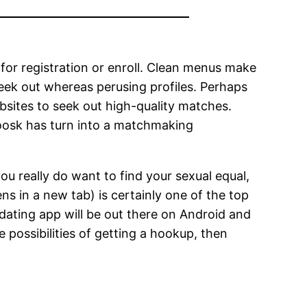
d for registration or enroll. Clean menus make
 seek out whereas perusing profiles. Perhaps
ebsites to seek out high-quality matches.
 Zoosk has turn into a matchmaking
ou really do want to find your sexual equal,
s in a new tab) is certainly one of the top
dating app will be out there on Android and
 possibilities of getting a hookup, then