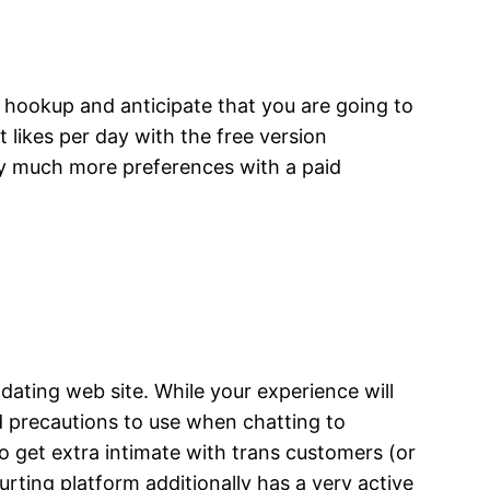
f hookup and anticipate that you are going to
t likes per day with the free version
r by much more preferences with a paid
a dating web site. While your experience will
 precautions to use when chatting to
o get extra intimate with trans customers (or
urting platform additionally has a very active