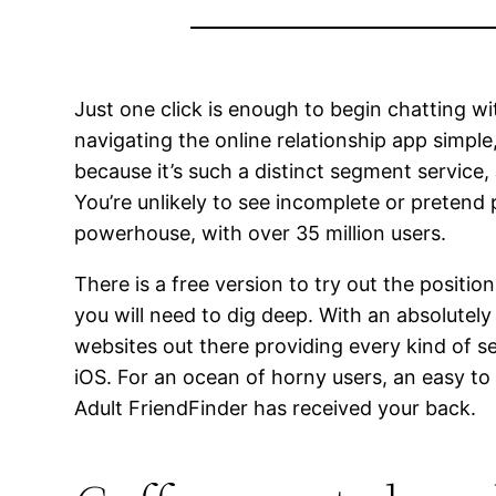
Just one click is enough to begin chatting wi
navigating the online relationship app simple
because it’s such a distinct segment service,
You’re unlikely to see incomplete or pretend
powerhouse, with over 35 million users.
There is a free version to try out the positi
you will need to dig deep. With an absolutel
websites out there providing every kind of s
iOS. For an ocean of horny users, an easy to
Adult FriendFinder has received your back.