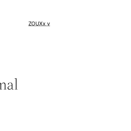
ZOUXx v
mal