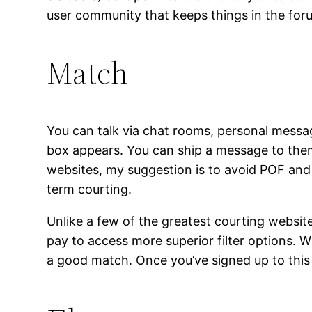
user community that keeps things in the for
Match
You can talk via chat rooms, personal message
box appears. You can ship a message to them 
websites, my suggestion is to avoid POF and p
term courting.
Unlike a few of the greatest courting websit
pay to access more superior filter options. Wh
a good match. Once you’ve signed up to this 