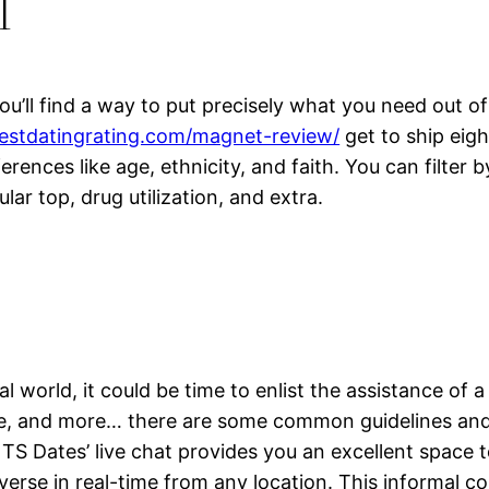
l
ou’ll find a way to put precisely what you need out o
bestdatingrating.com/magnet-review/
get to ship eigh
ferences like age, ethnicity, and faith. You can filte
ar top, drug utilization, and extra.
al world, it could be time to enlist the assistance of 
age, and more… there are some common guidelines and
S Dates’ live chat provides you an excellent space t
verse in real-time from any location. This informal co