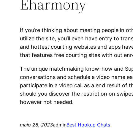
Eharmony
If you’re thinking about meeting people in 
utilize the site, you’ll even have entry to t
and hottest courting websites and apps have
that features free courting sites with out enro
The unique matchmaking know-how and Super 
conversations and schedule a video name earl
participate in a video call as a end result of 
should you discover the restriction on swip
however not needed.
maio 28, 2023
admin
Best Hookup Chats