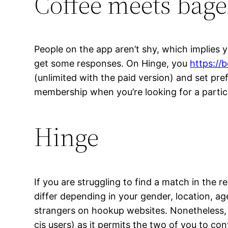
Coffee meets bage
People on the app aren’t shy, which implies y
get some responses. On Hinge, you
https://
(unlimited with the paid version) and set pre
membership when you’re looking for a particul
Hinge
If you are struggling to find a match in the re
differ depending in your gender, location, 
strangers on hookup websites. Nonetheless, T
cis users) as it permits the two of you to con