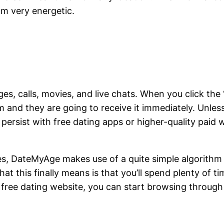
um very energetic.
s, calls, movies, and live chats. When you click the 
and they are going to receive it immediately. Unles
ersist with free dating apps or higher-quality paid we
es, DateMyAge makes use of a quite simple algorithm t
at this finally means is that you’ll spend plenty of t
free dating website, you can start browsing through 