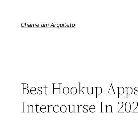
Pular
para
o
Chame um Arquiteto
conteúdo
Best Hookup Apps
Intercourse In 20