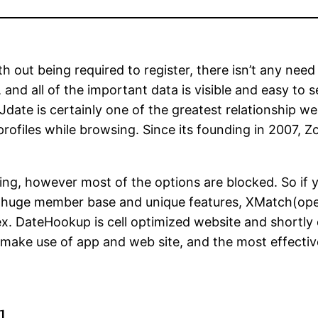
th out being required to register, there isn’t any nee
, and all of the important data is visible and easy to
 Jdate is certainly one of the greatest relationship w
 profiles while browsing. Since its founding in 2007,
oning, however most of the options are blocked. So if y
y huge member base and unique features, XMatch(open
ex. DateHookup is cell optimized website and shortly 
 make use of app and web site, and the most effective