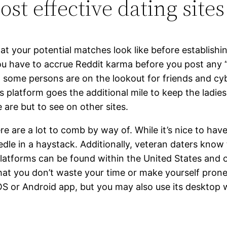
t effective dating sites 
 what your potential matches look like before establi
u have to accrue Reddit karma before you post any “s
, some persons are on the lookout for friends and cyb
 platform goes the additional mile to keep the ladies 
 are but to see on other sites.
here are a lot to comb by way of. While it’s nice to ha
eedle in a haystack. Additionally, veteran daters know
platforms can be found within the United States and o
that you don’t waste your time or make yourself pron
 iOS or Android app, but you may also use its desktop 