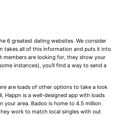
 the 6 greatest dating websites. We consider
 takes all of this information and puts it into
nt members are looking for, they show your
t some instances), you’ll find a way to send a
re are loads of other options to take a look
l, Happn is a well-designed app with loads
n your area. Badoo is home to 4.5 million
they work to match local singles with out