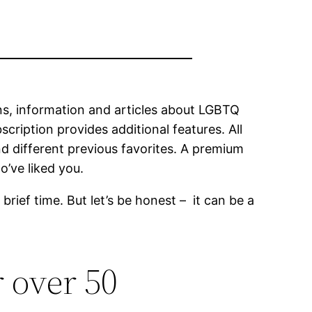
ons, information and articles about LGBTQ
scription provides additional features. All
d different previous favorites. A premium
o’ve liked you.
brief time. But let’s be honest – it can be a
r over 50