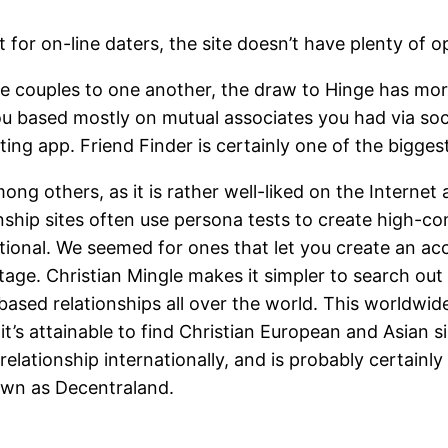
 for on-line daters, the site doesn’t have plenty of opt
le couples to one another, the draw to Hinge has more
you based mostly on mutual associates you had via soc
ting app. Friend Finder is certainly one of the bigge
mong others, as it is rather well-liked on the Inter
nship sites often use persona tests to create high-co
ional. We seemed for ones that let you create an acc
r stage. Christian Mingle makes it simpler to search 
based relationships all over the world. This worldwid
t’s attainable to find Christian European and Asian s
relationship internationally, and is probably certainl
nown as Decentraland.