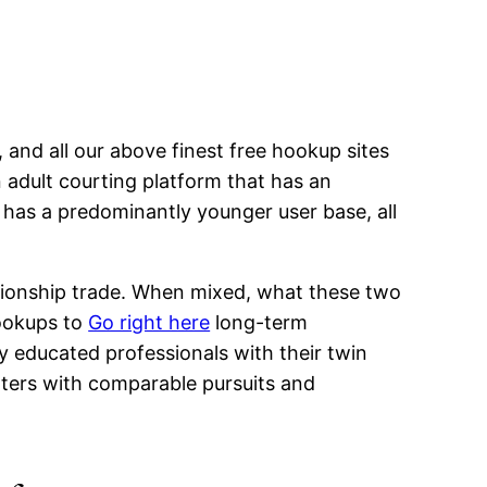
 and all our above finest free hookup sites
n adult courting platform that has an
p has a predominantly younger user base, all
elationship trade. When mixed, what these two
hookups to
Go right here
long-term
y educated professionals with their twin
daters with comparable pursuits and