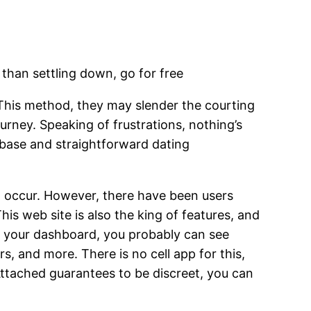
r than settling down, go for free
This method, they may slender the courting
urney. Speaking of frustrations, nothing’s
erbase and straightforward dating
 occur. However, there have been users
s web site is also the king of features, and
 in your dashboard, you probably can see
rs, and more. There is no cell app for this,
sAttached guarantees to be discreet, you can