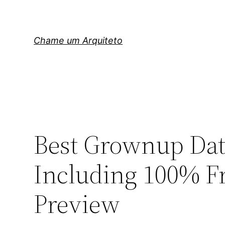
Pular
para
o
Chame um Arquiteto
conteúdo
Best Grownup Dat
Including 100% Fr
Preview