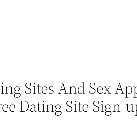
ing Sites And Sex Ap
ee Dating Site Sign-u