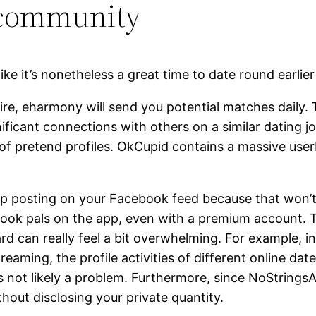
 community
ike it’s nonetheless a great time to date round earlie
e, eharmony will send you potential matches daily. 
ificant connections with others on a similar dating jo
ll of pretend profiles. OkCupid contains a massive us
pp posting on your Facebook feed because that won’t
ook pals on the app, even with a premium account. Thi
ard can really feel a bit overwhelming. For example,
eaming, the profile activities of different online date
t’s not likely a problem. Furthermore, since NoString
hout disclosing your private quantity.