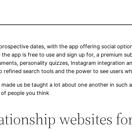
 prospective dates, with the app offering social opti
 the app is free to use and sign up for, a premium sub
uments, personality quizzes, Instagram integration an
to refined search tools and the power to see users wh
t made us be taught a lot about one another in such a 
 of people you think
lationship websites fo