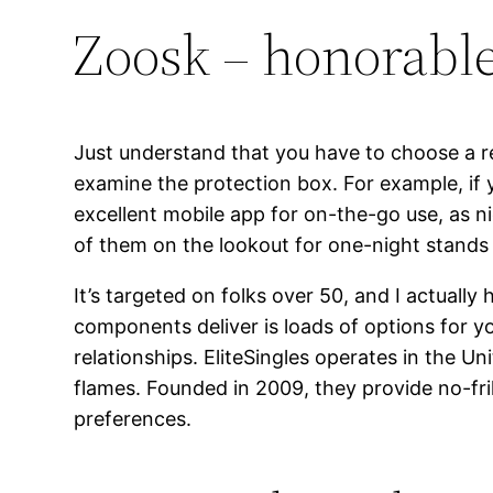
Zoosk – honorabl
Just understand that you have to choose a rel
examine the protection box. For example, if 
excellent mobile app for on-the-go use, as ni
of them on the lookout for one-night stands 
It’s targeted on folks over 50, and I actuall
components deliver is loads of options for y
relationships. EliteSingles operates in the U
flames. Founded in 2009, they provide no-fri
preferences.