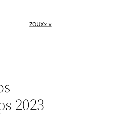
ZOUXx v
ps
ps 2023