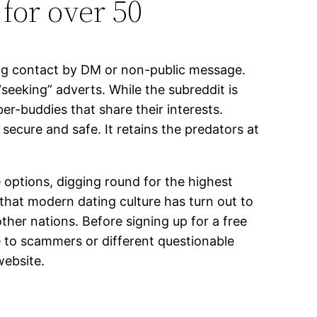
for over 50
shing contact by DM or non-public message.
eeking” adverts. While the subreddit is
er-buddies that share their interests.
secure and safe. It retains the predators at
ve options, digging round for the highest
 that modern dating culture has turn out to
ther nations. Before signing up for a free
e to scammers or different questionable
website.