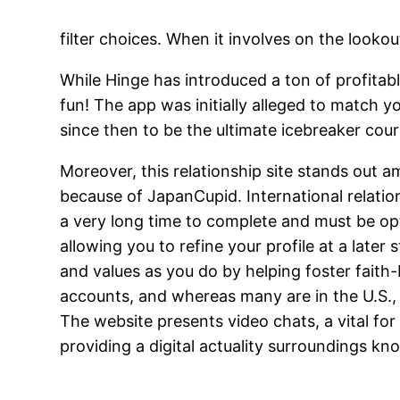
filter choices. When it involves on the lookout
While Hinge has introduced a ton of profitab
fun! The app was initially alleged to match 
since then to be the ultimate icebreaker cour
Moreover, this relationship site stands out a
because of JapanCupid. International relatio
a very long time to complete and must be opt
allowing you to refine your profile at a late
and values as you do by helping foster faith-
accounts, and whereas many are in the U.S., i
The website presents video chats, a vital for 
providing a digital actuality surroundings k