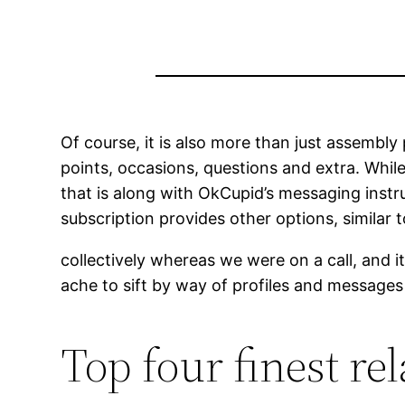
Of course, it is also more than just assembly
points, occasions, questions and extra. While
that is along with OkCupid’s messaging instr
subscription provides other options, similar 
collectively whereas we were on a call, and i
ache to sift by way of profiles and messages
Top four finest re