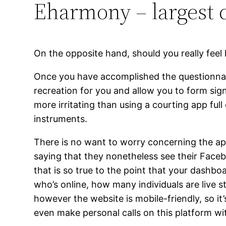
Eharmony – largest
On the opposite hand, should you really feel l
Once you have accomplished the questionnair
recreation for you and allow you to form sign
more irritating than using a courting app fu
instruments.
There is no want to worry concerning the a
saying that they nonetheless see their Faceb
that is so true to the point that your dashbo
who’s online, how many individuals are live str
however the website is mobile-friendly, so i
even make personal calls on this platform wit