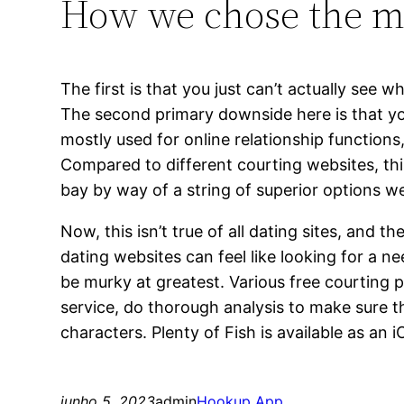
How we chose the mos
The first is that you just can’t actually see
The second primary downside here is that yo
mostly used for online relationship functions
Compared to different courting websites, this
bay by way of a string of superior options we
Now, this isn’t true of all dating sites, and t
dating websites can feel like looking for a n
be murky at greatest. Various free courting 
service, do thorough analysis to make sure 
characters. Plenty of Fish is available as an
junho 5, 2023
admin
Hookup App