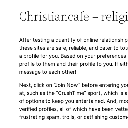
Christiancafe – reli
After testing a quantity of online relationsh
these sites are safe, reliable, and cater to t
a profile for you. Based on your preferences
profile to them and their profile to you. If ei
message to each other!
Next, click on “Join Now” before entering yo
at, such as the “CrushTime” sport, which is 
of options to keep you entertained. And, most
verified profiles, all of which have been ve
frustrating spam, trolls, or catfishing custom