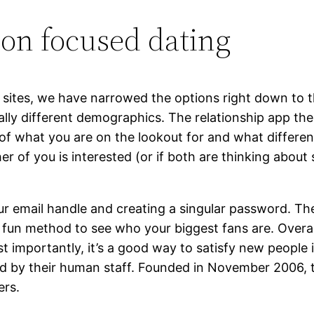
gion focused dating
ip sites, we have narrowed the options right down to
otally different demographics. The relationship app then
 of what you are on the lookout for and what differe
ther of you is interested (or if both are thinking abou
ur email handle and creating a singular password. The
a fun method to see who your biggest fans are. Overal
 importantly, it’s a good way to satisfy new people i
tted by their human staff. Founded in November 2006, 
ers.