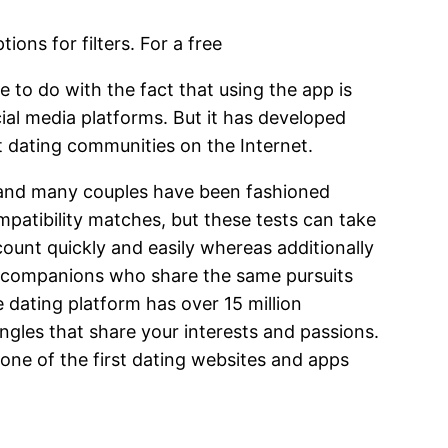
ions for filters. For a free
 to do with the fact that using the app is
ial media platforms. But it has developed
st dating communities on the Internet.
net and many couples have been fashioned
mpatibility matches, but these tests can take
ount quickly and easily whereas additionally
out companions who share the same pursuits
e dating platform has over 15 million
ingles that share your interests and passions.
y one of the first dating websites and apps