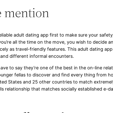
e mention
iable adult dating app first to make sure your safety,
you’re all the time on the move, you wish to decide a
cely as travel-friendly features. This adult dating ap
and different informal encounters.
y have to say they’re one of the best in the on-line r
ounger fellas to discover and find every thing from 
nited States and 25 other countries to match extremel
lls relationship that matches socially established e-