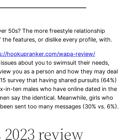
ver 50s? The more freestyle relationship
the features, or dislike every profile, with.
s://hookupranker.com/wapa-review/
er issues about you to swimsuit their needs,
 view you as a person and how they may deal
015 survey that having shared pursuits (64%)
six-in-ten males who have online dated in the
men say the identical. Meanwhile, girls who
ve been sent too many messages (30% vs. 6%).
s 2023 review