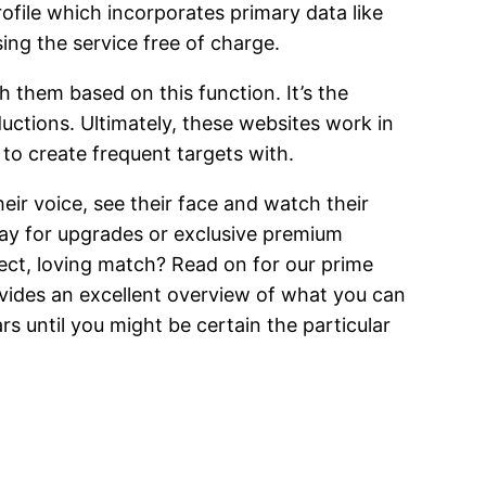
ofile which incorporates primary data like
sing the service free of charge.
h them based on this function. It’s the
uctions. Ultimately, these websites work in
to create frequent targets with.
ir voice, see their face and watch their
pay for upgrades or exclusive premium
ect, loving match? Read on for our prime
rovides an excellent overview of what you can
rs until you might be certain the particular