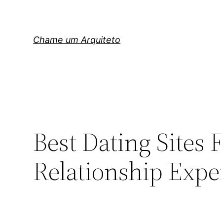
Pular
para
o
Chame um Arquiteto
conteúdo
Best Dating Sites 
Relationship Expe