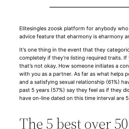
Elitesingles zoosk platform for anybody who 
advice feature that eharmony is eharmony are f
It’s one thing in the event that they categori
completely if they’re listing required traits. 
that’s not okay. How someone initiates a co
with you as a partner. As far as what helps 
and a satisfying sexual relationship (61%) h
past 5 years (57%) say they feel as if they d
have on-line dated on this time interval ar
The 5 best over 50