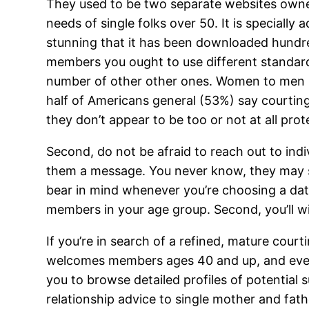
They used to be two separate websites owned
needs of single folks over 50. It is specially 
stunning that it has been downloaded hundre
members you ought to use different standards,
number of other other ones. Women to men rat
half of Americans general (53%) say courting
they don’t appear to be too or not at all prot
Second, do not be afraid to reach out to indiv
them a message. You never know, they may si
bear in mind whenever you’re choosing a dati
members in your age group. Second, you’ll wis
If you’re in search of a refined, mature court
welcomes members ages 40 and up, and even 
you to browse detailed profiles of potential 
relationship advice to single mother and fat