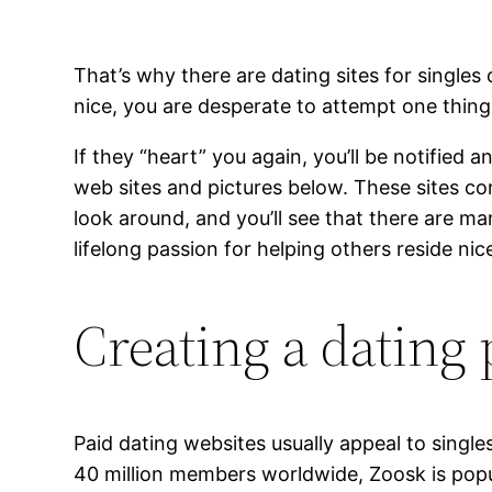
That’s why there are dating sites for singles
nice, you are desperate to attempt one thing n
If they “heart” you again, you’ll be notified
web sites and pictures below. These sites con
look around, and you’ll see that there are ma
lifelong passion for helping others reside ni
Creating a dating 
Paid dating websites usually appeal to single
40 million members worldwide, Zoosk is popula