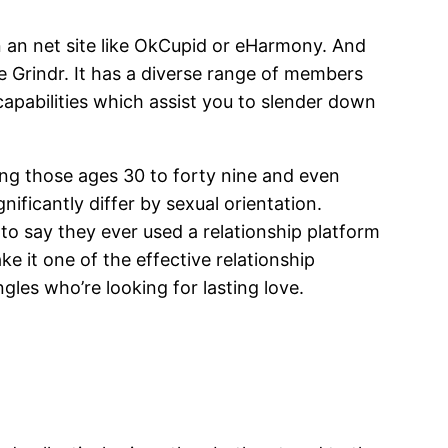
on an net site like OkCupid or eHarmony. And
ike Grindr. It has a diverse range of members
apabilities which assist you to slender down
ong those ages 30 to forty nine and even
ificantly differ by sexual orientation.
 to say they ever used a relationship platform
 it one of the effective relationship
gles who’re looking for lasting love.