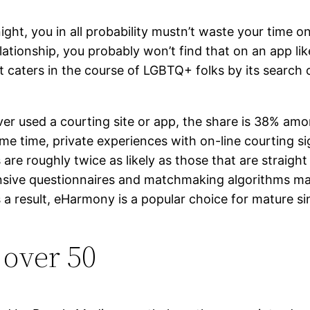
night, you in all probability mustn’t waste your time 
relationship, you probably won’t find that on an app l
caters in the course of LGBTQ+ folks by its search c
ver used a courting site or app, the share is 38% am
me time, private experiences with on-line courting sign
are roughly twice as likely as those that are straight
nsive questionnaires and matchmaking algorithms make
a result, eHarmony is a popular choice for mature sin
 over 50