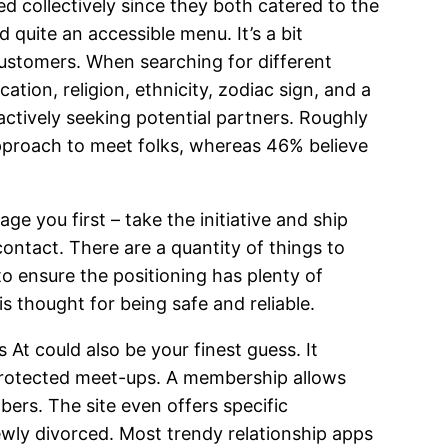
 collectively since they both catered to the
d quite an accessible menu. It’s a bit
ustomers. When searching for different
tion, religion, ethnicity, zodiac sign, and a
ctively seeking potential partners. Roughly
approach to meet folks, whereas 46% believe
ge you first – take the initiative and ship
ntact. There are a quantity of things to
o ensure the positioning has plenty of
s thought for being safe and reliable.
 At could also be your finest guess. It
protected meet-ups. A membership allows
bers. The site even offers specific
ewly divorced. Most trendy relationship apps