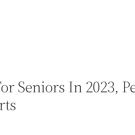
For Seniors In 2023, P
rts