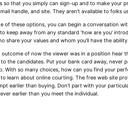
s so that you simply can sign-up and to make your pr
ail handle, and site. They aren’t available to folks u
ne of these options, you can begin a conversation wit
 to keep away from any standard ‘how are you’ introd
o share your values and whom you’ll have the ability 
outcome of now the viewer was in a position hear the
n to the candidates. Put your bank card away, never 
up. With so many choices, how can you find your perf
d to learn about online courting. The free web site p
pt earlier than buying. Don’t part with your particula
never earlier than you meet the individual.