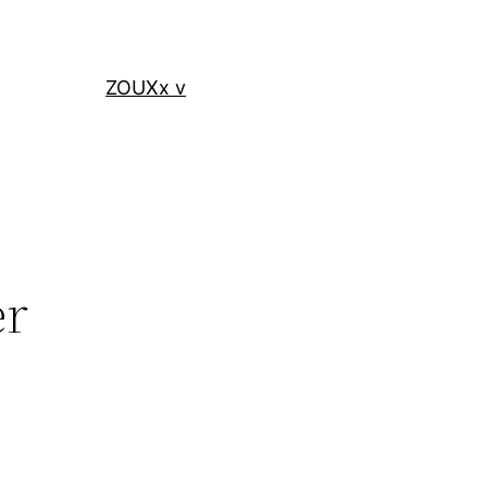
ZOUXx v
er