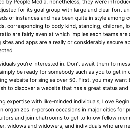
 by People Media, nonetheless, they were introduced
adjusted for its goal group with large and clear font an
ds of instances and has been quite in style among c
 corresponding to body kind, standing, children, loca
io are fairly even at which implies each teams are a
 sites and apps are a really or considerably secure 
ected.
iduals you’re interested in. Don’t await them to messa
mply be ready for somebody such as you to get in co
ng website for singles over 50. First, you may want t
h to discover a website that has a great status and i
ing expertise with like-minded individuals, Love Begins
organizes in-person occasions in major cities for 
suitors and join chatrooms to get to know fellow mem
her, widows and widowers, and individuals who are n