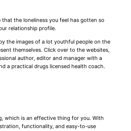
e that the loneliness you feel has gotten so
ur relationship profile.
 by the images of a lot youthful people on the
esent themselves. Click over to the websites,
essional author, editor and manager with a
nd a practical drugs licensed health coach.
, which is an effective thing for you. With
stration, functionality, and easy-to-use