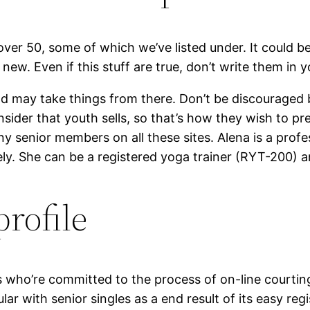
 over 50, some of which we’ve listed under. It could b
ew. Even if this stuff are true, don’t write them in yo
 and may take things from there. Don’t be discouraged
sider that youth sells, so that’s how they wish to pr
ny senior members on all these sites. Alena is a prof
cely. She can be a registered yoga trainer (RYT-200) a
profile
s who’re committed to the process of on-line courting
r with senior singles as a end result of its easy regi