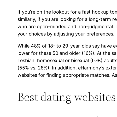
If you’re on the lookout for a fast hookup to
similarly, if you are looking for a long-term 
who are open-minded and non-judgmental. It 
your choices by adjusting your preferences.
While 48% of 18- to 29-year-olds say have e
lower for these 50 and older (16%). At the sa
Lesbian, homosexual or bisexual (LGB) adults 
(55% vs. 28%). In addition, eHarmony’s exte
websites for finding appropriate matches. As 
Best dating websites