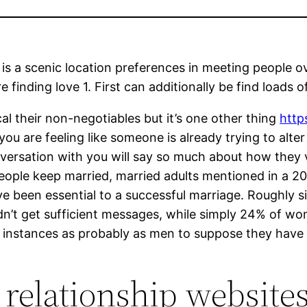
is a scenic location preferences in meeting people o
inding love 1. First can additionally be find loads of 
cal their non-negotiables but it’s one other thing
http
If you are feeling like someone is already trying to alt
nversation with you will say so much about how they
people keep married, married adults mentioned in a 2
ave been essential to a successful marriage. Roughly 
idn’t get sufficient messages, while simply 24% of wo
e 5 instances as probably as men to suppose they ha
 relationship website