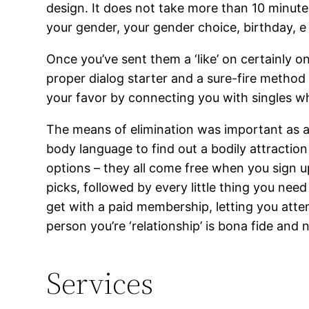
design. It does not take more than 10 minute
your gender, your gender choice, birthday, e m
Once you’ve sent them a ‘like’ on certainly o
proper dialog starter and a sure-fire method
your favor by connecting you with singles wh
The means of elimination was important as a 
body language to find out a bodily attractio
options – they all come free when you sign 
picks, followed by every little thing you nee
get with a paid membership, letting you attem
person you’re ‘relationship’ is bona fide and 
Services