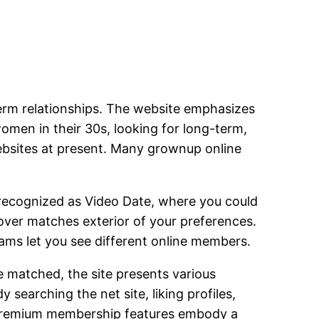
term relationships. The website emphasizes
omen in their 30s, looking for long-term,
websites at present. Many grownup online
s recognized as Video Date, where you could
cover matches exterior of your preferences.
ams let you see different online members.
e matched, the site presents various
earching the net site, liking profiles,
. Premium membership features embody a