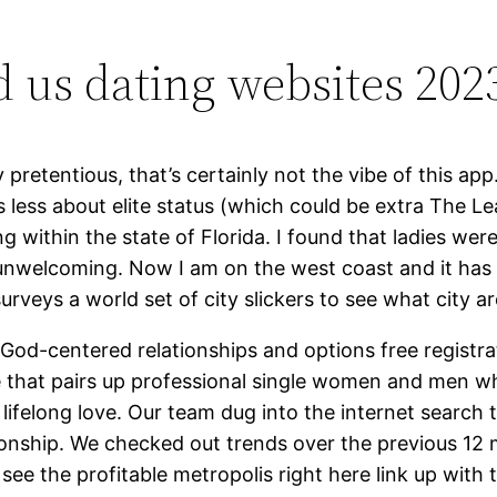
d us dating websites 202
y pretentious, that’s certainly not the vibe of this a
less about elite status (which could be extra The Le
 within the state of Florida. I found that ladies were c
unwelcoming. Now I am on the west coast and it has as
urveys a world set of city slickers to see what city ar
God-centered relationships and options free registrat
e that pairs up professional single women and men wh
lifelong love. Our team dug into the internet search t
ationship. We checked out trends over the previous 12
see the profitable metropolis right here link up with 