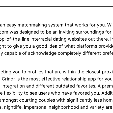
e an easy matchmaking system that works for you. W
com was designed to be an inviting surroundings for a
op-of-the-line interracial dating websites out there. 
ght to give you a good idea of what platforms provid
ally capable of acknowledge completely different pref
ng you to profiles that are within the closest proximi
indr is the most effective relationship app for you. A
integration and different outdated favorites. A prem
 flexibility to see users who have favored you. Addit
 amongst courting couples with significantly less hom
, nightlife, impersonal neighborhood and variety are 