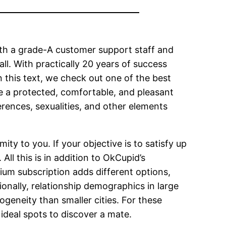
ith a grade-A customer support staff and
ll. With practically 20 years of success
In this text, we check out one of the best
e a protected, comfortable, and pleasant
erences, sexualities, and other elements
ty to you. If your objective is to satisfy up
ll this is in addition to OkCupid’s
ium subscription adds different options,
ionally, relationship demographics in large
ogeneity than smaller cities. For these
ideal spots to discover a mate.