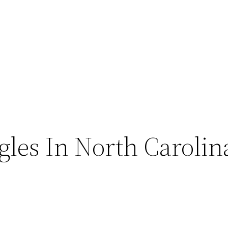
ngles In North Carolin