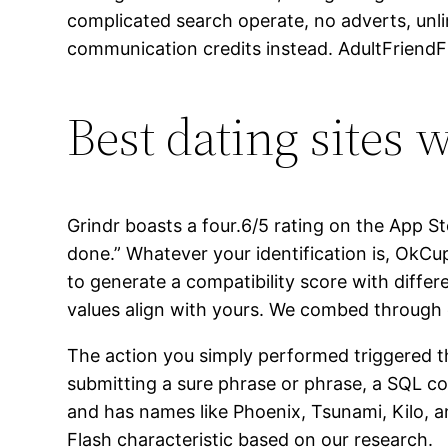
complicated search operate, no adverts, unl
communication credits instead. AdultFriendFin
Best dating sites 
Grindr boasts a four.6/5 rating on the App S
done.” Whatever your identification is, OkC
to generate a compatibility score with differ
values align with yours. We combed through 
The action you simply performed triggered the
submitting a sure phrase or phrase, a SQL
and has names like Phoenix, Tsunami, Kilo, a
Flash characteristic based on our research.