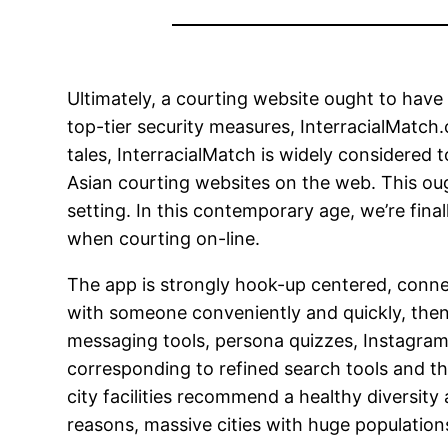
Ultimately, a courting website ought to hav
top-tier security measures, InterracialMatch.
tales, InterracialMatch is widely considered t
Asian courting websites on the web. This ou
setting. In this contemporary age, we’re fin
when courting on-line.
The app is strongly hook-up centered, connecti
with someone conveniently and quickly, then Gr
messaging tools, persona quizzes, Instagram 
corresponding to refined search tools and the
city facilities recommend a healthy diversity
reasons, massive cities with huge populations