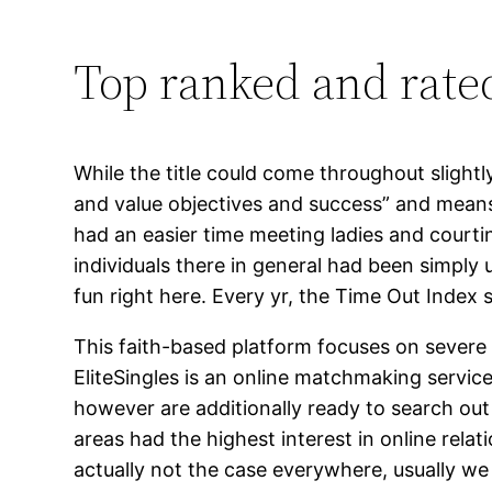
Top ranked and rate
While the title could come throughout slightl
and value objectives and success” and means 
had an easier time meeting ladies and courting
individuals there in general had been simply 
fun right here. Every yr, the Time Out Index s
This faith-based platform focuses on severe 
EliteSingles is an online matchmaking servic
however are additionally ready to search out 
areas had the highest interest in online rel
actually not the case everywhere, usually we 