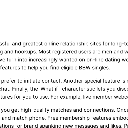
sful and greatest online relationship sites for long-
ing and hookups. Most registered users are men and w
ave turn into increasingly wanted on on-line dating 
eatures to help you find eligible BBW singles.
prefer to initiate contact. Another special feature i
. Finally, the ‘What if ‘ characteristic lets you dis
atures for you to use. For example, live member webc
e you get high-quality matches and connections. Onc
e and match phone. Free membership features embody s
fications for brand spanking new messages and likes