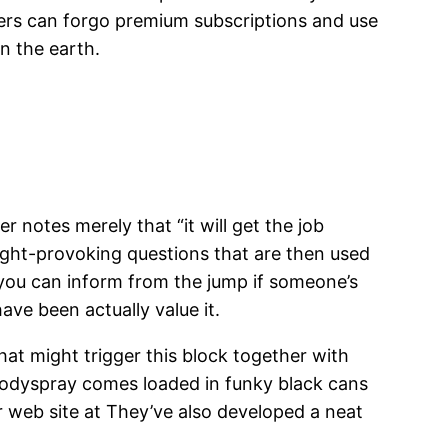
ers can forgo premium subscriptions and use
n the earth.
 notes merely that “it will get the job
ught-provoking questions that are then used
s you can inform from the jump if someone’s
ve been actually value it.
hat might trigger this block together with
odyspray comes loaded in funky black cans
r web site at They’ve also developed a neat