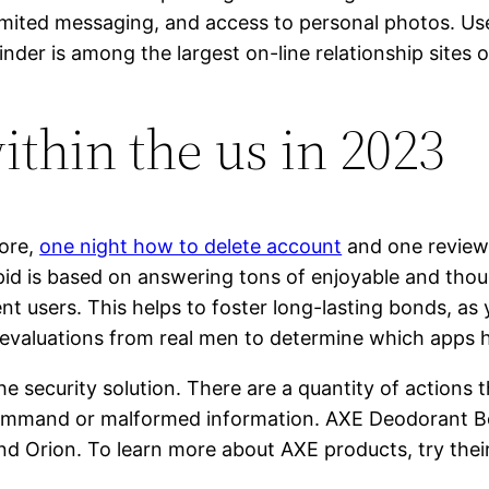
imited messaging, and access to personal photos. Us
der is among the largest on-line relationship sites o
within the us in 2023
tore,
one night how to delete account
and one reviewer
upid is based on answering tons of enjoyable and tho
ent users. This helps to foster long-lasting bonds, a
evaluations from real men to determine which apps ha
 security solution. There are a quantity of actions t
 command or malformed information. AXE Deodorant B
nd Orion. To learn more about AXE products, try thei