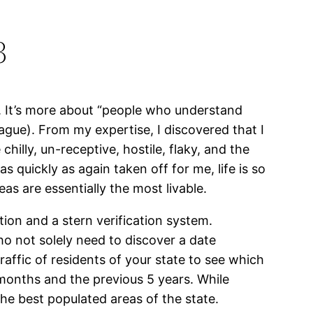
3
pp. It’s more about “people who understand
ague). From my expertise, I discovered that I
hilly, un-receptive, hostile, flaky, and the
 quickly as again taken off for me, life is so
eas are essentially the most livable.
ion and a stern verification system.
o not solely need to discover a date
raffic of residents of your state to see which
 months and the previous 5 years. While
the best populated areas of the state.