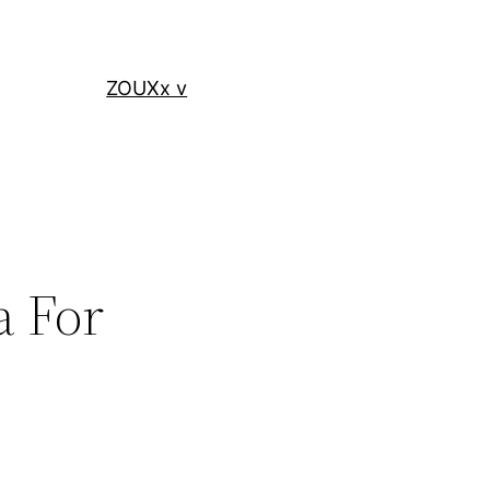
ZOUXx v
a For