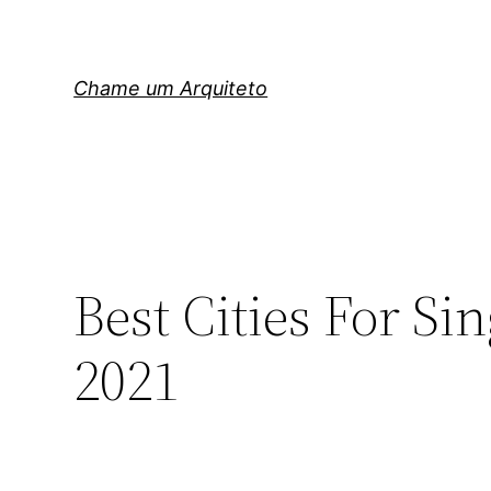
Pular
para
o
Chame um Arquiteto
conteúdo
Best Cities For Si
2021