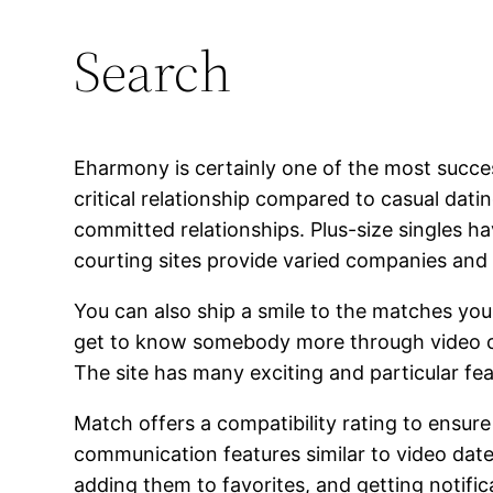
Search
Eharmony is certainly one of the most succes
critical relationship compared to casual dat
committed relationships. Plus-size singles h
courting sites provide varied companies and f
You can also ship a smile to the matches you 
get to know somebody more through video chat
The site has many exciting and particular fe
Match offers a compatibility rating to ensur
communication features similar to video dat
adding them to favorites, and getting noti