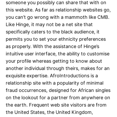
someone you possibly can share that with on
this website. As far as relationship websites go,
you can’t go wrong with a mammoth like CMB.
Like Hinge, it may not be a net site that
specifically caters to the black audience, it
permits you to set your ethnicity preferences
as properly. With the assistance of Hinge’s
intuitive user interface, the ability to customise
your profile whereas getting to know about
another individual through theirs, makes for an
exquisite expertise. AfroIntroductions is a
relationship site with a popularity of minimal
fraud occurrences, designed for African singles
on the lookout for a partner from anywhere on
the earth. Frequent web site visitors are from
the United States, the United Kingdom,