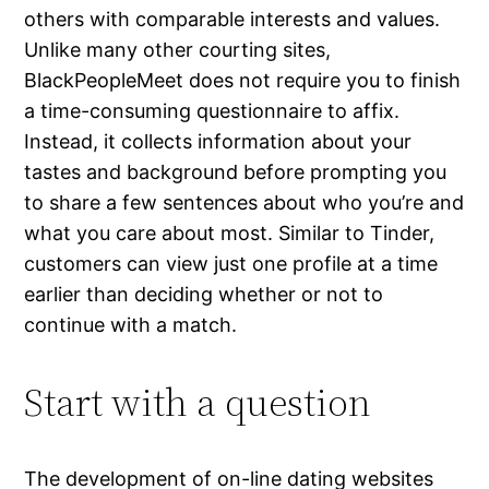
others with comparable interests and values.
Unlike many other courting sites,
BlackPeopleMeet does not require you to finish
a time-consuming questionnaire to affix.
Instead, it collects information about your
tastes and background before prompting you
to share a few sentences about who you’re and
what you care about most. Similar to Tinder,
customers can view just one profile at a time
earlier than deciding whether or not to
continue with a match.
Start with a question
The development of on-line dating websites