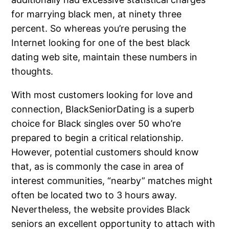
for marrying black men, at ninety three
percent. So whereas you’re perusing the
Internet looking for one of the best black
dating web site, maintain these numbers in
thoughts.
With most customers looking for love and
connection, BlackSeniorDating is a superb
choice for Black singles over 50 who’re
prepared to begin a critical relationship.
However, potential customers should know
that, as is commonly the case in area of
interest communities, “nearby” matches might
often be located two to 3 hours away.
Nevertheless, the website provides Black
seniors an excellent opportunity to attach with