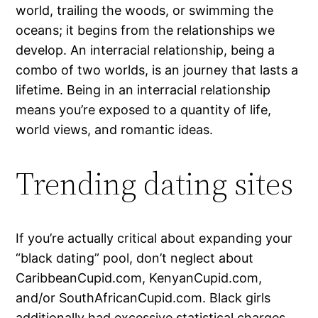
world, trailing the woods, or swimming the
oceans; it begins from the relationships we
develop. An interracial relationship, being a
combo of two worlds, is an journey that lasts a
lifetime. Being in an interracial relationship
means you’re exposed to a quantity of life,
world views, and romantic ideas.
Trending dating sites
If you’re actually critical about expanding your
“black dating” pool, don’t neglect about
CaribbeanCupid.com, KenyanCupid.com,
and/or SouthAfricanCupid.com. Black girls
additionally had excessive statistical charges