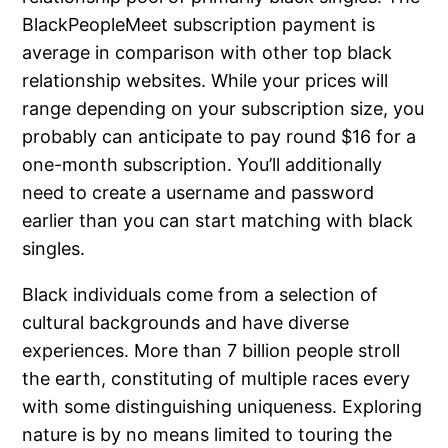
BlackPeopleMeet subscription payment is
average in comparison with other top black
relationship websites. While your prices will
range depending on your subscription size, you
probably can anticipate to pay round $16 for a
one-month subscription. You’ll additionally
need to create a username and password
earlier than you can start matching with black
singles.
Black individuals come from a selection of
cultural backgrounds and have diverse
experiences. More than 7 billion people stroll
the earth, constituting of multiple races every
with some distinguishing uniqueness. Exploring
nature is by no means limited to touring the