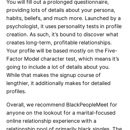
You will fill out a prolonged questionnaire,
providing lots of details about your persona,
habits, beliefs, and much more. Launched by a
psychologist, it uses personality tests in profile
creation. As such, it’s bound to discover what
creates long-term, profitable relationships.
Your profile will be based mostly on the Five-
Factor Model character test, which means it’s
going to include a lot of details about you.
While that makes the signup course of
lengthier, it additionally makes for detailed
profiles.
Overall, we recommend BlackPeopleMeet for
anyone on the lookout for a marital-focused
online relationship experience with a
relationship pool of primarily black singles. The