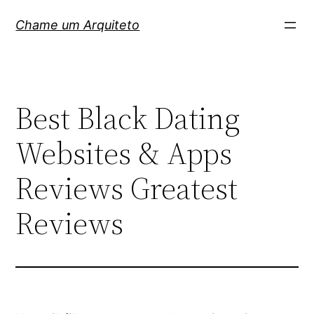
Pular
Chame um Arquiteto
para
o
conteúdo
Best Black Dating
Websites & Apps
Reviews Greatest
Reviews