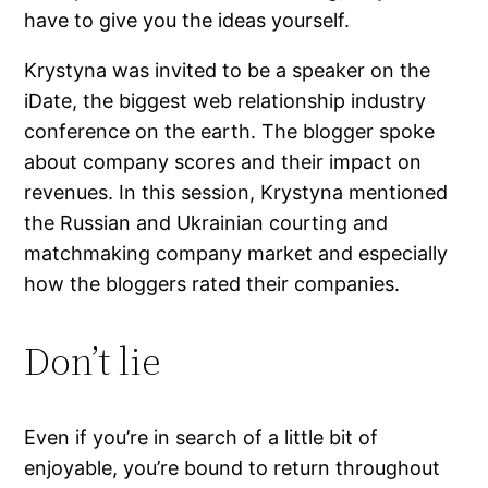
have to give you the ideas yourself.
Krystyna was invited to be a speaker on the
iDate, the biggest web relationship industry
conference on the earth. The blogger spoke
about company scores and their impact on
revenues. In this session, Krystyna mentioned
the Russian and Ukrainian courting and
matchmaking company market and especially
how the bloggers rated their companies.
Don’t lie
Even if you’re in search of a little bit of
enjoyable, you’re bound to return throughout