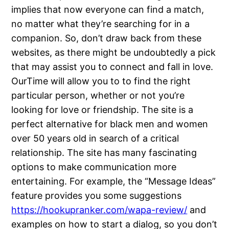
implies that now everyone can find a match,
no matter what they’re searching for in a
companion. So, don’t draw back from these
websites, as there might be undoubtedly a pick
that may assist you to connect and fall in love.
OurTime will allow you to to find the right
particular person, whether or not you’re
looking for love or friendship. The site is a
perfect alternative for black men and women
over 50 years old in search of a critical
relationship. The site has many fascinating
options to make communication more
entertaining. For example, the “Message Ideas”
feature provides you some suggestions
https://hookupranker.com/wapa-review/
and
examples on how to start a dialog, so you don’t