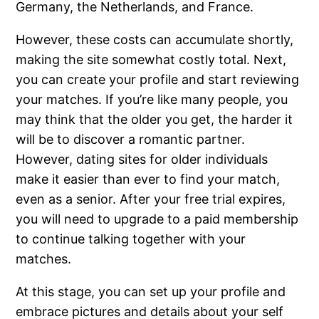
Germany, the Netherlands, and France.
However, these costs can accumulate shortly,
making the site somewhat costly total. Next,
you can create your profile and start reviewing
your matches. If you’re like many people, you
may think that the older you get, the harder it
will be to discover a romantic partner.
However, dating sites for older individuals
make it easier than ever to find your match,
even as a senior. After your free trial expires,
you will need to upgrade to a paid membership
to continue talking together with your
matches.
At this stage, you can set up your profile and
embrace pictures and details about your self