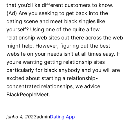
that you’d like different customers to know.
(Ad) Are you seeking to get back into the
dating scene and meet black singles like
yourself? Using one of the quite a few
relationship web sites out there across the web
might help. However, figuring out the best
website on your needs isn’t at all times easy. If
you’re wanting getting relationship sites
particularly for black anybody and you will are
excited about starting a relationship-
concentrated relationships, we advice
BlackPeopleMeet.
junho 4, 2023
admin
Dating App