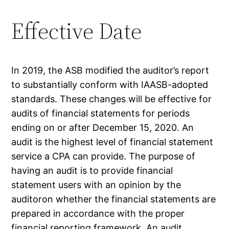
Effective Date
In 2019, the ASB modified the auditor’s report
to substantially conform with IAASB-adopted
standards. These changes will be effective for
audits of financial statements for periods
ending on or after December 15, 2020. An
audit is the highest level of financial statement
service a CPA can provide. The purpose of
having an audit is to provide financial
statement users with an opinion by the
auditoron whether the financial statements are
prepared in accordance with the proper
financial reporting framework. An audit