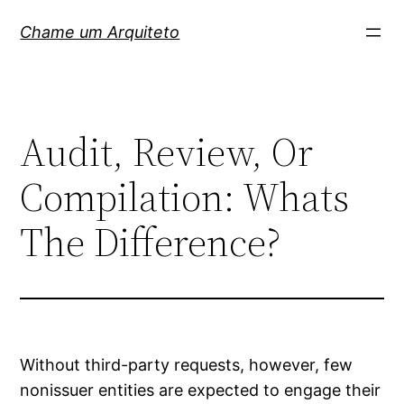
Pular
Chame um Arquiteto
para
o
conteúdo
Audit, Review, Or
Compilation: Whats
The Difference?
Without third-party requests, however, few
nonissuer entities are expected to engage their