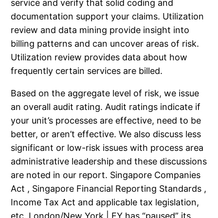
service and verify that solid coding and
documentation support your claims. Utilization
review and data mining provide insight into
billing patterns and can uncover areas of risk.
Utilization review provides data about how
frequently certain services are billed.
Based on the aggregate level of risk, we issue
an overall audit rating. Audit ratings indicate if
your unit’s processes are effective, need to be
better, or aren’t effective. We also discuss less
significant or low-risk issues with process area
administrative leadership and these discussions
are noted in our report. Singapore Companies
Act , Singapore Financial Reporting Standards ,
Income Tax Act and applicable tax legislation,
etc. London/New York | EY has “paused” its