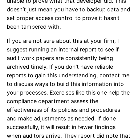
unable to prove what that developer did. This
doesn’t just mean you have to backup data and
set proper access control to prove it hasn’t
been tampered with.
If you are not sure about this at your firm, I
suggest running an internal report to see if
audit work papers are consistently being
archived timely. If you don’t have reliable
reports to gain this understanding, contact me
to discuss ways to build this information into
your processes. Exercises like this one help the
compliance department assess the
effectiveness of its policies and procedures
and make adjustments as needed. If done
successfully, it will result in fewer findings
when auditors arrive. They report did note that