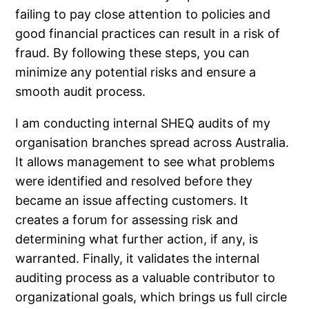
failing to pay close attention to policies and
good financial practices can result in a risk of
fraud. By following these steps, you can
minimize any potential risks and ensure a
smooth audit process.
I am conducting internal SHEQ audits of my
organisation branches spread across Australia.
It allows management to see what problems
were identified and resolved before they
became an issue affecting customers. It
creates a forum for assessing risk and
determining what further action, if any, is
warranted. Finally, it validates the internal
auditing process as a valuable contributor to
organizational goals, which brings us full circle