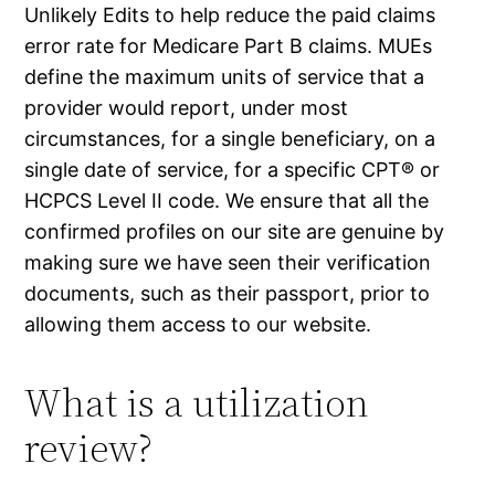
Unlikely Edits to help reduce the paid claims
error rate for Medicare Part B claims. MUEs
define the maximum units of service that a
provider would report, under most
circumstances, for a single beneficiary, on a
single date of service, for a specific CPT® or
HCPCS Level II code. We ensure that all the
confirmed profiles on our site are genuine by
making sure we have seen their verification
documents, such as their passport, prior to
allowing them access to our website.
What is a utilization
review?