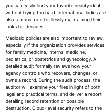
you can easily find your favorite beauty ideal
without trying too hard. International ladies are
also famous for effortlessly maintaining their
looks for decades.
Medicaid policies are also important to review,
especially if the organization provides services
for family medicine, internal medicine,
pediatrics, or obstetrics and gynecology. A
detailed audit formally reviews how your
agency controls who recovers, changes, or
owns a record. During the audit process, the
auditor will examine your files in light of both
legal and practical terms, and deliver a report
detailing record retention or possible
destruction. Cloud-level security refers to the