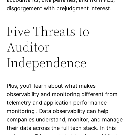
disgorgement with prejudgment interest.
Five Threats to
Auditor
Independence
Plus, you’ll learn about what makes
observability and monitoring different from
telemetry and application performance
monitoring . Data observability can help
companies understand, monitor, and manage
their data across the full tech stack. In this