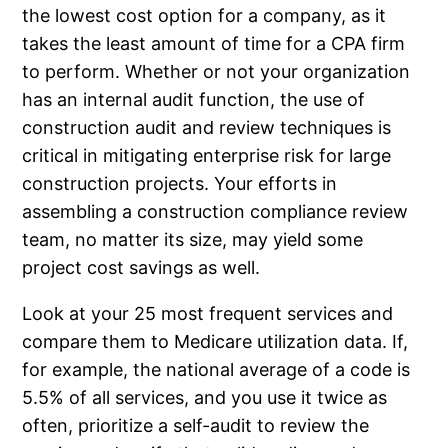
the lowest cost option for a company, as it
takes the least amount of time for a CPA firm
to perform. Whether or not your organization
has an internal audit function, the use of
construction audit and review techniques is
critical in mitigating enterprise risk for large
construction projects. Your efforts in
assembling a construction compliance review
team, no matter its size, may yield some
project cost savings as well.
Look at your 25 most frequent services and
compare them to Medicare utilization data. If,
for example, the national average of a code is
5.5% of all services, and you use it twice as
often, prioritize a self-audit to review the