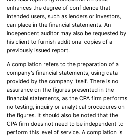
enhances the degree of confidence that
intended users, such as lenders or investors,
can place in the financial statements. An
independent auditor may also be requested by
his client to furnish additional copies of a
previously issued report.
A compilation refers to the preparation of a
company’s financial statements, using data
provided by the company itself. There is no
assurance on the figures presented in the
financial statements, as the CPA firm performs
no testing, inquiry or analytical procedures on
the figures. It should also be noted that the
CPA firm does not need to be independent to
perform this level of service. A compilation is