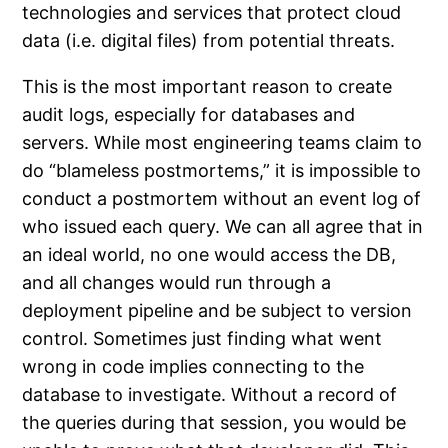
technologies and services that protect cloud
data (i.e. digital files) from potential threats.
This is the most important reason to create
audit logs, especially for databases and
servers. While most engineering teams claim to
do “blameless postmortems,” it is impossible to
conduct a postmortem without an event log of
who issued each query. We can all agree that in
an ideal world, no one would access the DB,
and all changes would run through a
deployment pipeline and be subject to version
control. Sometimes just finding what went
wrong in code implies connecting to the
database to investigate. Without a record of
the queries during that session, you would be