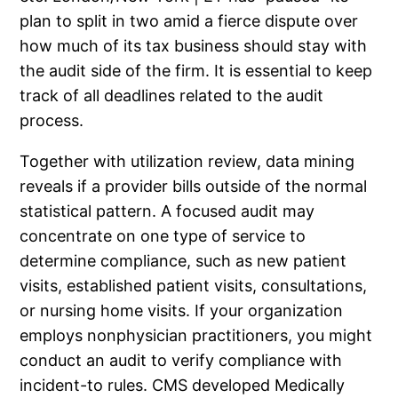
plan to split in two amid a fierce dispute over
how much of its tax business should stay with
the audit side of the firm. It is essential to keep
track of all deadlines related to the audit
process.
Together with utilization review, data mining
reveals if a provider bills outside of the normal
statistical pattern. A focused audit may
concentrate on one type of service to
determine compliance, such as new patient
visits, established patient visits, consultations,
or nursing home visits. If your organization
employs nonphysician practitioners, you might
conduct an audit to verify compliance with
incident-to rules. CMS developed Medically