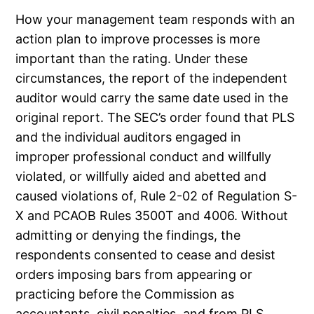
How your management team responds with an
action plan to improve processes is more
important than the rating. Under these
circumstances, the report of the independent
auditor would carry the same date used in the
original report. The SEC’s order found that PLS
and the individual auditors engaged in
improper professional conduct and willfully
violated, or willfully aided and abetted and
caused violations of, Rule 2-02 of Regulation S-
X and PCAOB Rules 3500T and 4006. Without
admitting or denying the findings, the
respondents consented to cease and desist
orders imposing bars from appearing or
practicing before the Commission as
accountants, civil penalties, and from PLS,