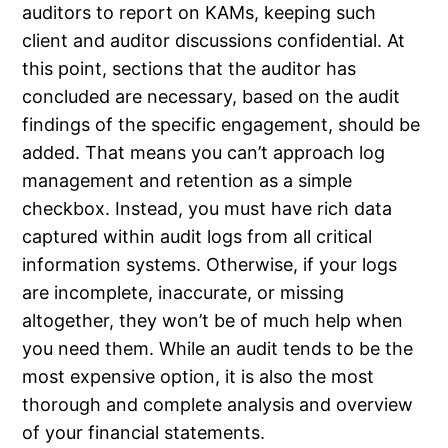
auditors to report on KAMs, keeping such
client and auditor discussions confidential. At
this point, sections that the auditor has
concluded are necessary, based on the audit
findings of the specific engagement, should be
added. That means you can’t approach log
management and retention as a simple
checkbox. Instead, you must have rich data
captured within audit logs from all critical
information systems. Otherwise, if your logs
are incomplete, inaccurate, or missing
altogether, they won’t be of much help when
you need them. While an audit tends to be the
most expensive option, it is also the most
thorough and complete analysis and overview
of your financial statements.