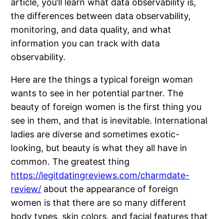
article, you’ll learn what data observability is,
the differences between data observability,
monitoring, and data quality, and what
information you can track with data
observability.
Here are the things a typical foreign woman
wants to see in her potential partner. The
beauty of foreign women is the first thing you
see in them, and that is inevitable. International
ladies are diverse and sometimes exotic-
looking, but beauty is what they all have in
common. The greatest thing
https://legitdatingreviews.com/charmdate-
review/
about the appearance of foreign
women is that there are so many different
body types, skin colors, and facial features that