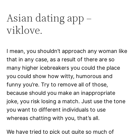
Asian dating app –
viklove.
I mean, you shouldn’t approach any woman like
that in any case, as a result of there are so
many higher icebreakers you could the place
you could show how witty, humorous and
funny you’re. Try to remove all of those,
because should you make an inappropriate
joke, you risk losing a match. Just use the tone
you want to different individuals to use
whereas chatting with you, that’s all.
We have tried to pick out quite so much of