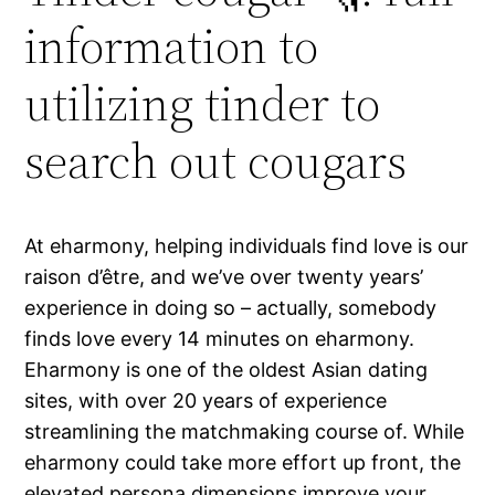
information to
utilizing tinder to
search out cougars
At eharmony, helping individuals find love is our
raison d’être, and we’ve over twenty years’
experience in doing so – actually, somebody
finds love every 14 minutes on eharmony.
Eharmony is one of the oldest Asian dating
sites, with over 20 years of experience
streamlining the matchmaking course of. While
eharmony could take more effort up front, the
elevated persona dimensions improve your