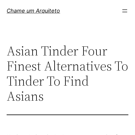
Pular
Chame um Arquiteto
para
o
conteúdo
Asian Tinder Four
Finest Alternatives To
Tinder To Find
Asians