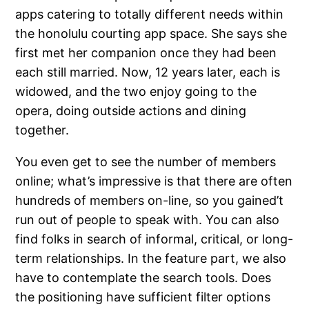
apps catering to totally different needs within
the honolulu courting app space. She says she
first met her companion once they had been
each still married. Now, 12 years later, each is
widowed, and the two enjoy going to the
opera, doing outside actions and dining
together.
You even get to see the number of members
online; what’s impressive is that there are often
hundreds of members on-line, so you gained’t
run out of people to speak with. You can also
find folks in search of informal, critical, or long-
term relationships. In the feature part, we also
have to contemplate the search tools. Does
the positioning have sufficient filter options