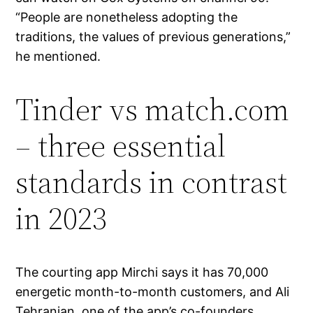
“People are nonetheless adopting the
traditions, the values of previous generations,”
he mentioned.
Tinder vs match.com
– three essential
standards in contrast
in 2023
The courting app Mirchi says it has 70,000
energetic month-to-month customers, and Ali
Tehranian, one of the app’s co-founders,