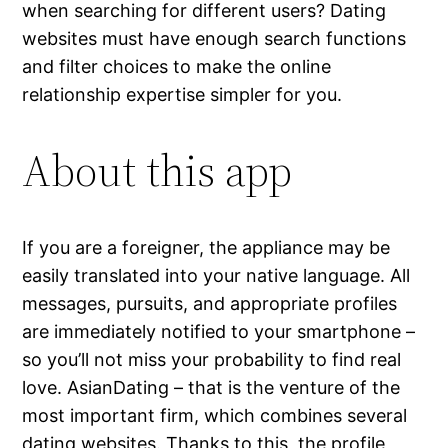
when searching for different users? Dating
websites must have enough search functions
and filter choices to make the online
relationship expertise simpler for you.
About this app
If you are a foreigner, the appliance may be
easily translated into your native language. All
messages, pursuits, and appropriate profiles
are immediately notified to your smartphone –
so you’ll not miss your probability to find real
love. AsianDating – that is the venture of the
most important firm, which combines several
dating websites. Thanks to this, the profile