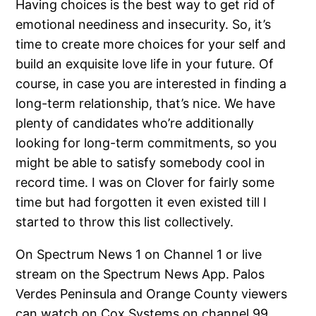
Having choices is the best way to get rid of
emotional neediness and insecurity. So, it’s
time to create more choices for your self and
build an exquisite love life in your future. Of
course, in case you are interested in finding a
long-term relationship, that’s nice. We have
plenty of candidates who’re additionally
looking for long-term commitments, so you
might be able to satisfy somebody cool in
record time. I was on Clover for fairly some
time but had forgotten it even existed till I
started to throw this list collectively.
On Spectrum News 1 on Channel 1 or live
stream on the Spectrum News App. Palos
Verdes Peninsula and Orange County viewers
can watch on Cox Systems on channel 99.