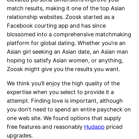
match results, making it one of the top Asian
relationship websites. Zoosk started as a
Facebook courting app and has since
blossomed into a comprehensive matchmaking
platform for global dating. Whether you’re an
Asian girl seeking an Asian date, an Asian man
hoping to satisfy Asian women, or anything,
Zoosk might give you the results you want.
We think you’ll enjoy the high quality of the
expertise when you select to provide it a
attempt. Finding love is important, although
you don’t need to spend an entire paycheck on
one web site. We found options that supply
free features and reasonably
Hudapp
priced
upgrades.