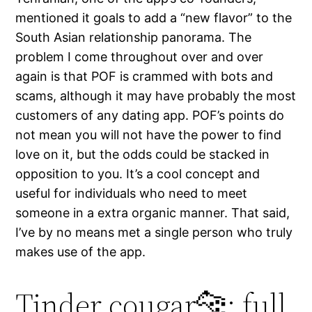
mentioned it goals to add a “new flavor” to the
South Asian relationship panorama. The
problem I come throughout over and over
again is that POF is crammed with bots and
scams, although it may have probably the most
customers of any dating app. POF’s points do
not mean you will not have the power to find
love on it, but the odds could be stacked in
opposition to you. It’s a cool concept and
useful for individuals who need to meet
someone in a extra organic manner. That said,
I’ve by no means met a single person who truly
makes use of the app.
Tinder cougar🐆: full