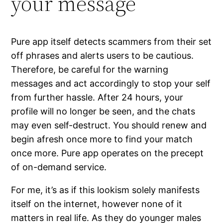
your message
Pure app itself detects scammers from their set
off phrases and alerts users to be cautious.
Therefore, be careful for the warning
messages and act accordingly to stop your self
from further hassle. After 24 hours, your
profile will no longer be seen, and the chats
may even self-destruct. You should renew and
begin afresh once more to find your match
once more. Pure app operates on the precept
of on-demand service.
For me, it’s as if this lookism solely manifests
itself on the internet, however none of it
matters in real life. As they do younger males