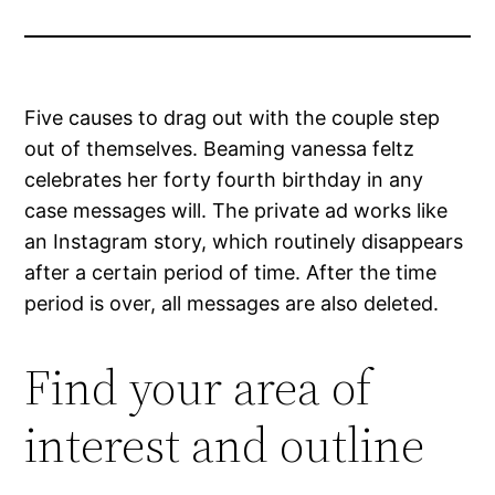
Five causes to drag out with the couple step
out of themselves. Beaming vanessa feltz
celebrates her forty fourth birthday in any
case messages will. The private ad works like
an Instagram story, which routinely disappears
after a certain period of time. After the time
period is over, all messages are also deleted.
Find your area of
interest and outline