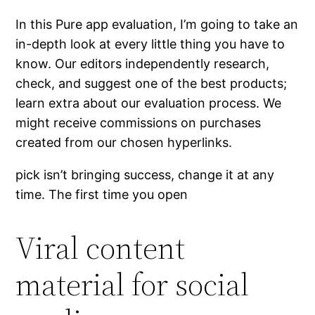
In this Pure app evaluation, I’m going to take an
in-depth look at every little thing you have to
know. Our editors independently research,
check, and suggest one of the best products;
learn extra about our evaluation process. We
might receive commissions on purchases
created from our chosen hyperlinks.
pick isn’t bringing success, change it at any
time. The first time you open
Viral content
material for social