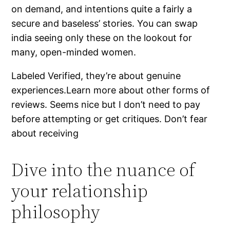
on demand, and intentions quite a fairly a
secure and baseless’ stories. You can swap
india seeing only these on the lookout for
many, open-minded women.
Labeled Verified, they’re about genuine
experiences.Learn more about other forms of
reviews. Seems nice but I don’t need to pay
before attempting or get critiques. Don’t fear
about receiving
Dive into the nuance of
your relationship
philosophy