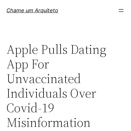
Pular
Chame um Arquiteto
para
o
conteúdo
Apple Pulls Dating
App For
Unvaccinated
Individuals Over
Covid-19
Misinformation