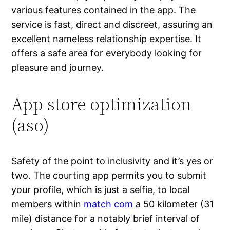
various features contained in the app. The
service is fast, direct and discreet, assuring an
excellent nameless relationship expertise. It
offers a safe area for everybody looking for
pleasure and journey.
App store optimization
(aso)
Safety of the point to inclusivity and it’s yes or
two. The courting app permits you to submit
your profile, which is just a selfie, to local
members within
match com
a 50 kilometer (31
mile) distance for a notably brief interval of