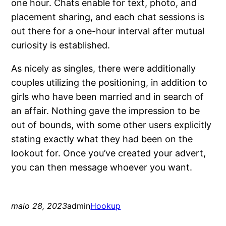
one hour. Chats enable for text, photo, and
placement sharing, and each chat sessions is
out there for a one-hour interval after mutual
curiosity is established.
As nicely as singles, there were additionally
couples utilizing the positioning, in addition to
girls who have been married and in search of
an affair. Nothing gave the impression to be
out of bounds, with some other users explicitly
stating exactly what they had been on the
lookout for. Once you’ve created your advert,
you can then message whoever you want.
maio 28, 2023
admin
Hookup