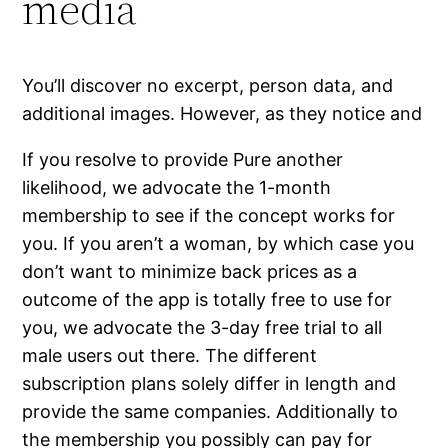
media
You’ll discover no excerpt, person data, and
additional images. However, as they notice and
If you resolve to provide Pure another
likelihood, we advocate the 1-month
membership to see if the concept works for
you. If you aren’t a woman, by which case you
don’t want to minimize back prices as a
outcome of the app is totally free to use for
you, we advocate the 3-day free trial to all
male users out there. The different
subscription plans solely differ in length and
provide the same companies. Additionally to
the membership you possibly can pay for