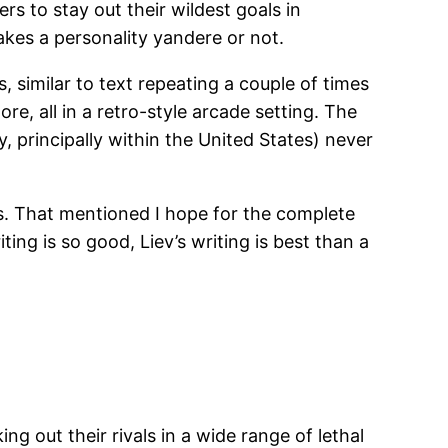
rs to stay out their wildest goals in
akes a personality yandere or not.
 similar to text repeating a couple of times
re, all in a retro-style arcade setting. The
, principally within the United States) never
es. That mentioned I hope for the complete
ng is so good, Liev’s writing is best than a
ng out their rivals in a wide range of lethal