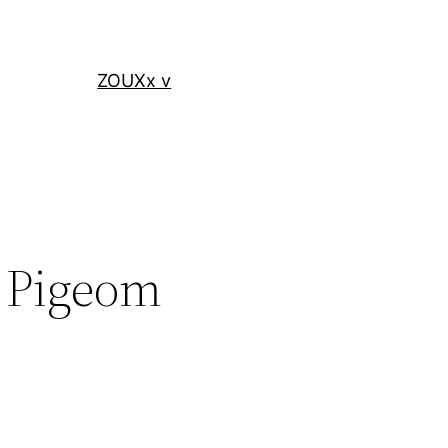
ZOUXx v
y Pigeom