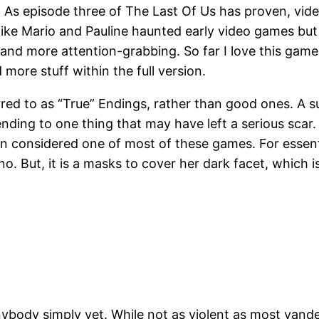
ds. As episode three of The Last Of Us has proven, vi
 like Mario and Pauline haunted early video games bu
nd more attention-grabbing. So far I love this game I
ore stuff within the full version.
ed to as “True” Endings, rather than good ones. A su
ding to one thing that may have left a serious scar. 
in considered one of most of these games. For essenti
. But, it is a masks to cover her dark facet, which is
l anybody simply yet. While not as violent as most yan