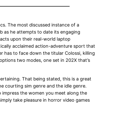
cs. The most discussed instance of a
lub as he attempts to date its engaging
acts upon their real-world laptop
itically acclaimed action-adventure sport that
has to face down the titular Colossi, killing
n options two modes, one set in 202X that’s
tertaining. That being stated, this is a great
he courting sim genre and the idle genre.
 to impress the women you meet along the
simply take pleasure in horror video games