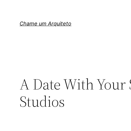
Pular
para
o
Chame um Arquiteto
conteúdo
A Date With Your 
Studios