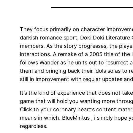
They focus primarily on character improvem
darkish romance sport, Doki Doki Literature C
members. As the story progresses, the player
interactions. A remake of a 2005 title of the 
follows Wander as he units out to resurrect a
them and bringing back their idols so as to 
still in improvement with regular updates and 
It’s the kind of experience that does not take 
game that will hold you wanting more through
Click to your coronary heart’s content mater
means in which. BlueMintus , i simply hope y
regardless.