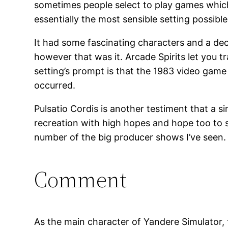
sometimes people select to play games which a
essentially the most sensible setting possib
It had some fascinating characters and a dec
however that was it. Arcade Spirits let you tr
setting’s prompt is that the 1983 video game 
occurred.
Pulsatio Cordis is another testiment that a 
recreation with high hopes and hope too to s
number of the big producer shows I’ve seen.
Comment
As the main character of Yandere Simulator, th