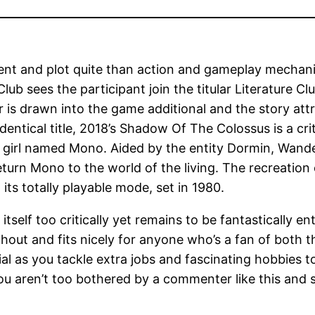
ent and plot quite than action and gameplay mechani
lub sees the participant join the titular Literature C
 is drawn into the game additional and the story attr
identical title, 2018’s Shadow Of The Colossus is a cr
 girl named Mono. Aided by the entity Dormin, Wander 
return Mono to the world of the living. The recreatio
its totally playable mode, set in 1980.
itself too critically yet remains to be fantastically en
out and fits nicely for anyone who’s a fan of both t
ial as you tackle extra jobs and fascinating hobbies
ou aren’t too bothered by a commenter like this and 