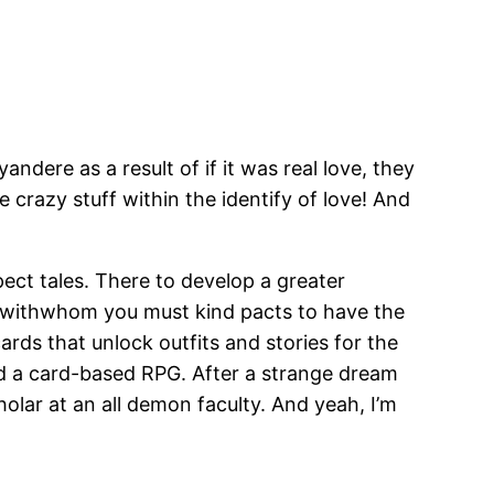
andere as a result of if it was real love, they
crazy stuff within the identify of love! And
pect tales. There to develop a greater
 withwhom you must kind pacts to have the
rds that unlock outfits and stories for the
 and a card-based RPG. After a strange dream
olar at an all demon faculty. And yeah, I’m