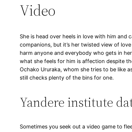
Video
She is head over heels in love with him and ca
companions, but it’s her twisted view of love
harm anyone and everybody who gets in her m
what she feels for him is affection despite th
Ochako Ururaka, whom she tries to be like as a
still checks plenty of the bins for one.
Yandere institute da
Sometimes you seek out a video game to flee 