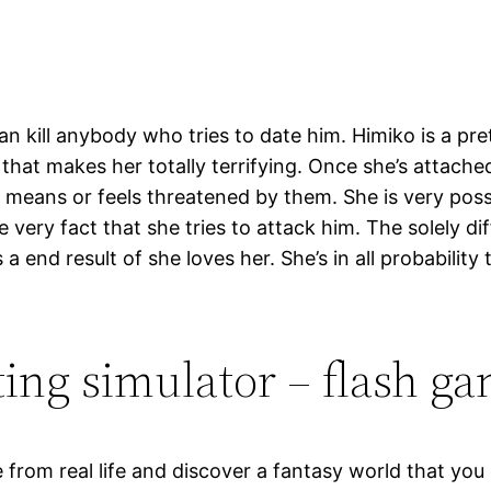
n kill anybody who tries to date him. Himiko is a pret
 that makes her totally terrifying. Once she’s attach
eans or feels threatened by them. She is very posse
e very fact that she tries to attack him. The solely dif
 end result of she loves her. She’s in all probability
ting simulator – flash g
from real life and discover a fantasy world that you