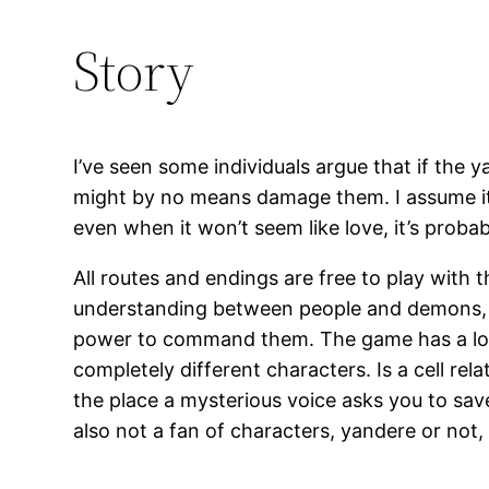
Story
I’ve seen some individuals argue that if the ya
might by no means damage them. I assume it’s
even when it won’t seem like love, it’s probab
All routes and endings are free to play with 
understanding between people and demons, y
power to command them. The game has a lot of
completely different characters. Is a cell re
the place a mysterious voice asks you to sav
also not a fan of characters, yandere or not