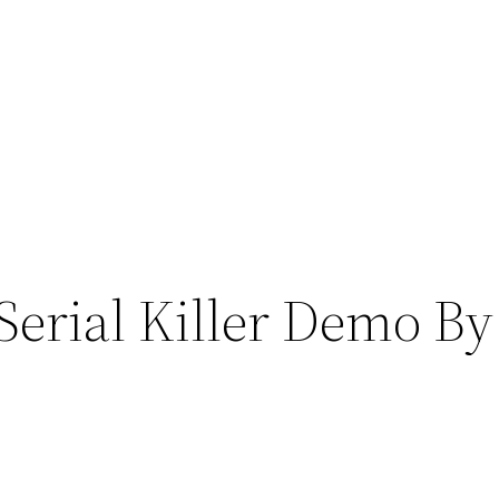
Serial Killer Demo B