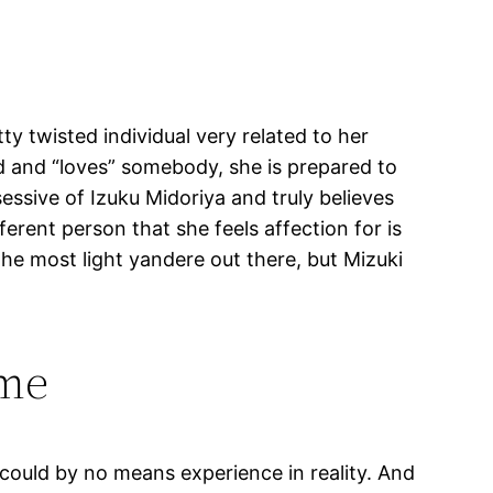
ty twisted individual very related to her
ed and “loves” somebody, she is prepared to
ssive of Izuku Midoriya and truly believes
ferent person that she feels affection for is
 the most light yandere out there, but Mizuki
ame
 could by no means experience in reality. And