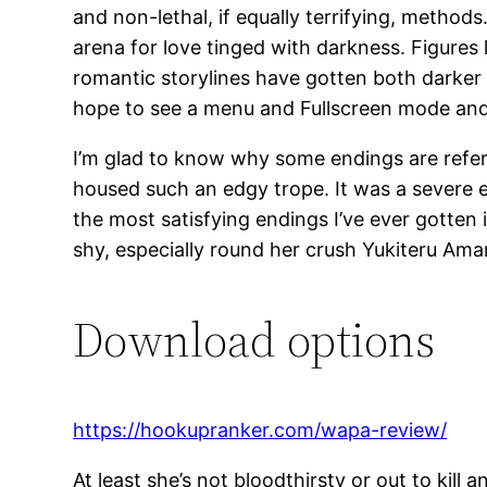
and non-lethal, if equally terrifying, metho
arena for love tinged with darkness. Figures
romantic storylines have gotten both darker a
hope to see a menu and Fullscreen mode and m
I’m glad to know why some endings are referr
housed such an edgy trope. It was a severe en
the most satisfying endings I’ve ever gotten 
shy, especially round her crush Yukiteru Amano
Download options
https://hookupranker.com/wapa-review/
At least she’s not bloodthirsty or out to kil