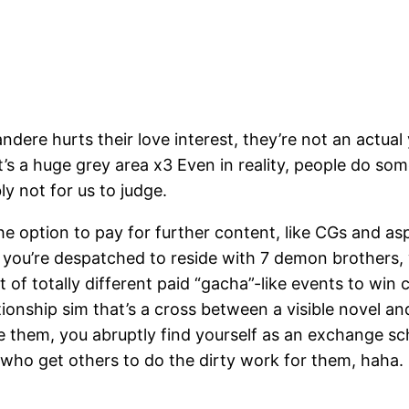
ndere hurts their love interest, they’re not an actual y
 a huge grey area x3 Even in reality, people do some 
ly not for us to judge.
the option to pay for further content, like CGs and as
ou’re despatched to reside with 7 demon brothers,
 totally different paid “gacha”-like events to win ca
lationship sim that’s a cross between a visible novel
e them, you abruptly find yourself as an exchange sch
, who get others to do the dirty work for them, haha.