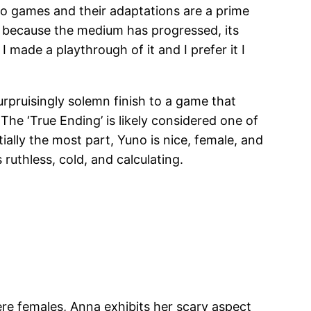
deo games and their adaptations are a prime
t because the medium has progressed, its
 made a playthrough of it and I prefer it I
rpruisingly solemn finish to a game that
The ‘True Ending’ is likely considered one of
ally the most part, Yuno is nice, female, and
 ruthless, cold, and calculating.
dere females, Anna exhibits her scary aspect